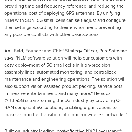
providing time and frequency reference, and reducing the
operational cost of deploying GPS antennas. By unifying
NLM with SON, 5G small cells can self-adjust and configure
their settings according to their environment, preventing
any possible conflicts with other base stations.
Anil Baid, Founder and Chief Strategy Officer, PureSoftware
says, "NLM software solution will help our customers with
easy deployment of 5G small cells in high-precision
assembly lines, automated monitoring, and centralized
maintenance and engineering operations. The solution will
also support vision-assisted product packing, service bots,
immersive entertainment, and many more." He adds,
"Arttha5G is transforming the 5G industry by providing O-
RAN compliant 5G solutions, enabling organizations to
make a smoother transition into modern wireless networks."
Built on industry leading, cost-effective NXP Layerscape®