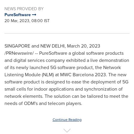
NEWS PROVIDED BY
PureSoftware
20 Mar, 2023, 08:00 IST
SINGAPORE
and
NEW DELHI
,
March 20, 2023
/PRNewswire/ -- PureSoftware a global software products
and digital services company exhibited a live demonstration
of its newly launched 5G software product, the Network
Listening Module (NLM) at MWC Barcelona 2023. The new
software product is designed to ease the deployment of 5G
small cells for indoor applications and synchronization of
network elements. The solution can be tailored to meet the
needs of ODM's and telecom players.
Continue Reading