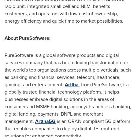
radio unit, integrated small cell and NLM, benefits
customers, and operators with low cost of ownership,
energy efficiency and quick time to market possibilities.
About PureSoftware:
PureSoftware is a global software products and digital
services company that has been driving transformation for
the world's top organizations across multiple verticals, such
as banking and financial services, telecom, healthcare,
gaming, and entertainment.
Arttha
, from PureSoftware, is a
globally trusted financial technology platform. It helps
businesses embrace digital solutions in the areas of
consumer and MSME banking, agency/ branchless banking,
digital lending, payments, BNPL and merchant
management.
Arttha5G
is an ORAN-compliant 5G platform
that enables companies to deploy digital RF front-end
solutions for enhanced connectivity.