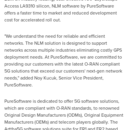
Access LA9310 silicon, NLM software by PureSoftware
offers a faster time to market and reduced development
cost for accelerated roll out.
"We understand the need for reliable and efficient
networks. The NLM solution is designed to support
networks across multiple industries eliminating costly GPS
deployment needs. At PureSoftware, we are committed to
providing our customers with the latest O-RAN compliant
5G solutions that exceed our customers' next-gen network
needs," added Noy Kucuk, Senior Vice President,
PureSoftware.
PureSoftware is dedicated to offer 5G software solutions,
which are compliant with O-RAN standards, to renowned
Original Design Manufacturers (ODMs), Original Equipment
Manufacturers (OEMs) and telecom players globally. The
Arttha5G software solutions suite for FR1 and FR2 based