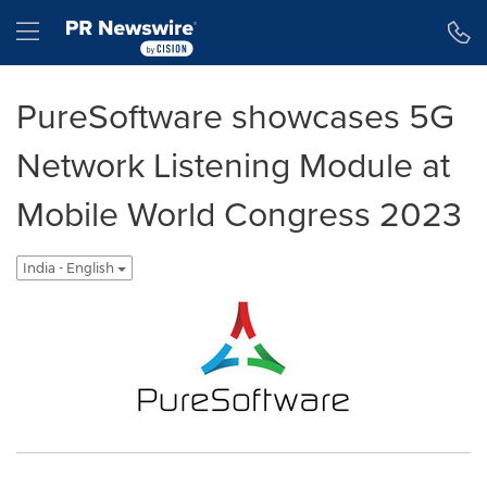
Accessibility Statement
Skip Navigation
Hamburger menu
PureSoftware showcases 5G
Network Listening Module at
Mobile World Congress 2023
India - English