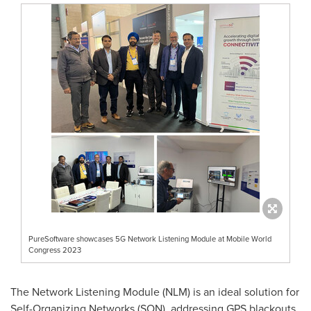
PureSoftware showcases 5G Network Listening Module at Mobile World
Congress 2023
The Network Listening Module (NLM) is an ideal solution for
Self-Organizing Networks (SON), addressing GPS blackouts,