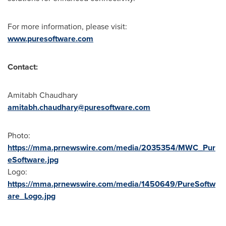
For more information, please visit:
www.puresoftware.com
Contact:
Amitabh Chaudhary
amitabh.chaudhary@puresoftware.com
Photo:
https://mma.prnewswire.com/media/2035354/MWC_Pur
eSoftware.jpg
Logo:
https://mma.prnewswire.com/media/1450649/PureSoftw
are_Logo.jpg