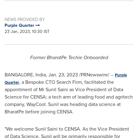
NEWS PROVIDED BY
Purple Quarter
23 Jan, 2023, 10:30 IST
Former BharatPe Techie Onboarded
BANGALORE, India
,
Jan. 23, 2023
/PRNewswire/ --
Purple
, a Bespoke CTO Search Firm, facilitated the
Quarter
appointment of Mr
Sunil Saini
as Vice President of Data
Science for CENSA; a tech arm of leading food and agritech
company, WayCool. Sunil was heading
data science
at
BharatPe before joining CENSA.
"We welcome
Sunil Saini
to CENSA. As the Vice President
of Data Science, Sunil will be primarily responsible for