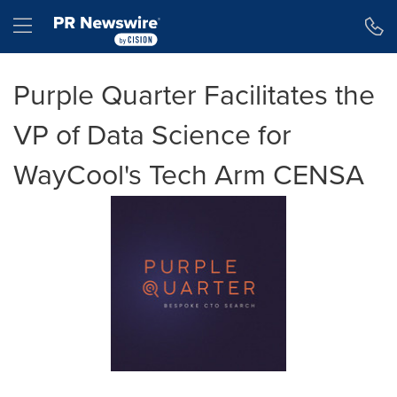
Accessibility Statement
Skip Navigation
Hamburger menu
Purple Quarter Facilitates the
VP of Data Science for
WayCool's Tech Arm CENSA