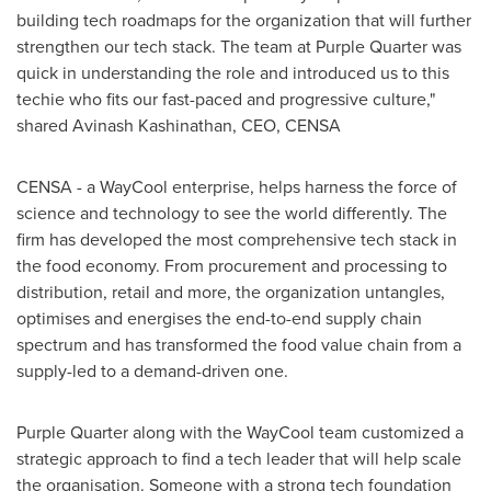
building tech roadmaps for the organization that will further
strengthen our tech stack. The team at Purple Quarter was
quick in understanding the role and introduced us to this
techie who fits our fast-paced and progressive culture,"
shared Avinash Kashinathan, CEO, CENSA
CENSA -
a
WayCool enterprise, helps harness the force of
science and technology to see the world differently. The
firm has developed the most comprehensive tech stack in
the food economy. From procurement and processing to
distribution, retail and more, the organization untangles,
optimises and energises the end-to-end supply chain
spectrum and has transformed the food value chain from a
supply-led to a demand-driven one.
Purple Quarter along with the WayCool team customized a
strategic approach to find a tech leader that will help scale
the organisation. Someone with a strong tech foundation