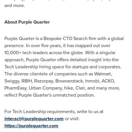
and more.
About Purple Quarter
Purple Quarter is a Bespoke CTO Search firm with a global
presence. In over five years, it has mapped out over
10,000+ tech leaders across the globe. With a singular
approach, Purple Quarter offers detailed insight into the
Tech Leadership hiring space for startups and corporates.
The diverse clientele of companies such as Walmart,
Swiggy, RBIH, Razorpay, Browserstack, Inmobi, ACKO,
PharmEasy, Urban Company, hike, Clari, and many more,
reflect Purple Quarter's unmatched position.
For Tech Leadership requirements, write to us at
interact@purplequarter.com
or visit:
https://purplequarter.com