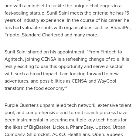
and with a mindset to tackle the unique challenges in a
fast-scaling startup.
Sunil Saini
meets the criteria; he has 15
years of industry experience. In the course of his career, he
has had valuable stints with organisations such as BharatPe,
Tripoto, Standard Chartered and many more.
Sunil Saini
shared on his appointment, "From Fintech to
Agritech, joining CENSA is a refreshing change of role. It is
really exciting to use this opportunity and serve a sector
with such a broad impact. I am looking forward to new
adventures, and possibilities as CENSA and WayCool
transform the food economy."
Purple Quarter's unparalleled tech network, extensive talent
pool, and comprehensive end-to-end search process have
been instrumental in securing multiple key tech heads for
the likes of BigBasket, Licious, PharmEasy, Upstox, Urban
Company, Shiprocket, ACKO, Healthians, Open, Rupeek