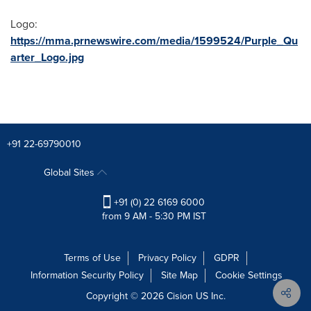
Logo:
https://mma.prnewswire.com/media/1599524/Purple_Qu
arter_Logo.jpg
+91 22-69790010
Global Sites
+91 (0) 22 6169 6000
from 9 AM - 5:30 PM IST
Terms of Use
Privacy Policy
GDPR
Information Security Policy
Site Map
Cookie Settings
Copyright © 2026
Cision
US Inc.