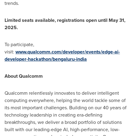
trends.
Limited seats available, registrations open until
May 31,
2025
.
To participate,
visit:
www.qualcomm.com/developer/events/edge-ai-
developer-hackathon/bengaluru-india
About Qualcomm
Qualcomm relentlessly innovates to deliver intelligent
computing everywhere, helping the world tackle some of
its most important challenges. Building on our 40 years of
technology leadership in creating era-defining
breakthroughs, we deliver a broad portfolio of solutions
built with our leading-edge AI, high-performance, low-