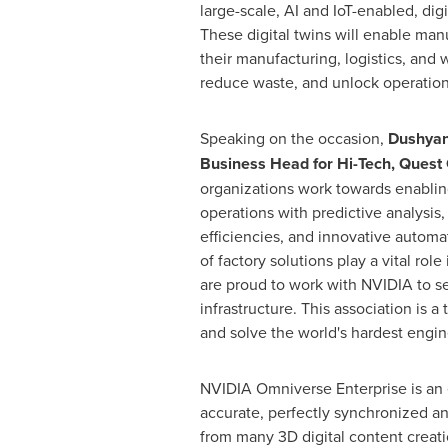
large-scale, AI and IoT-enabled, digi
These digital twins will enable man
their manufacturing, logistics, and
reduce waste, and unlock operationa
Speaking on the occasion,
Dushyan
Business Head for Hi-Tech, Quest 
organizations work towards enablin
operations with predictive analysis,
efficiencies, and innovative automati
of factory solutions play a vital role
are proud to work with NVIDIA to s
infrastructure. This association is
and solve the world's hardest engin
NVIDIA Omniverse Enterprise is an 
accurate, perfectly synchronized and
from many 3D digital content creatio