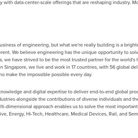
with data-center-scale offerings that are reshaping industry. Mo
siness of engineering, but what we're really building is a brighter
erent. We believe engineering has the unique opportunity to sol
s, we have strived to be the most trusted partner for the world's
in
Singapore
, we live and work in 17 countries, with 56 global del
o make the impossible possible every day.
knowledge and digital expertise to deliver end-to-end global pr
stries alongside the contributions of diverse individuals and the
ulti-dimensional approach enables us to solve the most important
e, Energy, Hi-Tech, Healthcare, Medical Devices, Rail, and Sem