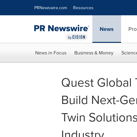
Accessibility Statement
Skip Navigation
PRNewswire.com
Resources
News
Pro
News in Focus
Business & Money
Scienc
Quest Global 
Build Next-Ge
Twin Solution
Industry