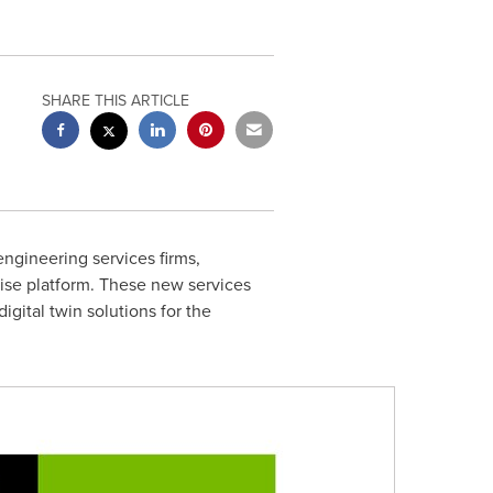
SHARE THIS ARTICLE
ngineering services firms,
ise platform. These new services
igital twin solutions for the