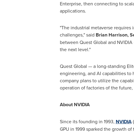
Enterprise, then connecting to scala
applications.
"The industrial metaverse requires i
challenges," said
Brian Harrison
, S
between Quest Global and NVIDIA d
the next level."
Quest Global — a long-standing Elit
engineering, and AI capabilities to
company plans to utilize the capabil
operation of factories of the future
About NVIDIA
Since its founding in 1993,
NVIDIA
(
GPU in 1999 sparked the growth of 