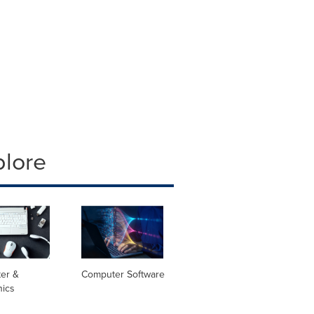
plore
er &
Computer Software
nics