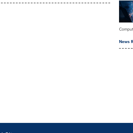
Comput
News R