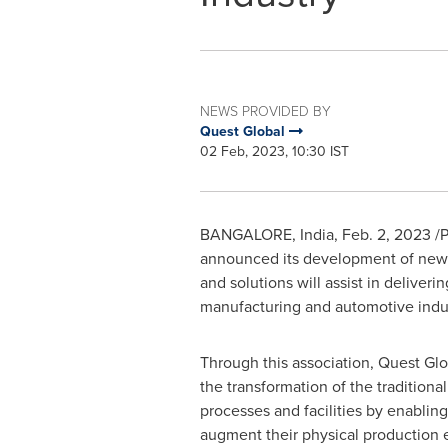
NEWS PROVIDED BY
Quest Global
02 Feb, 2023, 10:30 IST
BANGALORE, India
,
Feb. 2, 2023
/P
announced its development of new 
and solutions will assist in deliveri
manufacturing and automotive indus
Through this association, Quest Glob
the transformation of the traditiona
processes and facilities by enablin
augment their physical production