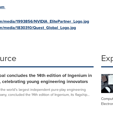
com
m/media/1993856/NVIDIA_ElitePartner_Logo.jpg
om/media/1830310/Quest_Global_Logo.jpg
ource
Ex
al concludes the 14th edition of Ingenium in
 celebrating young engineering innovators
 the world's largest independent pure-play engineering
ny, concluded the 14th edition of Ingenium, its flagship...
Comput
Electro