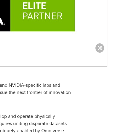
 and NVIDIA-specific labs and
ue the next frontier of innovation
lop and operate physically
quires uniting disparate datasets
y uniquely enabled by Omniverse