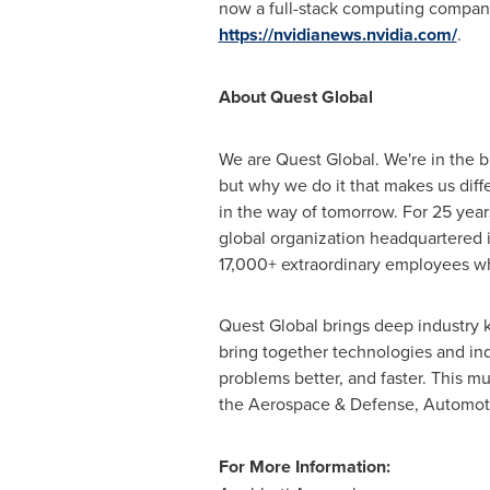
now a full-stack computing company 
https://nvidianews.nvidia.com/
.
About Quest Global
We are Quest Global. We're in the bu
but why we do it that makes us diff
in the way of tomorrow. For 25 year
global organization headquartered 
17,000+ extraordinary employees wh
Quest Global brings deep industry 
bring together technologies and indu
problems better, and faster. This m
the Aerospace & Defense, Automotiv
For More Information: