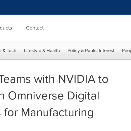
ducts
Contact
e & Tech
Lifestyle & Health
Policy & Public Interest
Peop
Teams with NVIDIA to
n Omniverse Digital
s for Manufacturing