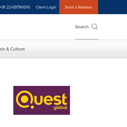
+91 22-69790010
Client Login
Send a Release
Search
le & Culture