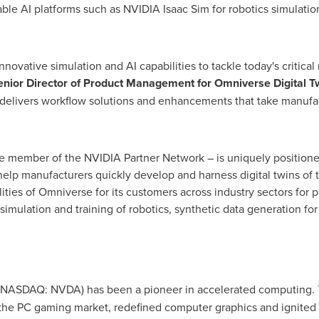
ble AI platforms such as NVIDIA Isaac Sim for robotics simulation
nnovative simulation and AI capabilities to tackle today's critic
enior Director of Product Management for Omniverse Digital T
elivers workflow solutions and enhancements that take manufact
e member of the NVIDIA Partner Network – is uniquely positioned
 help manufacturers quickly develop and harness digital twins of
ities of Omniverse for its customers across industry sectors for 
, simulation and training of robotics, synthetic data generation f
NASDAQ: NVDA) has been a pioneer in accelerated computing. 
the PC gaming market, redefined computer graphics and ignited 