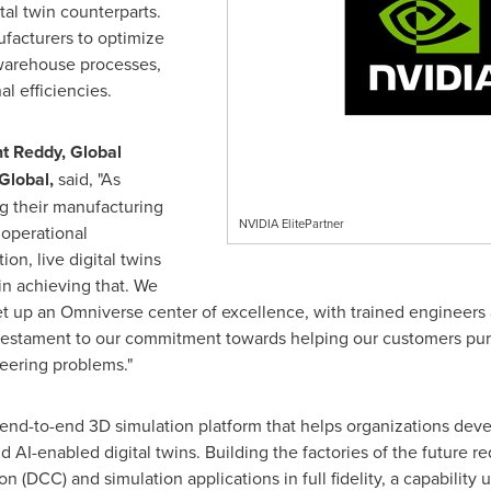
tal twin counterparts.
ufacturers to optimize
 warehouse processes,
l efficiencies.
t Reddy
, Global
Global,
said, "As
g their manufacturing
NVIDIA ElitePartner
 operational
on, live digital twins
 in achieving that. We
et up an Omniverse center of excellence, with trained engineers
 a testament to our commitment towards helping our customers purs
eering problems."
end-to-end 3D simulation platform that helps organizations deve
 AI-enabled digital twins. Building the factories of the future re
n (DCC) and simulation applications in full fidelity, a capabilit