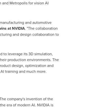
 and Metropolis for vision AI
al manufacturing and automotive
wins at NVIDIA
. "The collaboration
uring and design collaboration to
 to leverage its 3D simulation,
 their production environments. The
product design, optimization and
or AI training and much more.
The company's invention of the
the era of modern AI. NVIDIA is