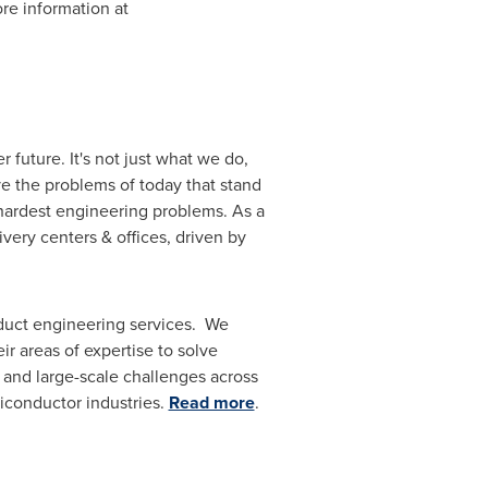
re information at
 future. It's not just what we do,
ve the problems of today that stand
 hardest engineering problems. As a
ivery centers & offices, driven by
oduct engineering services. We
ir areas of expertise to solve
 and large-scale challenges across
iconductor industries.
Read more
.