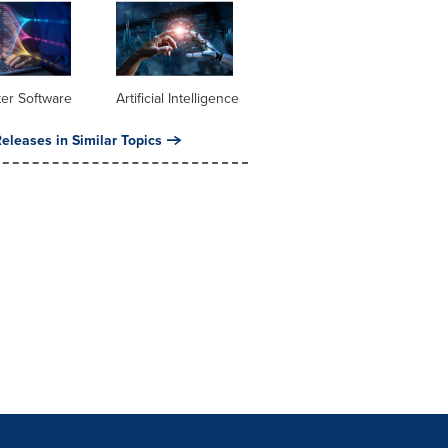
er Software
Artificial Intelligence
eleases in Similar Topics