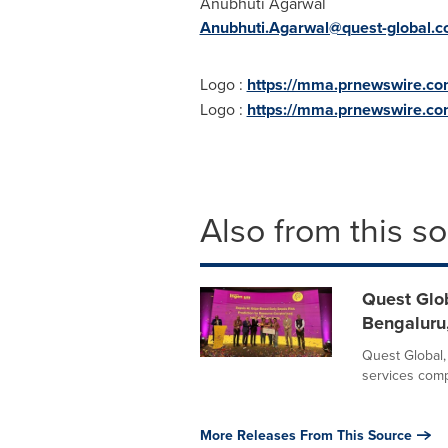
Anubhuti Agarwal
Anubhuti.Agarwal@quest-global.
Logo :
https://mma.prnewswire.co
Logo :
https://mma.prnewswire.c
Also from this s
Quest Glob
Bengaluru,
Quest Global,
services compa
More Releases From This Source