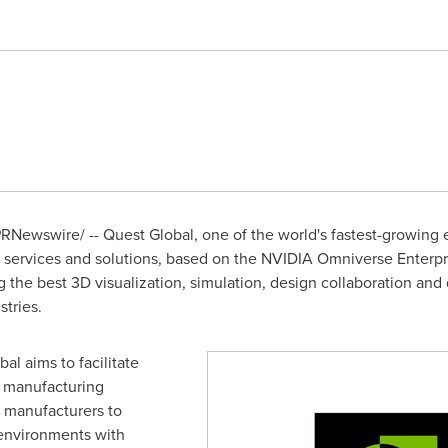
RNewswire/ -- Quest Global, one of the world's fastest-growing e
services and solutions, based on the NVIDIA Omniverse Enterpr
ng the best 3D visualization, simulation, design collaboration and d
tries.
al aims to facilitate
l manufacturing
g manufacturers to
 environments with