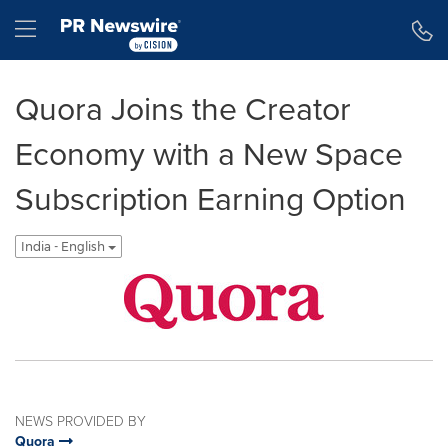
Accessibility Statement
Skip Navigation
Hamburger menu
Quora Joins the Creator
Economy with a New Space
Subscription Earning Option
India - English
NEWS PROVIDED BY
Quora