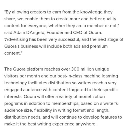
"By allowing creators to earn from the knowledge they
share, we enable them to create more and better quality
content for everyone, whether they are a member or not,"
said
Adam D'Angelo
, Founder and CEO of Quora.
"Advertising has been very successful, and the next stage of
Quora's business will include both ads and premium
content."
The Quora platform reaches over 300 million unique
visitors per month and our best-in-class machine learning
technology facilitates distribution so writers reach a very
engaged audience with content targeted to their specific
interests. Quora will offer a variety of monetization
programs in addition to memberships, based on a writer's
audience size, flexibility in writing format and length,
distribution needs, and will continue to develop features to
make it the best writing experience anywhere.