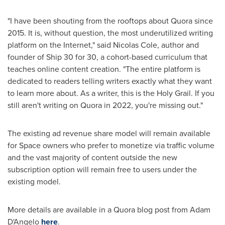
"I have been shouting from the rooftops about Quora since
2015. It is, without question, the most underutilized writing
platform on the Internet," said
Nicolas Cole
, author and
founder of Ship 30 for 30, a cohort-based curriculum that
teaches online content creation. "The entire platform is
dedicated to readers telling writers exactly what they want
to learn more about. As a writer, this is the Holy Grail. If you
still aren't writing on Quora in 2022, you're missing out."
The existing ad revenue share model will remain available
for Space owners who prefer to monetize via traffic volume
and the vast majority of content outside the new
subscription option will remain free to users under the
existing model.
More details are available in a Quora blog post from
Adam
D'Angelo
here
.