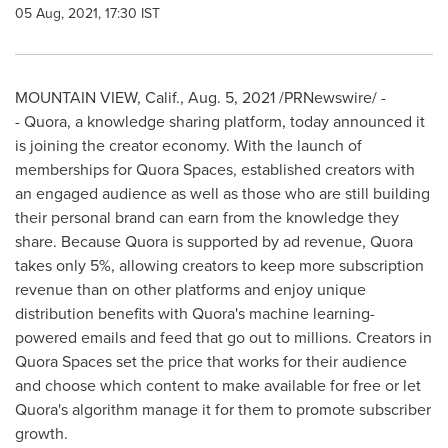
05 Aug, 2021, 17:30 IST
MOUNTAIN VIEW, Calif.
,
Aug. 5, 2021
/PRNewswire/ -
- Quora, a knowledge sharing platform, today announced it
is joining the creator economy. With the launch of
memberships for Quora Spaces, established creators with
an engaged audience as well as those who are still building
their personal brand can earn from the knowledge they
share. Because Quora is supported by ad revenue, Quora
takes only 5%, allowing creators to keep more subscription
revenue than on other platforms and enjoy unique
distribution benefits with Quora's machine learning-
powered emails and feed that go out to millions. Creators in
Quora Spaces set the price that works for their audience
and choose which content to make available for free or let
Quora's algorithm manage it for them to promote subscriber
growth.