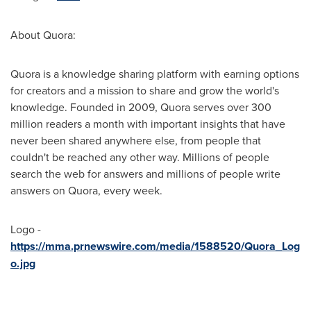
About Quora:
Quora is a knowledge sharing platform with earning options
for creators and a mission to share and grow the world's
knowledge. Founded in 2009, Quora serves over 300
million readers a month with important insights that have
never been shared anywhere else, from people that
couldn't be reached any other way. Millions of people
search the web for answers and millions of people write
answers on Quora, every week.
Logo -
https://mma.prnewswire.com/media/1588520/Quora_Log
o.jpg