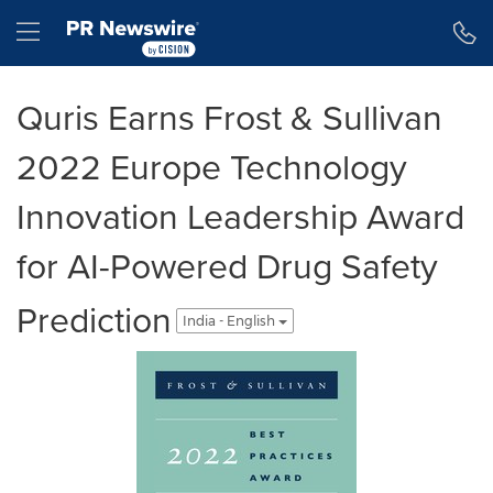
Accessibility Statement
Skip Navigation
Hamburger menu
Quris Earns Frost & Sullivan
2022 Europe Technology
Innovation Leadership Award
for AI-Powered Drug Safety
Prediction
India - English