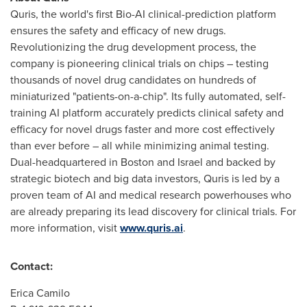
Quris, the world's first Bio-AI clinical-prediction platform
ensures the safety and efficacy of new drugs.
Revolutionizing the drug development process, the
company is pioneering clinical trials on chips – testing
thousands of novel drug candidates on hundreds of
miniaturized "patients-on-a-chip". Its fully automated, self-
training AI platform accurately predicts clinical safety and
efficacy for novel drugs faster and more cost effectively
than ever before – all while minimizing animal testing.
Dual-headquartered in
Boston
and
Israel
and backed by
strategic biotech and big data investors, Quris is led by a
proven team of AI and medical research powerhouses who
are already preparing its lead discovery for clinical trials. For
more information, visit
www.quris.ai
.
Contact:
Erica Camilo