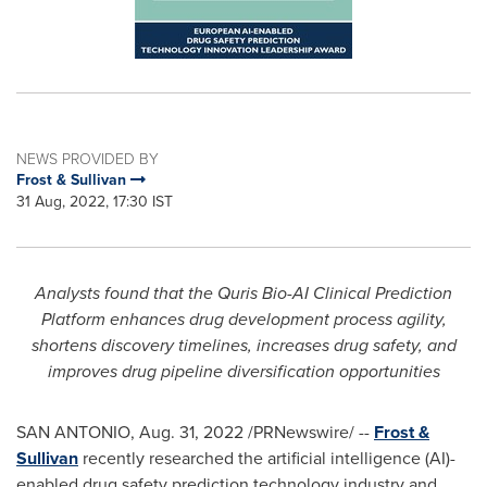
NEWS PROVIDED BY
Frost & Sullivan
31 Aug, 2022, 17:30 IST
Analysts found that the Quris Bio-AI Clinical Prediction
Platform enhances drug development process agility,
shortens discovery timelines, increases drug safety, and
improves drug pipeline diversification opportunities
SAN ANTONIO
,
Aug. 31, 2022
/PRNewswire/ --
Frost &
Sullivan
recently researched the artificial intelligence (AI)-
enabled drug safety prediction technology industry and,