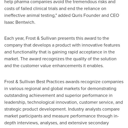
help pharma companies avoid the tremendous risks and
costs of failed clinical trials and end the reliance on
ineffective animal testing," added Quris Founder and CEO
Isaac Bentwich
.
Each year, Frost & Sullivan presents this award to the
company that develops a product with innovative features
and functionality that is gaining rapid acceptance in the
market. The award recognizes the quality of the solution
and the customer value enhancements it enables.
Frost & Sullivan Best Practices awards recognize companies
in various regional and global markets for demonstrating
outstanding achievement and superior performance in
leadership, technological innovation, customer service, and
strategic product development. Industry analysts compare
market participants and measure performance through in-
depth interviews, analyses, and extensive secondary