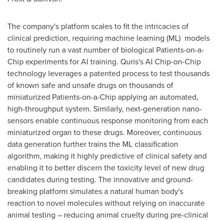
The company's platform scales to fit the intricacies of
clinical prediction, requiring machine learning (ML) models
to routinely run a vast number of biological Patients-on-a-
Chip experiments for AI training. Quris's AI Chip-on-Chip
technology leverages a patented process to test thousands
of known safe and unsafe drugs on thousands of
miniaturized Patients-on-a-Chip applying an automated,
high-throughput system. Similarly, next-generation nano-
sensors enable continuous response monitoring from each
miniaturized organ to these drugs. Moreover, continuous
data generation further trains the ML classification
algorithm, making it highly predictive of clinical safety and
enabling it to better discern the toxicity level of new drug
candidates during testing. The innovative and ground-
breaking platform simulates a natural human body's
reaction to novel molecules without relying on inaccurate
animal testing – reducing animal cruelty during pre-clinical