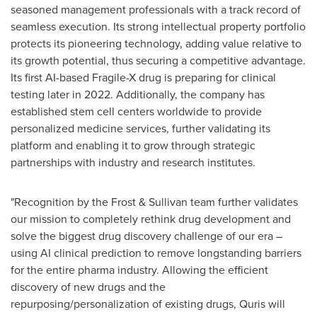
seasoned management professionals with a track record of
seamless execution. Its strong intellectual property portfolio
protects its pioneering technology, adding value relative to
its growth potential, thus securing a competitive advantage.
Its first AI-based Fragile-X drug is preparing for clinical
testing later in 2022. Additionally, the company has
established stem cell centers worldwide to provide
personalized medicine services, further validating its
platform and enabling it to grow through strategic
partnerships with industry and research institutes.
"Recognition by the Frost & Sullivan team further validates
our mission to completely rethink drug development and
solve the biggest drug discovery challenge of our era –
using AI clinical prediction to remove longstanding barriers
for the entire pharma industry. Allowing the efficient
discovery of new drugs and the
repurposing/personalization of existing drugs, Quris will