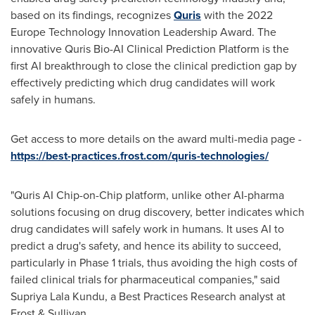
based on its findings, recognizes
Quris
with the 2022
Europe Technology Innovation Leadership Award. The
innovative Quris Bio-AI Clinical Prediction Platform is the
first AI breakthrough to close the clinical prediction gap by
effectively predicting which drug candidates will work
safely in humans.
Get access to more details on the award multi-media page -
https://best-practices.frost.com/quris-technologies/
"Quris AI Chip-on-Chip platform, unlike other AI-pharma
solutions focusing on drug discovery, better indicates which
drug candidates will safely work in humans. It uses AI to
predict a drug's safety, and hence its ability to succeed,
particularly in Phase 1 trials, thus avoiding the high costs of
failed clinical trials for pharmaceutical companies," said
Supriya Lala Kundu
, a Best Practices Research analyst at
Frost & Sullivan.