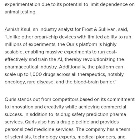
experimentation due to its potential to limit dependence on
animal testing.
Ashish Kaul
, an industry analyst for Frost & Sullivan, said,
"Unlike other organ-chip devices with limited ability to run
millions of experiments, the Quris platform is highly
scalable, enabling massive experiments to run cost-
effectively and train the AI, thereby revolutionizing the
pharmaceutical industry. Additionally, the platform can
scale up to 1,000 drugs across all therapeutics, notably
oncology, rare disease, and the blood-brain barrier."
Quris stands out from competitors based on its commitment
to innovation and creativity while achieving commercial
success. In addition to its drug safety prediction pharma
services, Quris also has a drug pipeline and provides
personalized medicine services. The company has a team
of scientists, technology experts, medical pioneers, and