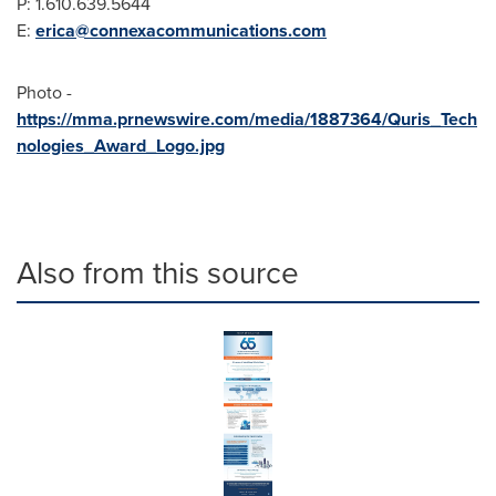
P: 1.610.639.5644
E:
erica@connexacommunications.com
Photo -
https://mma.prnewswire.com/media/1887364/Quris_Tech
nologies_Award_Logo.jpg
Also from this source