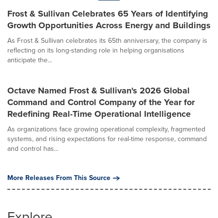
Frost & Sullivan Celebrates 65 Years of Identifying
Growth Opportunities Across Energy and Buildings
As Frost & Sullivan celebrates its 65th anniversary, the company is
reflecting on its long-standing role in helping organisations
anticipate the...
Octave Named Frost & Sullivan's 2026 Global
Command and Control Company of the Year for
Redefining Real-Time Operational Intelligence
As organizations face growing operational complexity, fragmented
systems, and rising expectations for real-time response, command
and control has...
More Releases From This Source
Explore