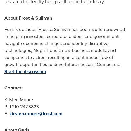
research to identify best practices in the industry.
About Frost & Sullivan
For six decades, Frost & Sullivan has been world-renowned
in helping investors, corporate leaders, and governments
navigate economic changes and identify disruptive
technologies, Mega Trends, new business models, and
companies to action, resulting in a continuous flow of
growth opportunities to drive future success. Contact us:
Start the discussion
.
Contact:
Kristen Moore
P: 1.210.247.3823
E:
kirsten.moore@frost.com
About Quris