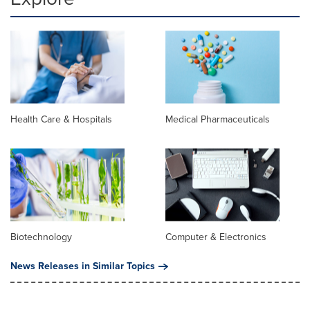
Health Care & Hospitals
Medical Pharmaceuticals
Biotechnology
Computer & Electronics
News Releases in Similar Topics