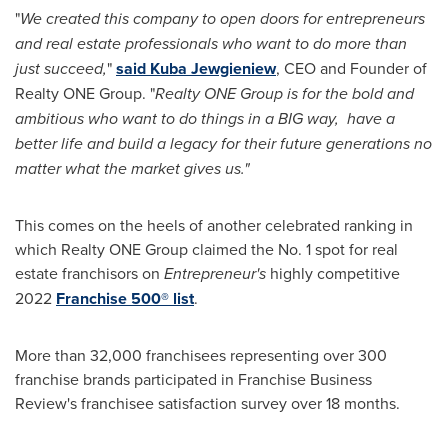
"
We created this company to open doors for entrepreneurs
and real estate professionals who want to do more than
just succeed,
"
said
Kuba Jewgieniew
, CEO and Founder of
Realty ONE Group. "
Realty ONE Group is for the bold and
ambitious who want to do things in a BIG way, have a
better life and build a legacy for their future generations no
matter what the market gives us."
This comes on the heels of another celebrated ranking in
which Realty ONE Group claimed the No. 1 spot for real
estate franchisors on
Entrepreneur's
highly competitive
2022
Franchise 500
®
list
.
More than 32,000 franchisees representing over 300
franchise brands participated in Franchise Business
Review's franchisee satisfaction survey over 18 months.