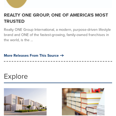
REALTY ONE GROUP, ONE OF AMERICA'S MOST
TRUSTED
Realty ONE Group International, a modern, purpose-driven lifestyle
brand and ONE of the fastest-growing, family-owned franchises in
the world, is the ...
More Releases From This Source
Explore