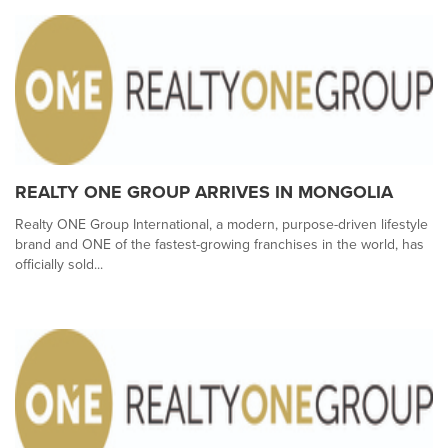
REALTY ONE GROUP ARRIVES IN MONGOLIA
Realty ONE Group International, a modern, purpose-driven lifestyle
brand and ONE of the fastest-growing franchises in the world, has
officially sold...