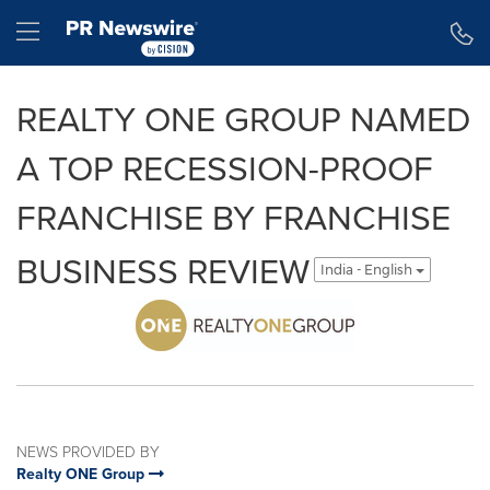
Accessibility Statement
Skip Navigation
Hamburger menu
REALTY ONE GROUP NAMED
A TOP RECESSION-PROOF
FRANCHISE BY FRANCHISE
BUSINESS REVIEW
India - English
NEWS PROVIDED BY
Realty ONE Group