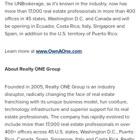
The UNBrokerage, as it's known in the industry, now has
more than 17,000 real estate professionals in more than 400
offices in 45 states,
Washington D.C.
and
Canada
and will
be opening in
Ecuador
,
Costa Rica
,
Italy
,
Singapore
and
Spain
, in addition to the U.S. territory of
Puerto Rico
.
Learn more at
www.OwnAOne.com
.
About Realty ONE Group
Founded in 2005, Realty ONE Group is an industry
disruptor, radically changing the face of real estate
franchising with its unique business model, fun coolture,
technology infrastructure and superior support for its real
estate professionals. The company has rapidly evolved to
include more than 17,000 real estate professionals in over
400+ offices across 45 U.S. states,
Washington D.C.
,
Puerto
Rico
,
Canada
,
Spain
,
Singapore
,
Italy
and
Costa Rica
. Realty