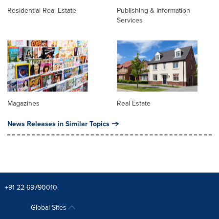
Residential Real Estate
Publishing & Information
Services
Magazines
Real Estate
News Releases in Similar Topics
+91 22-69790010
Global Sites