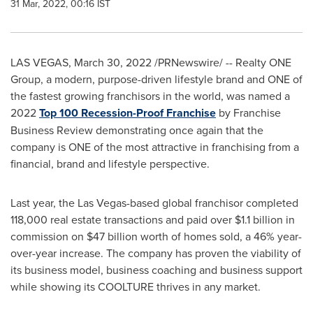
31 Mar, 2022, 00:16 IST
LAS VEGAS
,
March 30, 2022
/PRNewswire/ -- Realty ONE
Group, a modern, purpose-driven lifestyle brand and ONE of
the fastest growing franchisors in the world, was named a
2022
Top 100 Recession-Proof Franchise
by Franchise
Business Review demonstrating once again that the
company is ONE of the most attractive in franchising from a
financial, brand and lifestyle perspective.
Last year, the
Las Vegas
-based global franchisor completed
118,000 real estate transactions and paid over
$1.1 billion
in
commission on
$47 billion
worth of homes sold, a 46% year-
over-year increase. The company has proven the viability of
its business model, business coaching and business support
while showing its COOLTURE thrives in any market.