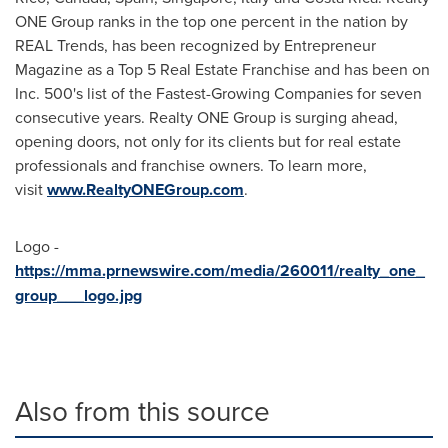
ONE Group ranks in the top one percent in the nation by
REAL Trends, has been recognized by Entrepreneur
Magazine as a Top 5 Real Estate Franchise and has been on
Inc. 500's list of the Fastest-Growing Companies for seven
consecutive years. Realty ONE Group is surging ahead,
opening doors, not only for its clients but for real estate
professionals and franchise owners. To learn more,
visit
www.RealtyONEGroup.com
.
Logo -
https://mma.prnewswire.com/media/260011/realty_one_
group___logo.jpg
Also from this source