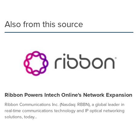
Also from this source
Ribbon Powers Intech Online's Network Expansion
Ribbon Communications Inc. (Nasdaq: RBBN), a global leader in
real-time communications technology and IP optical networking
solutions, today...