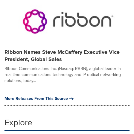
Ribbon Names Steve McCaffery Executive Vice
President, Global Sales
Ribbon Communications Inc. (Nasdaq: RBBN), a global leader in
real-time communications technology and IP optical networking
solutions, today...
More Releases From This Source
Explore