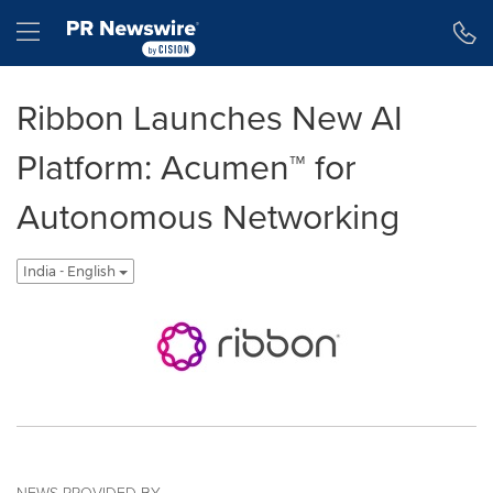
Accessibility Statement
Skip Navigation
Hamburger menu
Ribbon Launches New AI
Platform: Acumen™ for
Autonomous Networking
India - English
NEWS PROVIDED BY