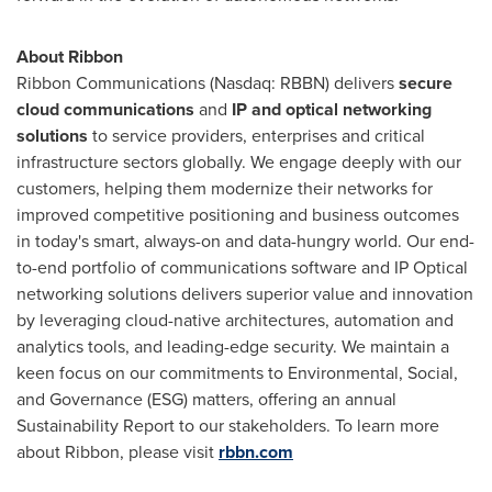
About Ribbon
Ribbon Communications (Nasdaq: RBBN) delivers
secure
cloud communications
and
IP and optical networking
solutions
to service providers, enterprises and critical
infrastructure sectors globally. We engage deeply with our
customers, helping them modernize their networks for
improved competitive positioning and business outcomes
in today's smart, always-on and data-hungry world. Our end-
to-end portfolio of communications software and IP Optical
networking solutions delivers superior value and innovation
by leveraging cloud-native architectures, automation and
analytics tools, and leading-edge security. We maintain a
keen focus on our commitments to Environmental, Social,
and Governance (ESG) matters, offering an annual
Sustainability Report to our stakeholders. To learn more
about Ribbon, please visit
rbbn.com