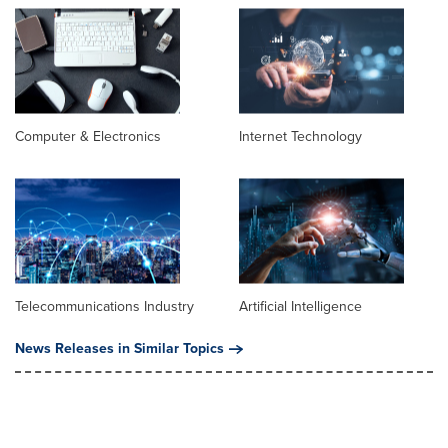
Computer & Electronics
Internet Technology
Telecommunications Industry
Artificial Intelligence
News Releases in Similar Topics