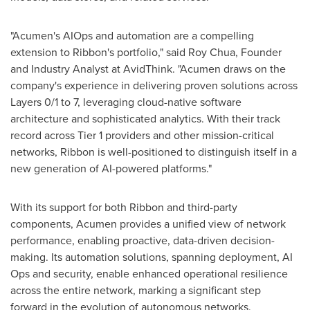
"Acumen's AIOps and automation are a compelling
extension to Ribbon's portfolio," said
Roy Chua
, Founder
and Industry Analyst at AvidThink. "Acumen draws on the
company's experience in delivering proven solutions across
Layers 0/1 to 7, leveraging cloud-native software
architecture and sophisticated analytics. With their track
record across Tier 1 providers and other mission-critical
networks, Ribbon is well-positioned to distinguish itself in a
new generation of AI-powered platforms."
With its support for both Ribbon and third-party
components, Acumen provides a unified view of network
performance, enabling proactive, data-driven decision-
making. Its automation solutions, spanning deployment, AI
Ops and security, enable enhanced operational resilience
across the entire network, marking a significant step
forward in the evolution of autonomous networks.