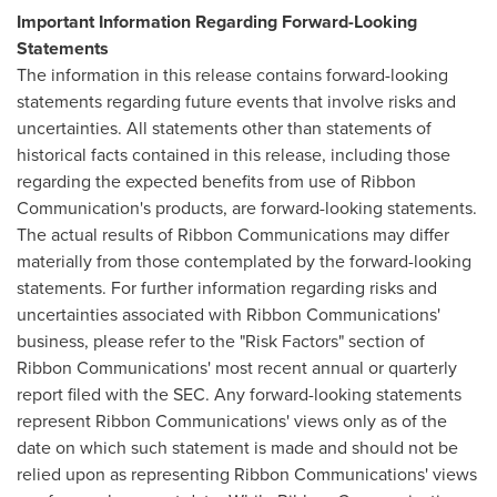
Important Information Regarding Forward-Looking
Statements
The information in this release contains forward-looking
statements regarding future events that involve risks and
uncertainties. All statements other than statements of
historical facts contained in this release, including those
regarding the expected benefits from use of Ribbon
Communication's products, are forward-looking statements.
The actual results of Ribbon Communications may differ
materially from those contemplated by the forward-looking
statements. For further information regarding risks and
uncertainties associated with Ribbon Communications'
business, please refer to the "Risk Factors" section of
Ribbon Communications' most recent annual or quarterly
report filed with the SEC. Any forward-looking statements
represent Ribbon Communications' views only as of the
date on which such statement is made and should not be
relied upon as representing Ribbon Communications' views