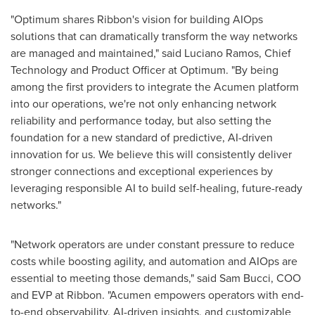
"Optimum shares Ribbon's vision for building AIOps
solutions that can dramatically transform the way networks
are managed and maintained," said
Luciano Ramos
, Chief
Technology and Product Officer at Optimum. "By being
among the first providers to integrate the Acumen platform
into our operations, we're not only enhancing network
reliability and performance today, but also setting the
foundation for a new standard of predictive, AI-driven
innovation for us. We believe this will consistently deliver
stronger connections and exceptional experiences by
leveraging responsible AI to build self-healing, future-ready
networks."
"Network operators are under constant pressure to reduce
costs while boosting agility, and automation and AIOps are
essential to meeting those demands," said
Sam Bucci
, COO
and EVP at Ribbon. "Acumen empowers operators with end-
to-end observability, AI-driven insights, and customizable