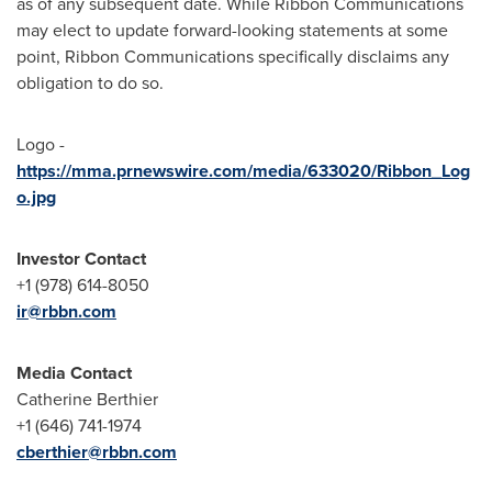
as of any subsequent date. While Ribbon Communications
may elect to update forward-looking statements at some
point, Ribbon Communications specifically disclaims any
obligation to do so.
Logo -
https://mma.prnewswire.com/media/633020/Ribbon_Log
o.jpg
Investor Contact
+1 (978) 614-8050
ir@rbbn.com
Media Contact
Catherine Berthier
+1 (646) 741-1974
cberthier@rbbn.com