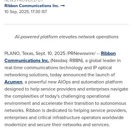
Ribbon Communications Inc.
10 Sep, 2025, 17:30 IST
AI-powered platform elevates network operations
PLANO, Texas
,
Sept. 10, 2025
/PRNewswire/ --
Ribbon
Communications Inc.
(Nasdaq: RBBN), a global leader in
real-time communications technology and IP optical
networking solutions, today announced the launch of
Acumen
, a powerful new AIOps and automation platform
designed to help service providers and enterprises navigate
the complexities of today's challenging operational
environment and accelerate their transition to autonomous
networks. Ribbon is dedicated to helping service providers,
enterprises and critical infrastructure operators worldwide
modernize and secure their networks and services.