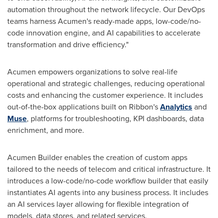
automation throughout the network lifecycle. Our DevOps
teams harness Acumen's ready-made apps, low-code/no-
code innovation engine, and AI capabilities to accelerate
transformation and drive efficiency."
Acumen empowers organizations to solve real-life
operational and strategic challenges, reducing operational
costs and enhancing the customer experience. It includes
out-of-the-box applications built on Ribbon's
Analytics
and
Muse
, platforms for troubleshooting, KPI dashboards, data
enrichment, and more.
Acumen Builder enables the creation of custom apps
tailored to the needs of telecom and critical infrastructure. It
introduces a low-code/no-code workflow builder that easily
instantiates AI agents into any business process. It includes
an AI services layer allowing for flexible integration of
models, data stores, and related services.