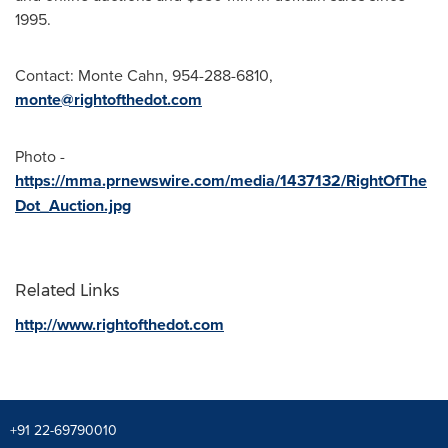
1995.
Contact:
Monte Cahn
, 954-288-6810,
monte@rightofthedot.com
Photo -
https://mma.prnewswire.com/media/1437132/RightOfThe
Dot_Auction.jpg
Related Links
http://www.rightofthedot.com
+91 22-69790010