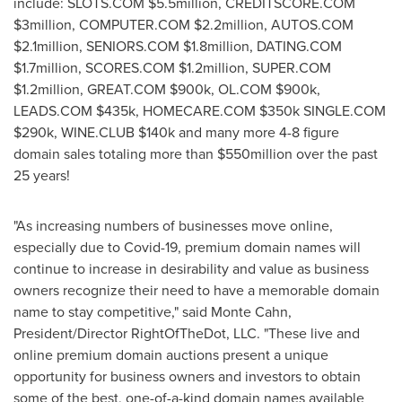
include: SLOTS.COM
$5.5million
, CREDITSCORE.COM
$3million
, COMPUTER.COM
$2.2million
, AUTOS.COM
$2.1million
, SENIORS.COM
$1.8million
, DATING.COM
$1.7million
, SCORES.COM
$1.2million
, SUPER.COM
$1.2million
, GREAT.COM
$900k
, OL.COM
$900k
,
LEADS.COM
$435k
, HOMECARE.COM
$350k
SINGLE.COM
$290k
, WINE.CLUB
$140k
and many more 4-8 figure
domain sales totaling more than
$550million
over the past
25 years!
"As increasing numbers of businesses move online,
especially due to Covid-19, premium domain names will
continue to increase in desirability and value as business
owners recognize their need to have a memorable domain
name to stay competitive," said
Monte Cahn
,
President/Director RightOfTheDot, LLC. "These live and
online premium domain auctions present a unique
opportunity for business owners and investors to obtain
some of the best, one-of-a-kind domain names available