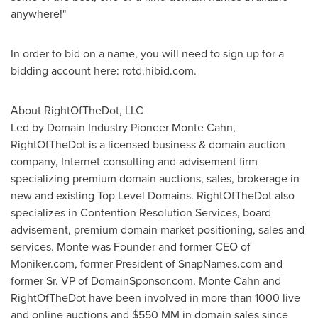
anywhere!"
In order to bid on a name, you will need to sign up for a
bidding account here: rotd.hibid.com.
About RightOfTheDot, LLC
Led by Domain Industry Pioneer Monte Cahn,
RightOfTheDot is a licensed business & domain auction
company, Internet consulting and advisement firm
specializing premium domain auctions, sales, brokerage in
new and existing Top Level Domains. RightOfTheDot also
specializes in Contention Resolution Services, board
advisement, premium domain market positioning, sales and
services. Monte was Founder and former CEO of
Moniker.com, former President of SnapNames.com and
former Sr. VP of DomainSponsor.com.
Monte Cahn
and
RightOfTheDot have been involved in more than 1000 live
and online auctions and
$550
MM in domain sales since