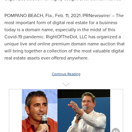
POMPANO BEACH, Fla.
,
Feb. 11, 2021
/PRNewswire/ -- The
most important form of digital real estate for a business
today is a domain name, especially in the midst of this
Covid-19 pandemic. RightOfTheDot, LLC has organized a
unique live and online premium domain name auction that
will bring together a collection of the most valuable digital
real estate assets ever offered anywhere.
Continue Reading