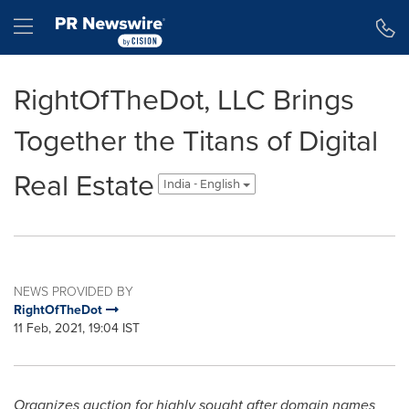
Accessibility Statement
Skip Navigation
Hamburger menu
RightOfTheDot, LLC Brings
Together the Titans of Digital
Real Estate
India - English
NEWS PROVIDED BY
RightOfTheDot
11 Feb, 2021, 19:04 IST
Organizes auction for highly sought after domain names