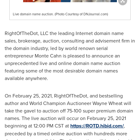
Live domain name auction. (Photo Courtesy of DNJournal.com)
RightOfTheDot, LLC the leading Internet domain name
sales, brokerage, auction, consulting and advisement firm in
the domain industry, led by world renown serial
entrepreneur
Monte Cahn
is pleased to announce an
unprecedented live and online domain name auction
featuring some of the most desirable domain names
available anywhere.
On
February 25, 2021
, RightOfTheDot, and bestselling
author and World Champion Auctioneer Wayne Wheat will
take the gavel to auction off 75-100 super premium domain
names. The live auction will occur on
February 25, 2021
beginning at
12:00 PM CST
at
https://ROTD.hibid.com/
,
preceded by a timed online auction with hundreds more