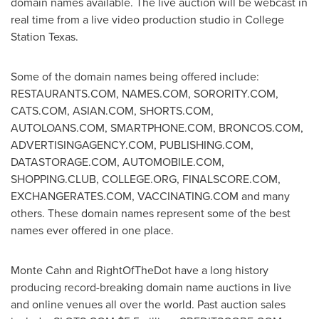
domain names available. The live auction will be webcast in
real time from a live video production studio in
College
Station Texas
.
Some of the domain names being offered include:
RESTAURANTS.COM, NAMES.COM, SORORITY.COM,
CATS.COM, ASIAN.COM, SHORTS.COM,
AUTOLOANS.COM, SMARTPHONE.COM, BRONCOS.COM,
ADVERTISINGAGENCY.COM, PUBLISHING.COM,
DATASTORAGE.COM, AUTOMOBILE.COM,
SHOPPING.CLUB, COLLEGE.ORG, FINALSCORE.COM,
EXCHANGERATES.COM, VACCINATING.COM and many
others. These domain names represent some of the best
names ever offered in one place.
Monte Cahn
and RightOfTheDot have a long history
producing record-breaking domain name auctions in live
and online venues all over the world. Past auction sales