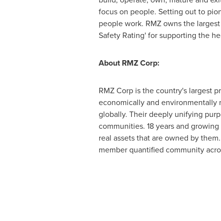
focus on people. Setting out to pio
people work. RMZ owns the largest L
Safety Rating' for supporting the he
About RMZ Corp:
RMZ Corp is the country's largest p
economically and environmentally r
globally. Their deeply unifying purp
communities. 18 years and growing r
real assets that are owned by them.
member quantified community acros