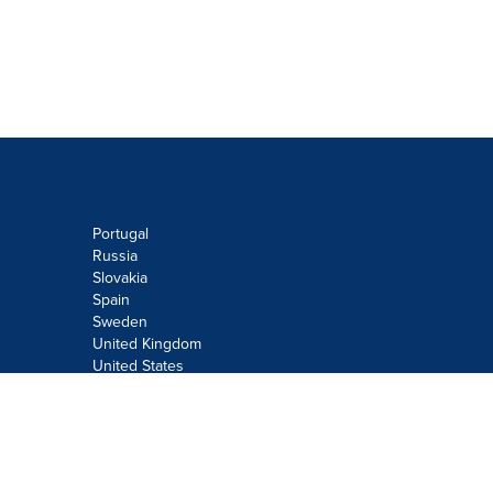
Portugal
Russia
Slovakia
Spain
Sweden
United Kingdom
United States
Do not sell or share my personal
information:
Submit via
Privacy@cision.com
Call Privacy toll-free: 877-297-8921