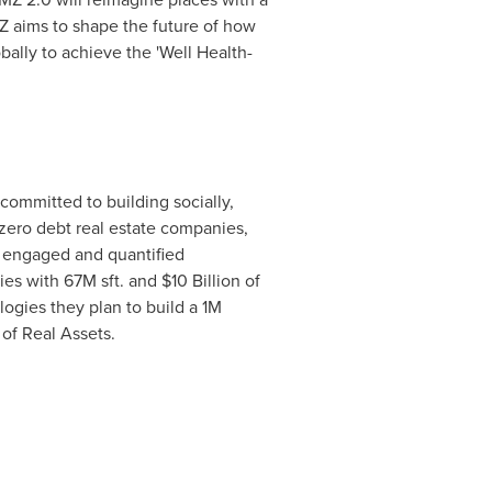
MZ aims to shape the future of how
ally to achieve the 'Well Health-
committed to building socially,
zero debt real estate companies,
t, engaged and quantified
ties with
67M
sft. and
$10 Billion
of
logies they plan to build a
1M
of Real Assets.