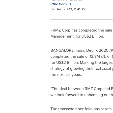
RMZ Corp
07 Dec, 2020, 11:49 IST
- RMZ Corp has completed the sale
Management, for
US$2 Billion
.
BANGALORE, India
,
Dec. 7, 2020
/P
completed the sale of
12.8M
sft. of
for
US$2 Billion
. Marking the larges
strategy of growing their real asset 
the next six years.
"The deal between RMZ Corp and Bro
we look forward to enhancing our h
The transacted portfolio has assets