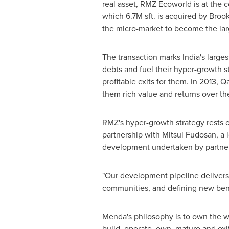
real asset, RMZ Ecoworld is at the co
which
6.7M
sft. is acquired by Broo
the micro-market to become the lar
The transaction marks
India's
larges
debts and fuel their hyper-growth s
profitable exits for them. In 2013, 
them rich value and returns over t
RMZ's hyper-growth strategy rests o
partnership with Mitsui Fudosan, a l
development undertaken by partne
"Our development pipeline delivers b
communities, and defining new ben
Menda's philosophy is to own the w
build, operate, own, mature and exi