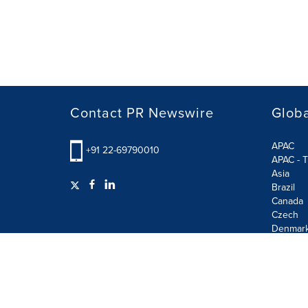
Contact PR Newswire
Globa
APAC
+91 22-69790010
APAC - T
Asia
Brazil
Canada
Czech
Denmar
Finland
France
German