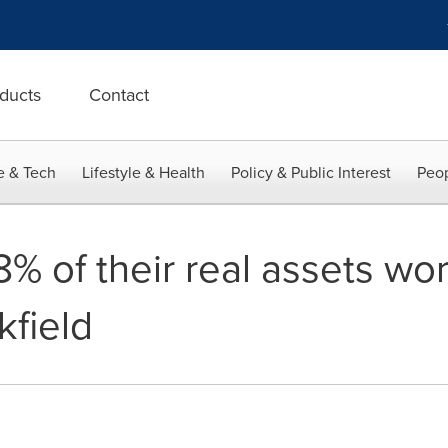
ducts
Contact
e & Tech
Lifestyle & Health
Policy & Public Interest
Peop
8% of their real assets w
kfield