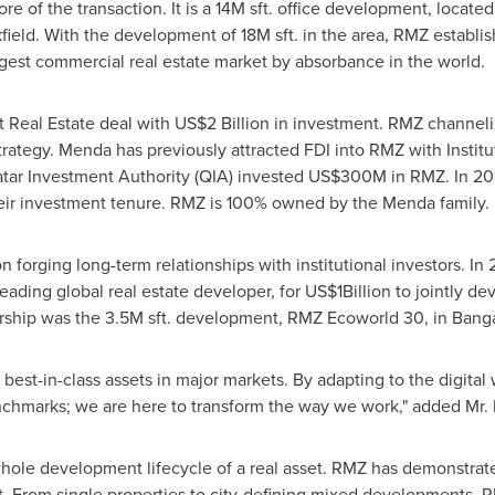
re of the transaction. It is a
14M
sft. office development, locate
kfield. With the development of
18M
sft. in the area, RMZ establ
gest commercial real estate market by absorbance in the world.
t Real Estate deal with
US$2 Billion
in investment. RMZ channelize
trategy. Menda has previously attracted FDI into RMZ with Institu
Qatar Investment Authority (QIA) invested
US$300M
in RMZ. In 201
heir investment tenure. RMZ is 100% owned by the Menda family.
n forging long-term relationships with institutional investors. I
eading global real estate developer, for
US$1Billion
to jointly de
rship was the
3.5M
sft. development, RMZ Ecoworld 30, in
Banga
est-in-class assets in major markets. By adapting to the digital w
chmarks; we are here to transform the way we work
,
" added Mr. 
hole development lifecycle of a real asset. RMZ has demonstrat
t. From single properties to city-defining mixed developments, R