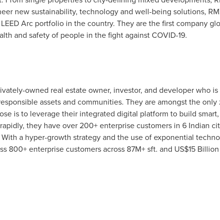
neer new sustainability, technology and well-being solutions, R
EED Arc portfolio in the country. They are the first company glob
alth and safety of people in the fight against COVID-19.
rivately-owned real estate owner, investor, and developer who is 
esponsible assets and communities. They are amongst the only 
ose is to leverage their integrated digital platform to build smar
apidly, they have over 200+ enterprise customers in 6 Indian ci
 With a hyper-growth strategy and the use of exponential techno
s 800+ enterprise customers across 87M+ sft. and
US$15 Billion