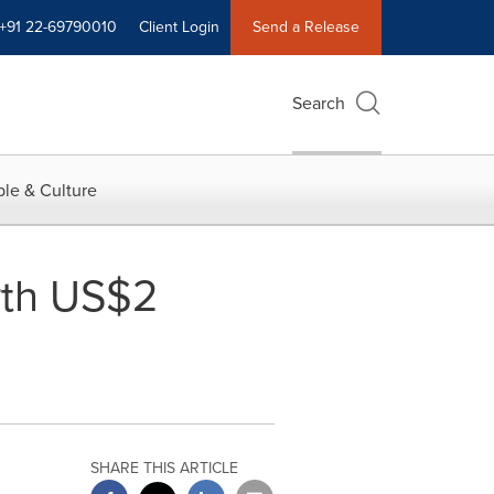
+91 22-69790010
Client Login
Send a Release
Search
le & Culture
orth US$2
SHARE THIS ARTICLE