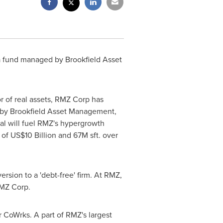
o a fund managed by Brookfield Asset
 of real assets, RMZ Corp has
ed by Brookfield Asset Management,
l will fuel RMZ's hypergrowth
o of
US$10 Billion
and
67M
sft. over
ersion to a
'
debt-free
'
firm. At RMZ,
RMZ Corp.
 CoWrks. A part of RMZ's largest