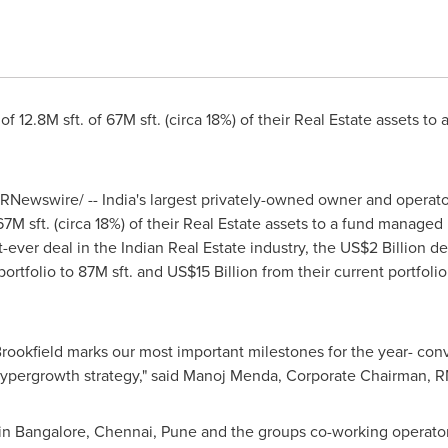
 of
12.8M
sft. of
67M
sft. (circa 18%) of their Real Estate assets t
RNewswire/ --
India's
largest privately-owned owner and operator
67M
sft. (circa 18%) of their Real Estate assets to a fund manag
t-ever deal in the Indian Real Estate industry, the
US$2 Billion
dea
portfolio to
87M
sft. and
US$15 Billion
from their current portfoli
okfield marks our most important milestones for the year- conv
ypergrowth strategy
,
" said
Manoj Menda
, Corporate Chairman, 
 in
Bangalore
,
Chennai
,
Pune
and the groups co-working operator