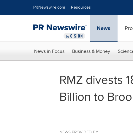
Accessibility Statement
Skip Navigation
PRNewswire.com
Resources
News
Pro
News in Focus
Business & Money
Scienc
RMZ divests 1
Billion to Broo
NEWS PROVIDED BY