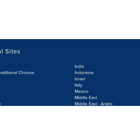
l Sites
India
raditional Chinese
Indonesia
Israel
Italy
Mexico
Middle East
k
Middle East - Arabic
Netherlands
Norway
y
Poland