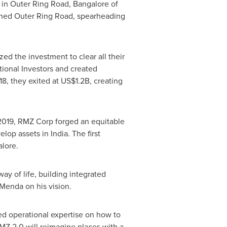
d in Outer Ring Road,
Bangalore
of
ished Outer Ring Road, spearheading
d the investment to clear all their
tional Investors and created
8, they exited at
US$1.2B
, creating
n 2019, RMZ Corp forged an equitable
velop assets in
India
. The first
lore
.
ay of life, building integrated
Menda on his vision.
ed operational expertise on how to
MZ 2.0 will reimagine places with a