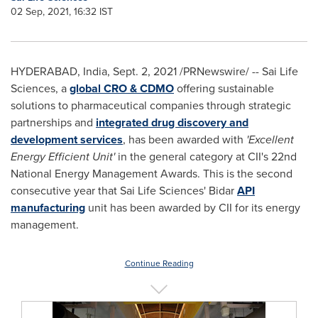
02 Sep, 2021, 16:32 IST
HYDERABAD, India
,
Sept. 2, 2021
/PRNewswire/ -- Sai Life
Sciences, a
global CRO & CDMO
offering sustainable
solutions to pharmaceutical companies through strategic
partnerships and
integrated drug discovery and
development services
, has been awarded with
'Excellent
Energy Efficient Unit'
in the general category at CII's 22nd
National Energy Management Awards. This is the second
consecutive year that Sai Life Sciences' Bidar
API
manufacturing
unit has been awarded by CII for its energy
management.
Continue Reading