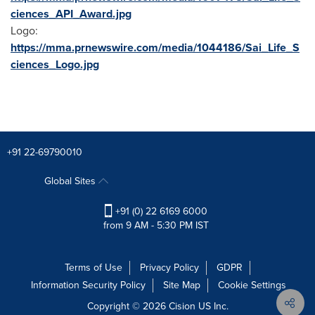
ciences_API_Award.jpg
Logo:
https://mma.prnewswire.com/media/1044186/Sai_Life_S
ciences_Logo.jpg
+91 22-69790010
Global Sites
+91 (0) 22 6169 6000
from 9 AM - 5:30 PM IST
Terms of Use
Privacy Policy
GDPR
Information Security Policy
Site Map
Cookie Settings
Copyright © 2026
Cision
US Inc.