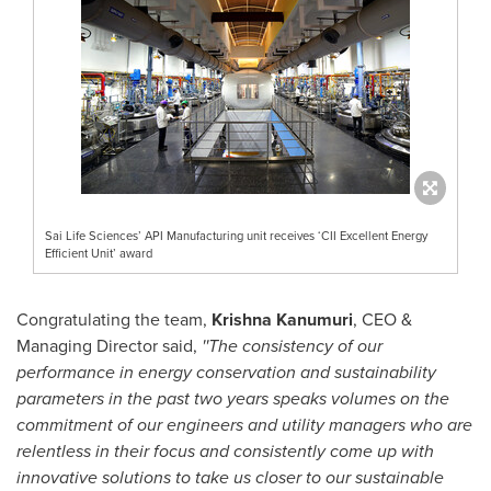
Sai Life Sciences’ API Manufacturing unit receives ‘CII Excellent Energy
Efficient Unit’ award
Congratulating the team,
Krishna Kanumuri
, CEO &
Managing Director said,
''The consistency of our
performance in energy conservation and sustainability
parameters in the past two years speaks volumes on the
commitment of our engineers and utility managers who are
relentless in their focus and consistently come up with
innovative solutions to take us closer to our sustainable