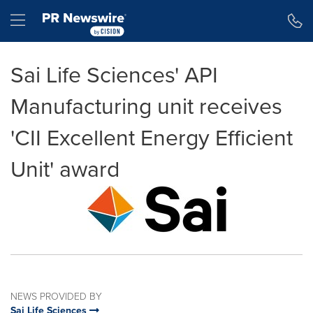
Accessibility Statement
Skip Navigation
Hamburger menu
Sai Life Sciences' API
Manufacturing unit receives
'CII Excellent Energy Efficient
Unit' award
NEWS PROVIDED BY
Sai Life Sciences