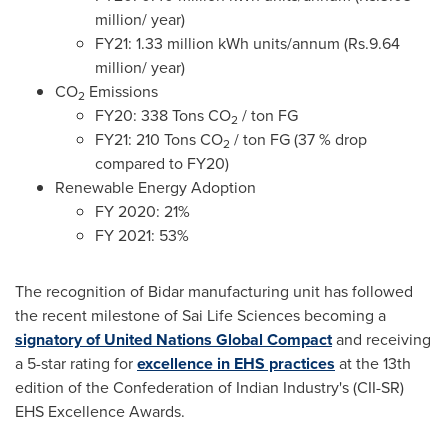
million/ year)
FY21: 1.33 million kWh units/annum (
Rs.9
.64
million/ year)
CO
Emissions
2
FY20: 338 Tons CO
/ ton FG
2
FY21: 210 Tons CO
/ ton FG (37 % drop
2
compared to FY20)
Renewable Energy Adoption
FY 2020: 21%
FY 2021: 53%
The recognition of Bidar manufacturing unit has followed
the recent milestone of Sai Life Sciences becoming a
signatory of United Nations Global Compact
and receiving
a 5-star rating for
excellence in EHS practices
at the 13th
edition of the Confederation of Indian Industry's (CII-SR)
EHS Excellence Awards.