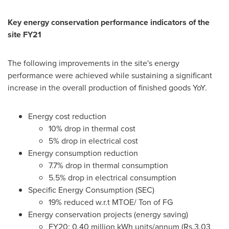
Key energy conservation performance indicators of the
site FY21
The following improvements in the site's energy
performance were achieved while sustaining a significant
increase in the overall production of finished goods YoY.
Energy cost reduction
10% drop in thermal cost
5% drop in electrical cost
Energy consumption reduction
7.7% drop in thermal consumption
5.5% drop in electrical consumption
Specific Energy Consumption (SEC)
19% reduced w.r.t MTOE/ Ton of FG
Energy conservation projects (energy saving)
FY20: 0.40 million kWh units/annum (
Rs.3
.03