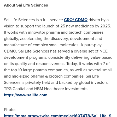
About Sai Life Sciences
Sai Life Sciences is a full-service
CRO/ CDMO
driven by a
vision to support the launch of 25 new medicines by 2025.
It works with innovator pharma and biotech companies
globally, accelerating the discovery, development and
manufacture of complex small molecules. A pure-play
CDMO, Sai Life Sciences has served a diverse set of NCE
development programs, consistently delivering value based
on its quality and responsiveness. Today, it works with 7 of
the top 10 large pharma companies, as well as several small
and mid-sized pharma & biotech companies. Sai Life
Sciences is privately held and backed by global investors,
TPG Capital and HBM Healthcare Investments.
https://www.sailife.com
Photo:
https://mma.prnewswire.com/media/1607478/Sai_Life_S