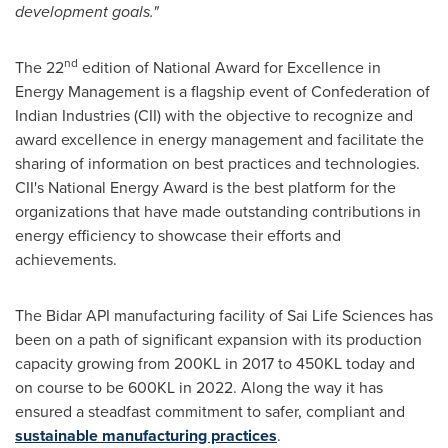
development goals."
nd
The 22
edition of National Award for Excellence in
Energy Management is a flagship event of Confederation of
Indian Industries (CII) with the objective to recognize and
award excellence in energy management and facilitate the
sharing of information on best practices and technologies.
CII's National Energy Award is the best platform for the
organizations that have made outstanding contributions in
energy efficiency to showcase their efforts and
achievements.
The Bidar API manufacturing facility of Sai Life Sciences has
been on a path of significant expansion with its production
capacity growing from 200KL in 2017 to 450KL today and
on course to be 600KL in 2022. Along the way it has
ensured a steadfast commitment to safer, compliant and
sustainable manufacturing practices
.