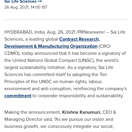
Sai Life Sciences
26 Aug, 2021, 14:00 IST
HYDERABAD, India
,
Aug. 26, 2021
/PRNewswire/ -- Sai Life
Sciences, a leading global
Contract Research,
Development & Manufacturing Organization
(CRO/
CDMO), today announced that it has become a signatory of
the United Nations Global Compact (UNGC), the world's
largest sustainability initiative. As a signatory, Sai Life
Sciences has committed itself to adopting the Ten
Principles of the UNGC on human rights, labour,
environment and anti-corruption, reinforcing the company's
commitment
to corporate responsibility and sustainability.
Making the announcement,
Krishna Kanumuri
,
CEO &
Managing Director said, "As we pursue our vision and
business growth, we consciously integrate our social,