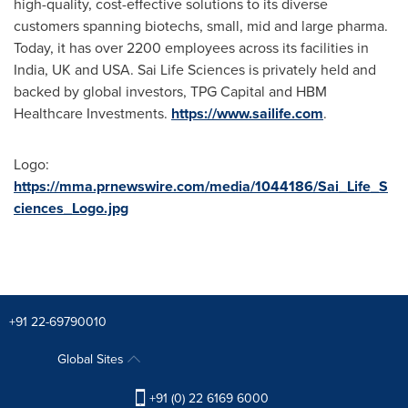
high-quality, cost-effective solutions to its diverse
customers spanning biotechs, small, mid and large pharma.
Today, it has over 2200 employees across its facilities in
India
, UK and
USA
. Sai Life Sciences is privately held and
backed by global investors, TPG Capital and HBM
Healthcare Investments.
https://www.sailife.com
.
Logo:
https://mma.prnewswire.com/media/1044186/Sai_Life_S
ciences_Logo.jpg
+91 22-69790010
Global Sites
+91 (0) 22 6169 6000