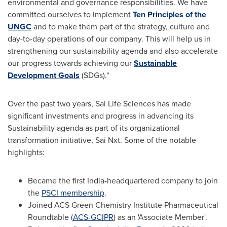
environmental and governance responsibilities. We have
committed ourselves to implement
Ten Principles of the
UNGC
and to make them part of the strategy, culture and
day-to-day operations of our company. This will help us in
strengthening our sustainability agenda and also accelerate
our progress towards achieving our
Sustainable
Development Goals
(SDGs)."
Over the past two years, Sai Life Sciences has made
significant investments and progress in advancing its
Sustainability agenda as part of its organizational
transformation initiative, Sai Nxt. Some of the notable
highlights:
Became the first
India
-headquartered company to join
the
PSCI membership
.
Joined ACS Green Chemistry Institute Pharmaceutical
Roundtable (
ACS-GCIPR
) as an 'Associate Member'.