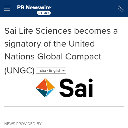
Accessibility Statement
Skip Navigation
Hamburger menu
Sai Life Sciences becomes a
signatory of the United
Nations Global Compact
(UNGC)
India - English
NEWS PROVIDED BY