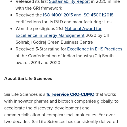
Released its first
Sustainability Report
in 2020 in line
with the GRI framework
Received the
ISO 14001:2015 and ISO 45001:2018
certifications for its R&D and manufacturing sites.
Won the prestigious 21st
National Award for
Excellence in Energy Management
2020 by CII -
Sohrabji Godrej Green Business Centre
Received 5-Star rating for
Excellence in EHS Practices
at the Confederation of Indian Industry (CII) South
awards 2019 and 2020.
About Sai Life Sciences
Sai Life Sciences is a
full-service CRO-CDMO
that works
with innovator pharma and biotech companies globally, to
accelerate the discovery, development and
commercialisation of complex small molecules. For over
two decades, Sai Life Sciences has consistently delivered