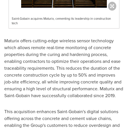
Saint-Gobain acquires Maturix, cementing its leadership in construction
tech
Maturix offers cutting-edge wireless sensor technology
which allows remote real-time monitoring of concrete
properties during the curing and hardening process,
enabling contractors to optimize their operations and ease
traceability requirements. This reduces the duration of the
concrete construction cycle by up to 50% and improves
job-site efficiency, all while improving concrete quality and
ensuring a high level of structural performance. Maturix and
Saint-Gobain have successfully collaborated since 2019.
This acquisition enhances Saint-Gobain's digital solutions
offering across the concrete and cement value chains,
enabling the Group's customers to reduce overdesign and