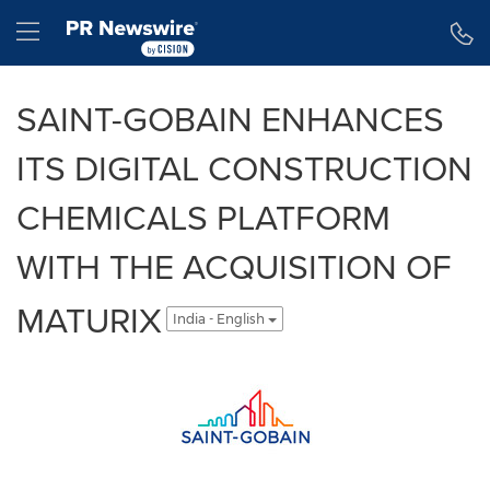
Accessibility Statement
Skip Navigation
Hamburger menu
SAINT-GOBAIN ENHANCES
ITS DIGITAL CONSTRUCTION
CHEMICALS PLATFORM
WITH THE ACQUISITION OF
MATURIX
India - English