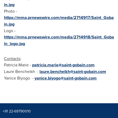
in.jpg
Photo -
https://mma.prnewswire.com/media/2714917/Saint_Goba
in.jpg
Logo -
https://mma.prnewswire.com/media/2714918/Saint_Goba
in_logo.jpg
Contacts
:
Patricia Marie
-
patricia.marie@saint-gobain.com
Laure Bencheikh
-
laure.bencheikh@saint-gobain.com
Yanice Biyogo -
yanice.biyogo@saint-gobain.com
+91 22-69790010