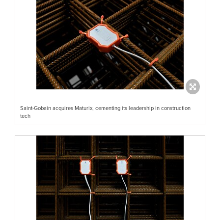
Saint-Gobain acquires Maturix, cementing its leadership in construction
tech