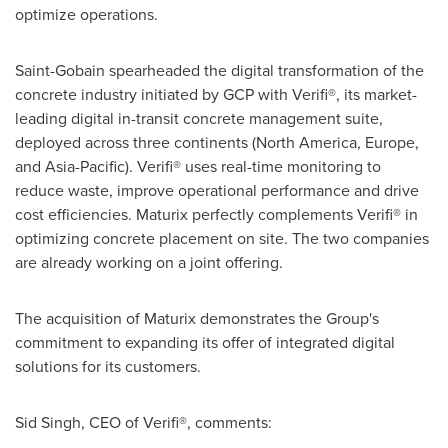
optimize operations.
Saint-Gobain spearheaded the digital transformation of the
concrete industry initiated by GCP with Verifi®, its market-
leading digital in-transit concrete management suite,
deployed across three continents (
North America
,
Europe
,
and
Asia-Pacific
). Verifi® uses real-time monitoring to
reduce waste, improve operational performance and drive
cost efficiencies. Maturix perfectly complements Verifi® in
optimizing concrete placement on site. The two companies
are already working on a joint offering.
The acquisition of Maturix demonstrates the Group's
commitment to expanding its offer of integrated digital
solutions for its customers.
Sid Singh
, CEO of Verifi®, comments: