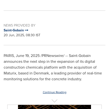
NEWS PROVIDED BY
Saint-Gobain
20 Jun, 2025, 08:30 IST
PARIS
,
June 19, 2025
/PRNewswire/ -- Saint-Gobain
announces the next step in the expansion of its digital
construction chemicals platform with the acquisition of
Maturix, based in
Denmark
, a leading provider of real-time
monitoring solutions for the concrete industry.
Continue Reading