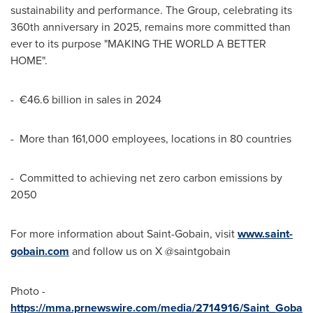
sustainability and performance. The Group, celebrating its
360th anniversary in 2025, remains more committed than
ever to its purpose "MAKING THE WORLD A BETTER
HOME".
- €46.6 billion in sales in 2024
- More than 161,000 employees, locations in 80 countries
- Committed to achieving net zero carbon emissions by
2050
For more information about Saint-Gobain, visit
www.saint-
gobain.com
and follow us on X @saintgobain
Photo -
https://mma.prnewswire.com/media/2714916/Saint_Goba