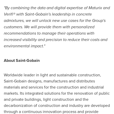
"By combining the data and digital expertise of Maturix and
Verifi® with Saint-Gobain's leadership in concrete
admixtures, we will unlock new use cases for the Group's
customers. We will provide them with personalized
recommendations to manage their operations with
increased visibility and precision to reduce their costs and
environmental impact."
About Saint-Gobain
Worldwide leader in light and sustainable construction,
Saint-Gobain designs, manufactures and distributes
materials and services for the construction and industrial
markets. Its integrated solutions for the renovation of public
and private buildings, light construction and the
decarbonization of construction and industry are developed
through a continuous innovation process and provide