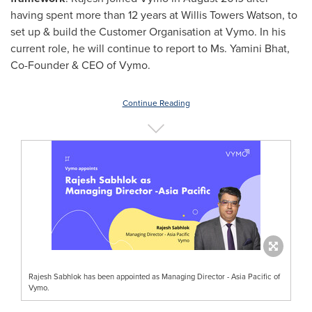
having spent more than 12 years at Willis Towers Watson, to
set up & build the Customer Organisation at Vymo. In his
current role, he will continue to report to Ms.
Yamini Bhat
,
Co-Founder & CEO of Vymo.
Continue Reading
Rajesh Sabhlok has been appointed as Managing Director - Asia Pacific of
Vymo.