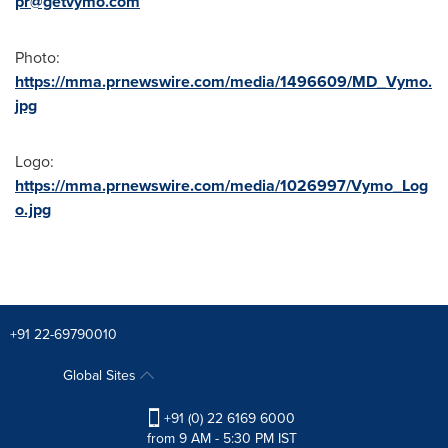
pr@getvymo.com
Photo:
https://mma.prnewswire.com/media/1496609/MD_Vymo.
jpg
Logo:
https://mma.prnewswire.com/media/1026997/Vymo_Log
o.jpg
+91 22-69790010
Global Sites
+91 (0) 22 6169 6000
from 9 AM - 5:30 PM IST