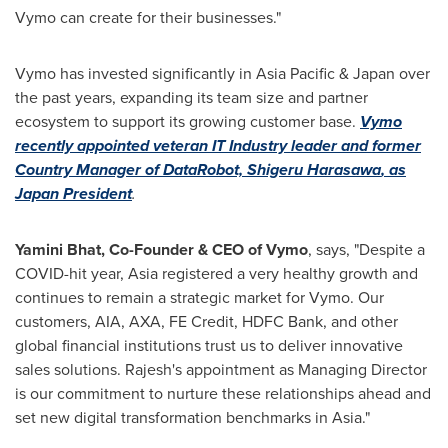
Vymo can create for their businesses."
Vymo has invested significantly in
Asia Pacific
&
Japan
over
the past years, expanding its team size and partner
ecosystem to support its growing customer base.
Vymo
recently appointed veteran IT Industry leader and former
Country Manager of DataRobot,
Shigeru Harasawa
, as
Japan President
.
Yamini Bhat
, Co-Founder & CEO of Vymo
, says, "Despite a
COVID-hit year,
Asia
registered a very healthy growth and
continues to remain a strategic market for Vymo. Our
customers, AIA, AXA, FE Credit, HDFC Bank, and other
global financial institutions trust us to deliver innovative
sales solutions. Rajesh's appointment as Managing Director
is our commitment to nurture these relationships ahead and
set new digital transformation benchmarks in
Asia
."