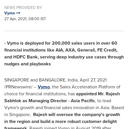
NEWS PROVIDED BY
Vymo
27 Apr, 2021, 08:00 IST
- Vymo is deployed for 200,000 sales users in over 60
financial institutions like AIA, AXA, Generali, FE Credit,
and HDFC Bank, serving deep industry use cases through
nudges and playbooks
SINGAPORE
and
BANGALORE, India
,
April 27, 2021
/PRNewswire/ --
Vymo
, the Sales Acceleration Platform of
choice for financial institutions, has
appointed Mr.
Rajesh
Sabhlok
as Managing Director -
Asia Pacific
, to lead
Vymo's growth and financial sales innovation in
Asia
. Based
in Singapore,
Rajesh will oversee the company's growth
in the region and build a more robust customer delight
framework
. Rajesh joined Vymo in
August 2019
after