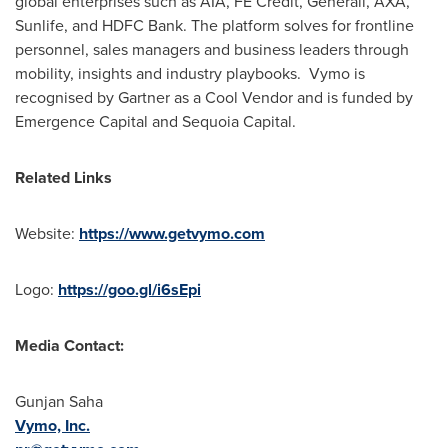
global enterprises such as AIA, FE Credit, Generali, AXA,
Sunlife, and HDFC Bank. The platform solves for frontline
personnel, sales managers and business leaders through
mobility, insights and industry playbooks. Vymo is
recognised by Gartner as a Cool Vendor and is funded by
Emergence Capital and Sequoia Capital.
Related Links
Website:
https://www.getvymo.com
Logo:
https://goo.gl/i6sEpi
Media Contact:
Gunjan Saha
Vymo, Inc.