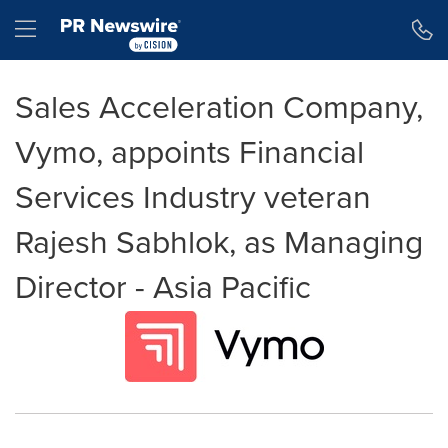
Accessibility Statement
Skip Navigation
Hamburger menu
Sales Acceleration Company,
Vymo, appoints Financial
Services Industry veteran
Rajesh Sabhlok, as Managing
Director - Asia Pacific