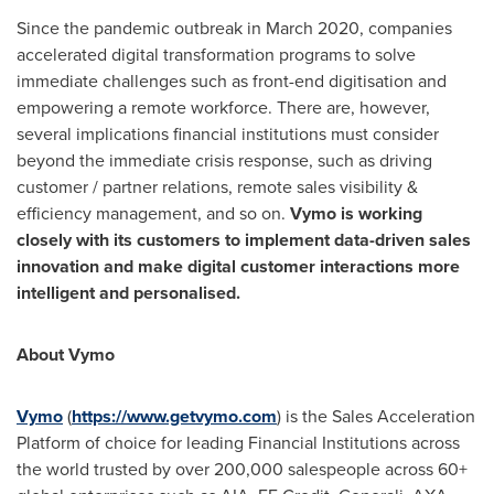
Since the pandemic outbreak in
March 2020
, companies
accelerated digital transformation programs to solve
immediate challenges such as front-end digitisation and
empowering a remote workforce. There are, however,
several implications financial institutions must consider
beyond the immediate crisis response, such as driving
customer / partner relations, remote sales visibility &
efficiency management, and so on.
Vymo is working
closely with its customers to implement data-driven sales
innovation and make digital customer interactions more
intelligent and personalised.
About Vymo
Vymo
(
https://www.getvymo.com
) is the Sales Acceleration
Platform of choice for leading Financial Institutions across
the world trusted by over 200,000 salespeople across 60+