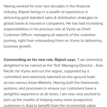
Having worked for over two decades in the financial
industry, Rajesh brings in a wealth of experience in
delivering gold standard sales & distribution strategies to
global banks & insurance companies. He has had increasing
responsibilities in his previous role at Vymo as Chief
Customer Officer, managing all aspects of the customer
journey, right from onboarding them on Vymo to delivering
business growth.
Commenting on his new role, Rajesh says,
"I am extremely
delighted to be named as the 'first' Managing Director -
Asia
Pacific
for Vymo and run the region, supported by a
committed and extremely talented on-the-ground team
across various Asian Markets. Having built the framework,
systems, and processes to ensure our customers have a
delightful experience at all times, I am now very excited to
pick up the mantle of helping many more prospective
customers in
Asia
to benefit from the incremental value