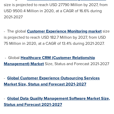
size is projected to reach
USD 27790 Million
by 2027, from
USD 9500.4 Million
in 2020, at a CAGR of 16.6% during
2021-2027
- The global
Customer Experience Monitoring market
size
is projected to reach
USD 182.7 Million
by 2027, from
USD
75 Million
in 2020, at a CAGR of 13.4% during 2021-2027.
- Global
Healthcare CRM (Customer Relationship
Management) Market
Size, Status and Forecast 2021-2027
-
Global Customer Experience Outsourcing Services
Market Size, Status and Forecast 2021-2027
-
Global Data Quality Management Software Market Size,
Status and Forecast 2021-2027