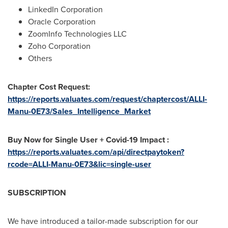
LinkedIn Corporation
Oracle Corporation
ZoomInfo Technologies LLC
Zoho Corporation
Others
Chapter Cost Request:
https://reports.valuates.com/request/chaptercost/ALLI-
Manu-0E73/Sales_Intelligence_Market
Buy Now for Single User + Covid-19 Impact :
https://reports.valuates.com/api/directpaytoken?
rcode=ALLI-Manu-0E73&lic=single-user
SUBSCRIPTION
We have introduced a tailor-made subscription for our