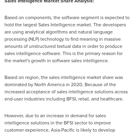
Sales Intelligence Market Share Analysis:
Based on components, the software segment is expected to
hold the largest Sales Intelligence market. The developers
are using analytical algorithms and natural language
processing (NLP) technology to find meaning in massive
amounts of unstructured textual data in order to produce
sales intelligence software. This is the primary reason for
the market's growth in software sales intelligence.
Based on region, the sales intelligence market share was
dominated by
North America
in 2020, Because of the
increased acceptance of sales intelligence solutions across
end-user industries including BFSI, retail, and healthcare.
However, due to an increase in demand for sales
intelligence solutions in the BFSI sector to improve
customer experience,
Asia-Pacific
is likely to develop