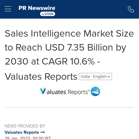
Accessibility Statement
Skip Navigation
Hamburger menu
Sales Intelligence Market Size
to Reach USD 7.35 Billion by
2030 at CAGR 10.6% -
Valuates Reports
India - English
NEWS PROVIDED BY
Valuates Reports
25 Jan, 2022, 20:30 IST