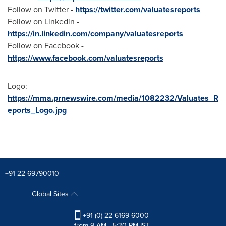
Follow on Twitter -
https://twitter.com/valuatesreports
Follow on Linkedin -
https://in.linkedin.com/company/valuatesreports
Follow on Facebook -
https://www.facebook.com/valuatesreports
Logo:
https://mma.prnewswire.com/media/1082232/Valuates_R
eports_Logo.jpg
+91 22-69790010
Global Sites
+91 (0) 22 6169 6000
from 9 AM - 5:30 PM IST