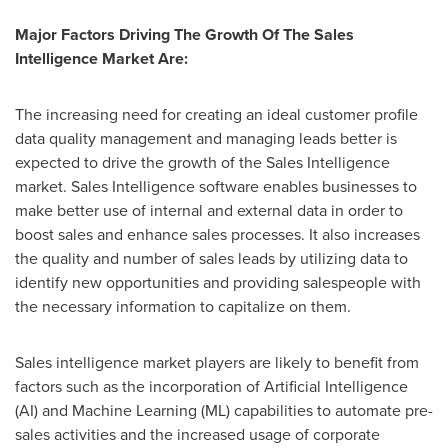
Major Factors Driving The Growth Of The Sales
Intelligence Market Are:
The increasing need for creating an ideal customer profile
data quality management and managing leads better is
expected to drive the growth of the Sales Intelligence
market. Sales Intelligence software enables businesses to
make better use of internal and external data in order to
boost sales and enhance sales processes. It also increases
the quality and number of sales leads by utilizing data to
identify new opportunities and providing salespeople with
the necessary information to capitalize on them.
Sales intelligence market players are likely to benefit from
factors such as the incorporation of Artificial Intelligence
(AI) and Machine Learning (ML) capabilities to automate pre-
sales activities and the increased usage of corporate