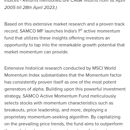
Indices - Returns mentioned are CAGR returns from
1st April
2005
till
28th April 2023
.)
Based on this extensive market research and a proven track
st
record, SAMCO MF launches
India's
1
active momentum
fund that utilizes these insights offering investors an
opportunity to tap into the remarkable growth potential that
market momentum can provide.
Extensive historical research conducted by MSCI World
Momentum Index substantiates that the Momentum factor
has consistently proven itself as one of the most potent
generators of alpha. Building upon this powerful investment
strategy, SAMCO Active Momentum Fund meticulously
selects stocks with momentum characteristics such as
breakouts, price leadership, and more, deploying a
proprietary momentum-seeking algorithm. By capitalizing
on the prevailing price trends, the fund aims to outperform