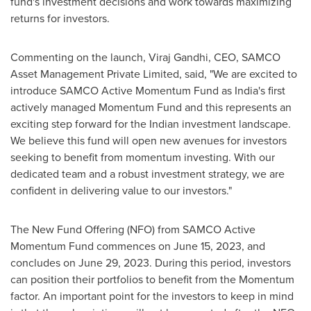
fund's investment decisions and work towards maximizing
returns for investors.
Commenting on the launch,
Viraj Gandhi
, CEO, SAMCO
Asset Management Private Limited, said, "We are excited to
introduce SAMCO Active Momentum Fund as
India's
first
actively managed Momentum Fund and this represents an
exciting step forward for the Indian investment landscape.
We believe this fund will open new avenues for investors
seeking to benefit from momentum investing. With our
dedicated team and a robust investment strategy, we are
confident in delivering value to our investors."
The New Fund Offering (NFO) from SAMCO Active
Momentum Fund commences on
June 15, 2023
, and
concludes on
June 29, 2023
. During this period, investors
can position their portfolios to benefit from the Momentum
factor. An important point for the investors to keep in mind