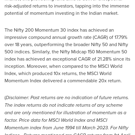
risk-adjusted returns to investors, tapping into the immense
potential of momentum investing in the Indian market.
The Nifty 200 Momentum 30 index has achieved an
impressive compound annual growth rate (CAGR) of 17.79%
over 18 years, outperforming the broader Nifty 50 and Nifty
500 indices. Similarly, the Nifty Midcap 150 Momentum 50
index has achieved an exceptional CAGR of 21.28% since its
inception. Moreover, when compared to the MSCI World
Index, which produced 10x returns, the MSCI World
Momentum Index delivered a commendable 20x return.
(
Disclaimer: Past returns are no indication of future returns.
The index returns do not indicate returns of any scheme
and are only mentioned for illustration of momentum as a
factor. Price data for MSCI World Index and MSCI
Momentum index from
June 1994
till
March 2023
. For Nifty