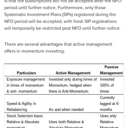
is that the subscriptions will not be accepted after the NFO
period until further notice. Furthermore, only those
Systematic Investment Plans (SIPs) registered during the
NFO period will be accepted, with fresh SIP registrations
will temporarily be restricted post NFO until further notice.
There are several advantages that active management
offers in momentum investing:
Passive
Particulars
Active Management
Management
Exposure management
Invested only during times of
Invested
in times of momentum
Momentum, hedged when
100% of
& anti- momentum
there is Anti-Momentum
times
Currently
Speed & Agility in
lagged at 6-
Rebalancing
As and when needed
months
Stock Selection basis
Uses only
Relative & Absolute
Uses both Relative &
Relative
momentum
Absolute Momentum
Momentum