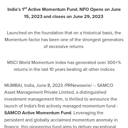
st
India's
1
Active Momentum Fund. NFO Opens on
June
15, 2023
and closes on
June 29, 2023
Launched on the foundation that on a historical basis, the
Momentum factor has been one of the strongest generators
of excessive returns
MSCI World Momentum Index has generated over 300+%
returns in the last 10 years beating all other indices
MUMBAI, India
,
June 8, 2023
/PRNewswire/ -- SAMCO
Asset Management Private Limited, a distinguished
investment management firm, is thrilled to announce the
launch of
India's
first actively managed momentum fund -
SAMCO Active Momentum Fund
. Leveraging the
persistent and globally acclaimed momentum anomaly in
finance, this pioneering fund aims to deliver exceptional