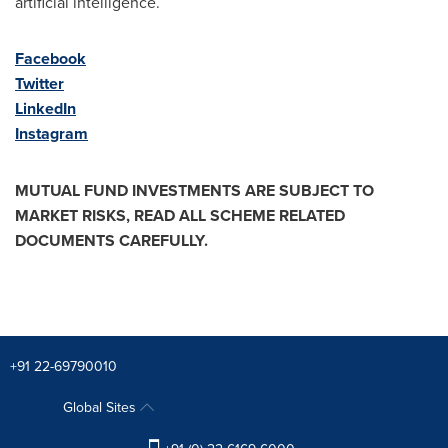
artificial intelligence.
Facebook
Twitter
LinkedIn
Instagram
MUTUAL FUND INVESTMENTS ARE SUBJECT TO
MARKET RISKS, READ ALL SCHEME RELATED
DOCUMENTS CAREFULLY.
+91 22-69790010
Global Sites