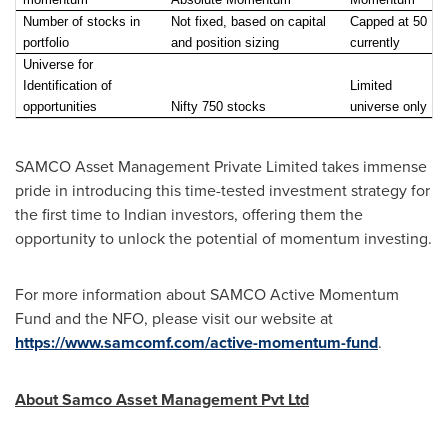
Number of stocks in
Not fixed, based on capital
Capped at 50
portfolio
and position sizing
currently
Universe for
Identification of
Limited
opportunities
Nifty 750 stocks
universe only
SAMCO Asset Management Private Limited takes immense
pride in introducing this time-tested investment strategy for
the first time to Indian investors, offering them the
opportunity to unlock the potential of momentum investing.
For more information about SAMCO Active Momentum
Fund and the NFO, please visit our website at
https://www.samcomf.com/active-momentum-fund
.
About Samco Asset Management Pvt Ltd