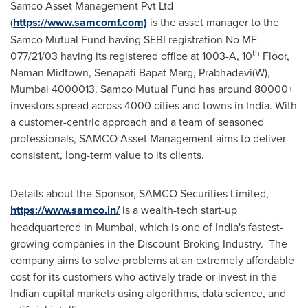
Samco Asset Management Pvt Ltd
(
https://www.samcomf.com)
is the asset manager to the
Samco Mutual Fund having SEBI registration No MF-
th
077/21/03 having its registered office at 1003-A, 10
Floor,
Naman Midtown
, Senapati Bapat Marg, Prabhadevi(W),
Mumbai
4000013. Samco Mutual Fund has around 80000+
investors spread across 4000 cities and towns in India. With
a customer-centric approach and a team of seasoned
professionals, SAMCO Asset Management aims to deliver
consistent, long-term value to its clients.
Details about the Sponsor, SAMCO Securities Limited,
https://www.samco.in/
is a wealth-tech start-up
headquartered in
Mumbai
, which is one of
India's
fastest-
growing companies in the Discount Broking Industry. The
company aims to solve problems at an extremely affordable
cost for its customers who actively trade or invest in the
Indian capital markets using algorithms, data science, and