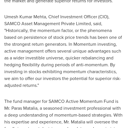
the market and generate superior returns for investors.
Umesh Kumar Mehta
, Chief Investment Officer (CIO),
SAMCO Asset Management Private Limited, said,
"Historically, the momentum factor, or the phenomena
based on persistence of stock price trends has been one of
the strongest return generators. In Momentum investing,
active management offers several unique advantages such
as a wider investible universe, quicker rebalancing and
hedging flexibility during periods of anti-momentum. By
investing in stocks exhibiting momentum characteristics,
we aim to offer our investors the potential for superior risk-
adjusted returns."
The fund manager for SAMCO Active Momentum Fund is
Mr. Paras Matalia, a seasoned investment professional with
a deep understanding of momentum-based strategies. With
his expertise and experience, Mr. Matalia will oversee the