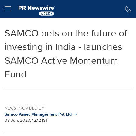
Accessibility Statement
Skip Navigation
Hamburger menu
SAMCO bets on the future of
investing in India - launches
SAMCO Active Momentum
Fund
NEWS PROVIDED BY
Samco Asset Management Pvt Ltd
08 Jun, 2023, 12:12 IST