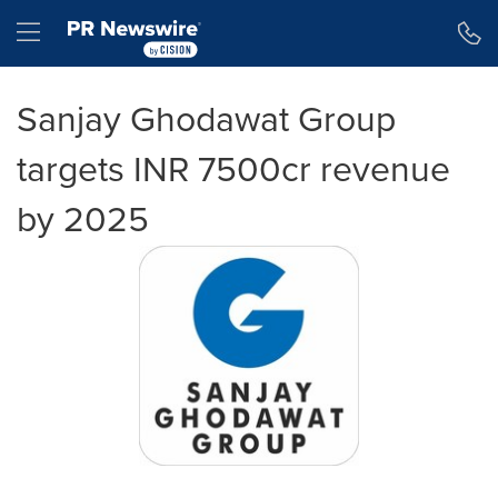
Accessibility Statement
Skip Navigation
Hamburger menu
Sanjay Ghodawat Group
targets INR 7500cr revenue
by 2025