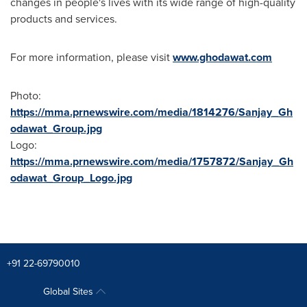
changes in people's lives with its wide range of high-quality
products and services.
For more information, please visit
www.ghodawat.com
Photo:
https://mma.prnewswire.com/media/1814276/Sanjay_Gh
odawat_Group.jpg
Logo:
https://mma.prnewswire.com/media/1757872/Sanjay_Gh
odawat_Group_Logo.jpg
+91 22-69790010
Global Sites