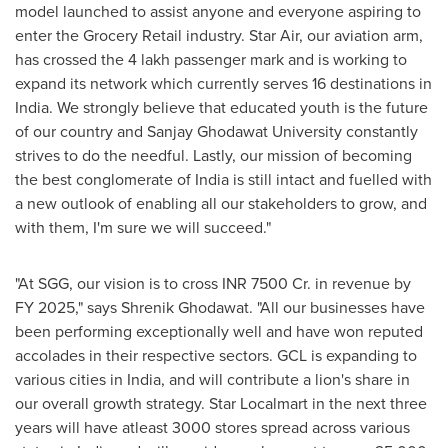
model launched to assist anyone and everyone aspiring to
enter the Grocery Retail industry. Star Air, our aviation arm,
has crossed the 4 lakh passenger mark and is working to
expand its network which currently serves 16 destinations in
India
. We strongly believe that educated youth is the future
of our country and Sanjay Ghodawat University constantly
strives to do the needful. Lastly, our mission of becoming
the best conglomerate of
India
is still intact and fuelled with
a new outlook of enabling all our stakeholders to grow, and
with them, I'm sure we will succeed."
"At SGG, our vision is to cross INR 7500 Cr. in revenue by
FY 2025
,
" says Shrenik Ghodawat. "All our businesses have
been performing exceptionally well and have won reputed
accolades in their respective sectors. GCL is expanding to
various cities in
India
, and will contribute a lion's share in
our overall growth strategy. Star Localmart in the next three
years will have atleast 3000 stores spread across various