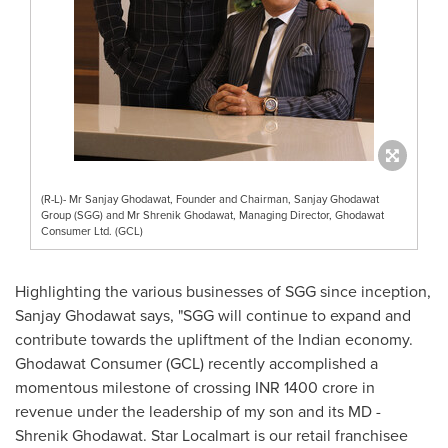
(R-L)- Mr Sanjay Ghodawat, Founder and Chairman, Sanjay Ghodawat
Group (SGG) and Mr Shrenik Ghodawat, Managing Director, Ghodawat
Consumer Ltd. (GCL)
Highlighting the various businesses of SGG since inception,
Sanjay Ghodawat says, "SGG will continue to expand and
contribute towards the upliftment of the Indian economy.
Ghodawat Consumer (GCL) recently accomplished a
momentous milestone of crossing INR
1400 crore
in
revenue under the leadership of my son and its MD -
Shrenik Ghodawat. Star Localmart is our retail franchisee