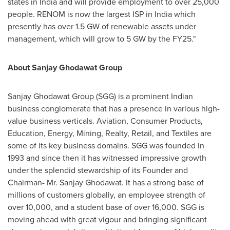
states in
India
and will provide employment to over 25,000
people. RENOM is now the largest ISP in
India
which
presently has over 1.5 GW of renewable assets under
management, which will grow to 5 GW by the FY25."
About Sanjay Ghodawat Group
Sanjay Ghodawat Group (SGG) is a prominent Indian
business conglomerate that has a presence in various high-
value business verticals. Aviation, Consumer Products,
Education, Energy, Mining, Realty, Retail, and Textiles are
some of its key business domains. SGG was founded in
1993 and since then it has witnessed impressive growth
under the splendid stewardship of its Founder and
Chairman- Mr. Sanjay Ghodawat. It has a strong base of
millions of customers globally, an employee strength of
over 10,000, and a student base of over 16,000. SGG is
moving ahead with great vigour and bringing significant