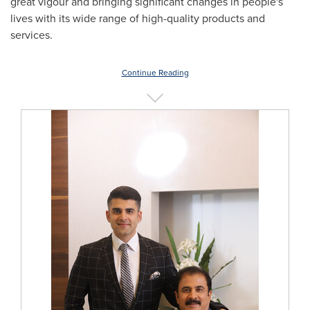
great vigour and bringing significant changes in people's
lives with its wide range of high-quality products and
services.
Continue Reading