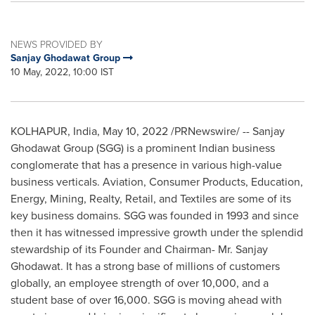
NEWS PROVIDED BY
Sanjay Ghodawat Group
10 May, 2022, 10:00 IST
KOLHAPUR,
India
,
May 10, 2022
/PRNewswire/ -- Sanjay
Ghodawat Group (SGG) is a prominent Indian business
conglomerate that has a presence in various high-value
business verticals. Aviation, Consumer Products, Education,
Energy, Mining, Realty, Retail, and Textiles are some of its
key business domains. SGG was founded in 1993 and since
then it has witnessed impressive growth under the splendid
stewardship of its Founder and Chairman- Mr.
Sanjay
Ghodawat
. It has a strong base of millions of customers
globally, an employee strength of over 10,000, and a
student base of over 16,000. SGG is moving ahead with