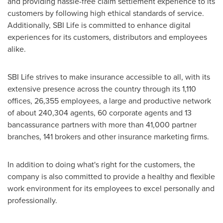
and providing hassle-free claim settlement experience to its
customers by following high ethical standards of service.
Additionally, SBI Life is committed to enhance digital
experiences for its customers, distributors and employees
alike.
SBI Life strives to make insurance accessible to all, with its
extensive presence across the country through its 1,110
offices, 26,355 employees, a large and productive network
of about 240,304 agents, 60 corporate agents and 13
bancassurance partners with more than 41,000 partner
branches, 141 brokers and other insurance marketing firms.
In addition to doing what's right for the customers, the
company is also committed to provide a healthy and flexible
work environment for its employees to excel personally and
professionally.