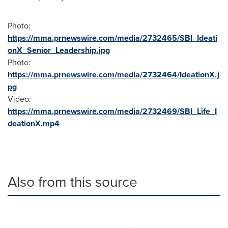
Photo:
https://mma.prnewswire.com/media/2732465/SBI_Ideati
onX_Senior_Leadership.jpg
Photo:
https://mma.prnewswire.com/media/2732464/IdeationX.j
pg
Video:
https://mma.prnewswire.com/media/2732469/SBI_Life_I
deationX.mp4
Also from this source