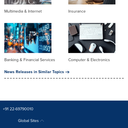
Multimedia & Internet
Insurance
Banking & Financial Services
Computer & Electronics
News Releases in Similar Topics
+91 22-69790010
Global Sites