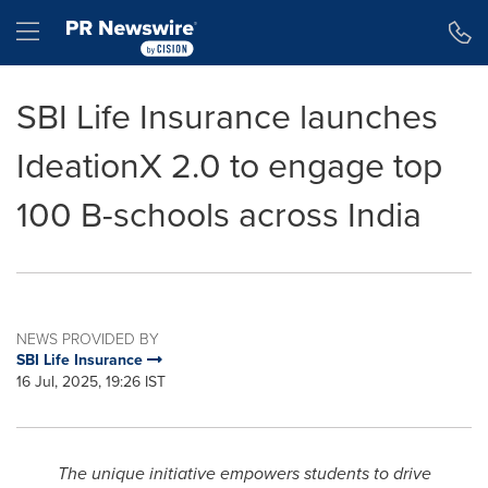
Accessibility Statement
Skip Navigation
Hamburger menu
SBI Life Insurance launches
IdeationX 2.0 to engage top
100 B-schools across India
NEWS PROVIDED BY
SBI Life Insurance
16 Jul, 2025, 19:26 IST
The unique initiative empowers students to drive