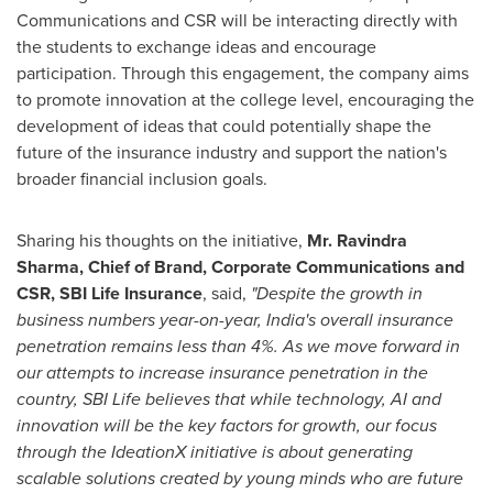
Communications and CSR will be interacting directly with
the students to exchange ideas and encourage
participation. Through this engagement, the company aims
to promote innovation at the college level, encouraging the
development of ideas that could potentially shape the
future of the insurance industry and support the nation's
broader financial inclusion goals.
Sharing his thoughts on the initiative,
Mr.
Ravindra
Sharma
, Chief of Brand, Corporate Communications and
CSR, SBI Life Insurance
, said,
"Despite the growth in
business numbers year-on-year,
India's
overall insurance
penetration remains less than 4%. As we move forward in
our attempts to increase insurance penetration in the
country, SBI Life believes that while technology, AI and
innovation will be the key factors for growth, our focus
through the IdeationX initiative is about generating
scalable solutions created by young minds who are future