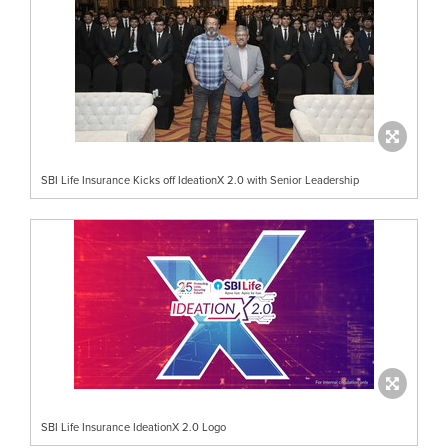
SBI Life Insurance Kicks off IdeationX 2.0 with Senior Leadership
SBI Life Insurance IdeationX 2.0 Logo