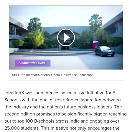
SBI Life's IdeationX disrupts India's Insurance Landscape
IdeationX was launched as an exclusive initiative for B-
Schools with the goal of fostering collaboration between
the industry and the nation's future business leaders. The
second edition promises to be significantly bigger, reaching
out to top
100 B
-schools across
India
and engaging over
25,000 students. This initiative not only encourages the