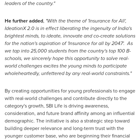
leaders of the country."
He further added
,
"With the theme of 'Insurance for All',
IdeationX 2.0 is in effect liberating the ingenuity of
India's
brightest minds, to ideate, innovate and co-create solutions
for the nation's aspiration of 'Insurance for all by 2047'. As
we tap into 25,000 students from the country's top
100 B
-
schools, we sincerely hope this opportunity to solve real-
world challenges excites the young minds to participate
wholeheartedly, unfettered by any real-world constraints."
By creating opportunities for young professionals to engage
with real-world challenges and contribute directly to the
category's growth, SBI Life is driving awareness,
consideration, and future brand affinity among an influential
demographic. The initiative is also a strategic step toward
building deeper relevance and long-term trust with the
younger customer base, who are beginning their financial