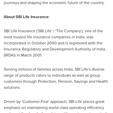
journeys and shaping the economic future of the country.
About SBI Life Insurance:
SBI Life Insurance ('SBI Life' / 'The Company'), one of the
most trusted life insurance companies in
India
, was
incorporated in
October 2000
and is registered with the
Insurance Regulatory and Development Authority of
India
(IRDAI) in
March 2001
.
Serving millions of families across
India
, SBI Life's diverse
range of products caters to individuals as well as group
customers through Protection, Pension, Savings and Health
solutions.
Driven by 'Customer-First' approach, SBI Life places great
emphasis on maintaining world class operating efficiency