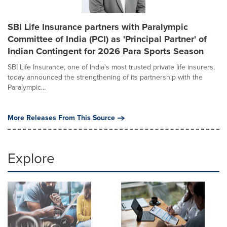
SBI Life Insurance partners with Paralympic
Committee of India (PCI) as 'Principal Partner' of
Indian Contingent for 2026 Para Sports Season
SBI Life Insurance, one of India's most trusted private life insurers,
today announced the strengthening of its partnership with the
Paralympic...
More Releases From This Source
Explore