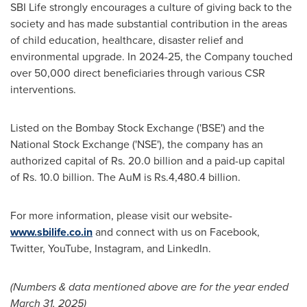
SBI Life strongly encourages a culture of giving back to the
society and has made substantial contribution in the areas
of child education, healthcare, disaster relief and
environmental upgrade. In 2024-25, the Company touched
over 50,000 direct beneficiaries through various CSR
interventions.
Listed on the Bombay Stock Exchange ('BSE') and the
National Stock Exchange ('NSE'), the company has an
authorized capital of Rs. 20.0 billion and a paid-up capital
of Rs. 10.0 billion. The AuM is
Rs.4
,480.4 billion.
For more information, please visit our website-
www.sbilife.co.in
and connect with us on Facebook,
Twitter, YouTube, Instagram, and LinkedIn.
(Numbers & data mentioned above are for the year ended
March 31, 2025
)