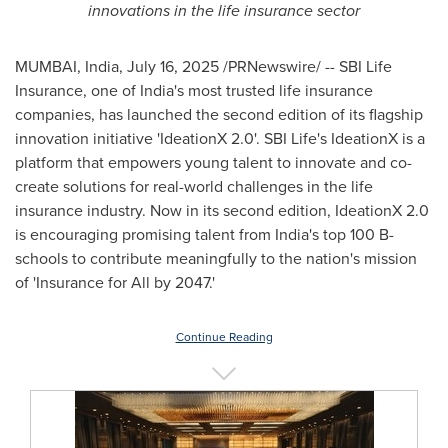
innovations in the life insurance sector
MUMBAI, India
,
July 16, 2025
/PRNewswire/ -- SBI Life
Insurance, one of
India's
most trusted life insurance
companies, has launched the second edition of its flagship
innovation initiative 'IdeationX 2.0'. SBI Life's IdeationX is a
platform that empowers young talent to innovate and co-
create solutions for real-world challenges in the life
insurance industry. Now in its second edition, IdeationX 2.0
is encouraging promising talent from
India's
top
100 B
-
schools to contribute meaningfully to the nation's mission
of 'Insurance for All by 2047.'
Continue Reading