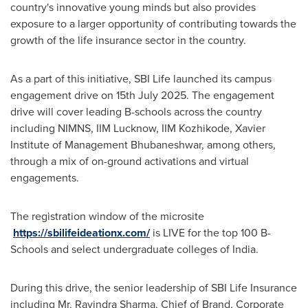
country's innovative young minds but also provides
exposure to a larger opportunity of contributing towards the
growth of the life insurance sector in the country.
As a part of this initiative, SBI Life launched its campus
engagement drive on
15th July 2025
. The engagement
drive will cover leading B-schools across the country
including NIMNS, IIM Lucknow, IIM Kozhikode, Xavier
Institute of Management Bhubaneshwar, among others,
through a mix of on-ground activations and virtual
engagements.
The registration window of the microsite
https://sbilifeideationx.com/
is LIVE for the top
100 B
-
Schools and select undergraduate colleges of
India
.
During this drive, the senior leadership of SBI Life Insurance
including Mr.
Ravindra Sharma
, Chief of Brand, Corporate