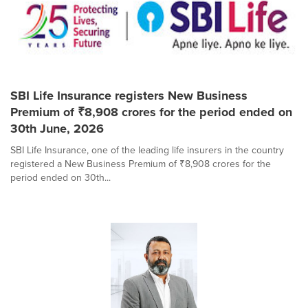
SBI Life Insurance registers New Business
Premium of ₹8,908 crores for the period ended on
30th June, 2026
SBI Life Insurance, one of the leading life insurers in the country
registered a New Business Premium of ₹8,908 crores for the
period ended on 30th...