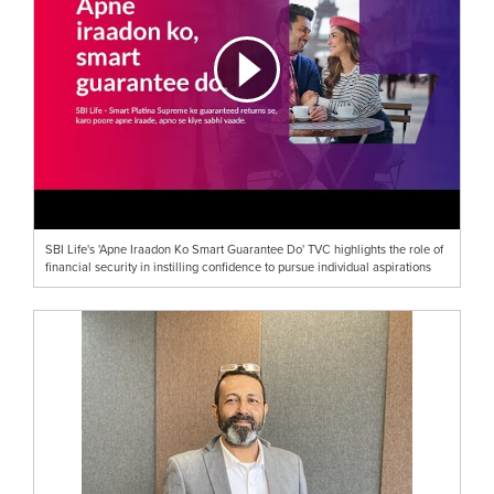
SBI Life's 'Apne Iraadon Ko Smart Guarantee Do' TVC highlights the role of
financial security in instilling confidence to pursue individual aspirations