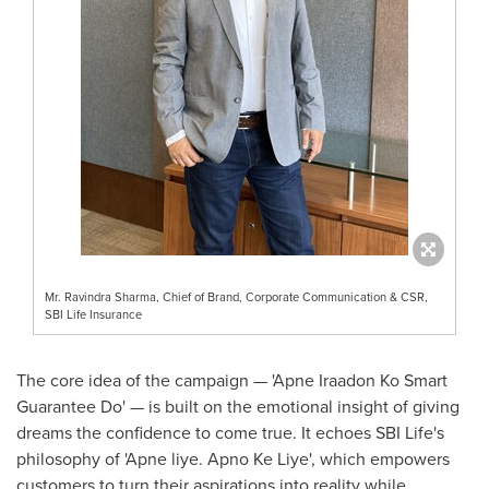
Mr. Ravindra Sharma, Chief of Brand, Corporate Communication & CSR,
SBI Life Insurance
The core idea of the campaign — 'Apne Iraadon Ko Smart
Guarantee Do' — is built on the emotional insight of giving
dreams the confidence to come true. It echoes SBI Life's
philosophy of 'Apne liye. Apno Ke Liye
', which
empowers
customers to turn their aspirations into reality while