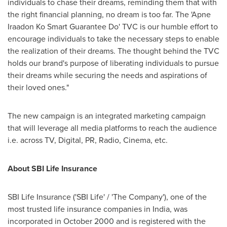
individuals to chase their dreams, reminding them that with
the right financial planning, no dream is too far. The 'Apne
Iraadon Ko Smart Guarantee Do' TVC is our humble effort to
encourage individuals to take the necessary steps to enable
the realization of their dreams. The thought behind the TVC
holds our brand's purpose of liberating individuals to pursue
their dreams while securing the needs and aspirations of
their loved ones."
The new campaign is an integrated marketing campaign
that will leverage all media platforms to reach the audience
i.e. across TV, Digital, PR, Radio, Cinema, etc.
About SBI Life Insurance
SBI Life Insurance ('SBI Life' / 'The Company'), one of the
most trusted life insurance companies in
India
, was
incorporated in
October 2000
and is registered with the