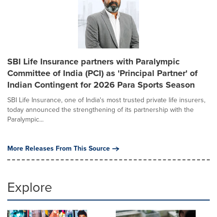
SBI Life Insurance partners with Paralympic
Committee of India (PCI) as 'Principal Partner' of
Indian Contingent for 2026 Para Sports Season
SBI Life Insurance, one of India's most trusted private life insurers,
today announced the strengthening of its partnership with the
Paralympic...
More Releases From This Source
Explore