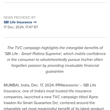
NEWS PROVIDED BY
SBI Life Insurance
17 Dec, 2024, 17:47 IST
The TVC campaign highlights the intangible benefits of
'SBI Life - Smart Platina Supreme'
,
which
instills
confidence
in the consumer to wholeheartedly pursue his/her often
forgotten passion by providing invaluable financial
guarantee.
MUMBAI, India
,
Dec. 17, 2024
/PRNewswire/ -- SBI Life
Insurance, one of
India's
most trusted life insurance
companies, launched a new TVC campaign titled 'Apne
Iraadon Ko Smart Guarantee Do', centered around the
intangible yet most meaningful benefit of its latest product