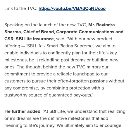
Link to the TVC:
https://youtu.be/VBAdCpNUcoo
Speaking on the launch of the new TVC,
Mr.
Ravindra
Sharma
, Chief of Brand, Corporate Communications and
CSR, SBI Life Insurance
, said, "With our new product
offering — 'SBI Life - Smart Platina Supreme', we aim to
enable individuals to confidently plan for their life's key
milestones, be it rekindling past dreams or building new
ones. The thought behind the new TVC mirrors our
commitment to provide a reliable launchpad to our
customers to pursue their often-forgotten passions without
any compromise, by combining protection with a
trustworthy source of guaranteed pay-outs."
He further added
, "At SBI Life, we understand that realizing
one's dreams are the definitive milestones that add
meaning to life's journey. We ultimately aim to encourage