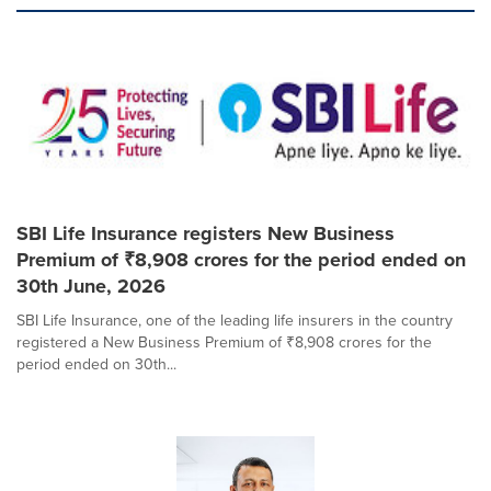
SBI Life Insurance registers New Business
Premium of ₹8,908 crores for the period ended on
30th June, 2026
SBI Life Insurance, one of the leading life insurers in the country
registered a New Business Premium of ₹8,908 crores for the
period ended on 30th...