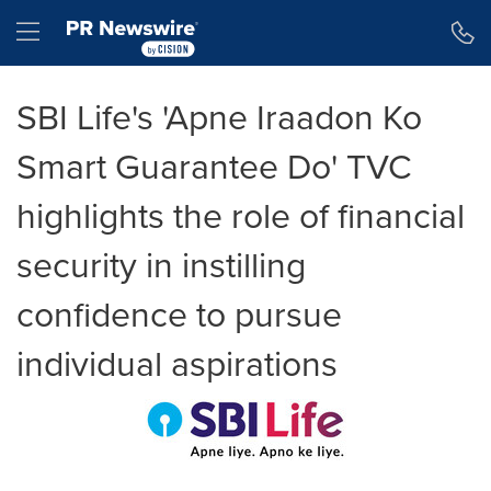
Accessibility Statement
Skip Navigation
Hamburger menu
SBI Life's 'Apne Iraadon Ko
Smart Guarantee Do' TVC
highlights the role of financial
security in instilling
confidence to pursue
individual aspirations