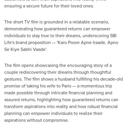
ensuring a secure future for their loved ones.
The short TV film
is
grounded in a relatable scenario,
demonstrating
how guaranteed returns can empower
individuals to stay true to their dreams, underscoring SBI
Life's brand proposition — 'Karo Poore Apne Iraade, Apno
Se Kiye Sabhi Vaade'.
The film opens showcasing the encouraging story of a
couple rediscovering their dreams through thoughtful
gestures. The film shows a husband fulfilling his decade-old
promise of taking his wife to
Paris
— a momentous trip
made possible through intricate financial planning and
assured returns, highlighting how guaranteed returns can
transform aspirations into reality and how robust financial
planning can empower individuals to realize their
aspirations without compromise.