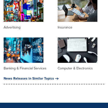
Advertising
Insurance
Banking & Financial Services
Computer & Electronics
News Releases in Similar Topics