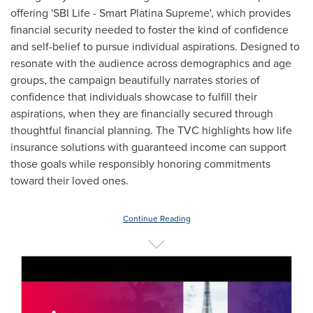
offering 'SBI Life - Smart Platina Supreme', which provides
financial security needed to foster the kind of confidence
and self-belief to pursue individual aspirations. Designed to
resonate with the audience across demographics and age
groups, the campaign beautifully narrates stories of
confidence that individuals showcase to fulfill their
aspirations, when they are financially secured through
thoughtful financial planning. The
TVC highlights
how life
insurance solutions with guaranteed income can support
those goals while responsibly honoring commitments
toward their loved ones.
Continue Reading