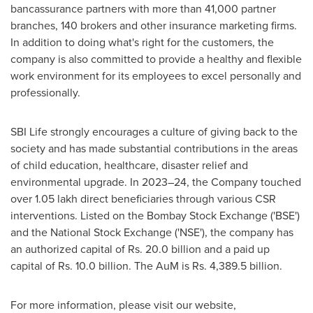
bancassurance partners with more than 41,000 partner
branches, 140 brokers and other insurance marketing firms.
In addition to doing what's right for the customers, the
company is also committed to provide a healthy and flexible
work environment for its employees to excel personally and
professionally.
SBI Life strongly encourages a culture of giving back to the
society and has made substantial contribution
s
in the areas
of child education, healthcare, disaster relief and
environmental upgrade. In 2023–24, the Company touched
over 1.05 lakh direct beneficiaries through various CSR
interventions. Listed on the Bombay Stock Exchange ('BSE')
and the National Stock Exchange ('NSE'), the company has
an authorized capital of Rs. 20.0 billion and a paid up
capital of Rs. 10.0 billion. The AuM is Rs. 4,389.5 billion.
For more information, please visit our website,