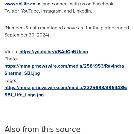
www.sbilife.co.in
, and connect with us on Facebook,
Twitter, YouTube, Instagram, and LinkedIn.
(Numbers & data mentioned above are for the period ended
September 30, 2024
)
Video:
https://youtu.be/VBAdCpNUcoo
Photo:
https://mma.prnewswire.com/media/2581953/Ravindra_
Sharma_SBI.jpg
Logo:
https://mma.prnewswire.com/media/2325693/4963435/
SBI_Life_Logo.jpg
Also from this source