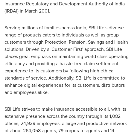
Insurance Regulatory and Development Authority of
India
(IRDAI) in
March 2001
.
Serving millions of families across
India
, SBI Life's diverse
range of products caters to individuals as well as group
customers through Protection, Pension, Savings and Health
solutions. Driven by
a
'Customer-First' approach, SBI Life
places great emphasis on maintaining world class operating
efficiency and providing
a
hassle-free claim settlement
experience to its customers by following high ethical
standards of service. Additionally, SBI Life is committed to
enhance digital experiences for its customers, distributors
and employees alike.
SBI Life strives to make insurance accessible to all, with its
extensive presence across the country through its 1,082
offices, 24,939 employees, a large and productive network
of about 264,058 agents, 79 corporate agents and 14