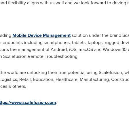
nd flexibility aligns with us well and we look forward to drivin
eading
Mobile Device Management
solution under the brand Sc
 endpoints including smartphones, tablets, laptops, rugged devic
upports the management of Android, iOS, macOS and Windows 10 
h Scalefusion Remote Troubleshooting.
 world are unlocking their true potential using Scalefusion, wh
Logistics, Retail, Education, Healthcare, Manufacturing, Construct
ces & others.
ttps://www.scalefusion.com
.