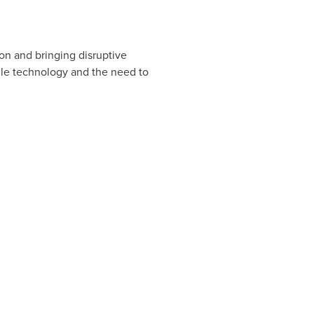
on and bringing disruptive
ile technology and the need to