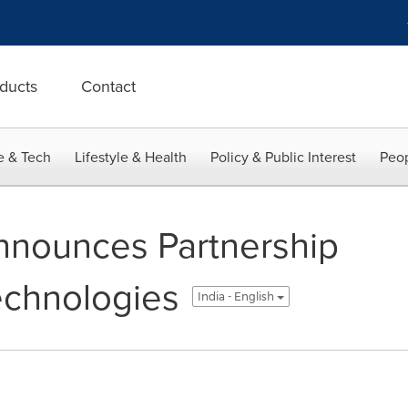
ducts
Contact
e & Tech
Lifestyle & Health
Policy & Public Interest
Peop
nnounces Partnership
echnologies
India - English