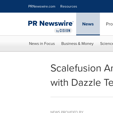
Accessibility Statement
Skip Navigation
PRNewswire.com
Resources
News
Pro
News in Focus
Business & Money
Scienc
Scalefusion A
with Dazzle T
NEWS PROVIDED BY