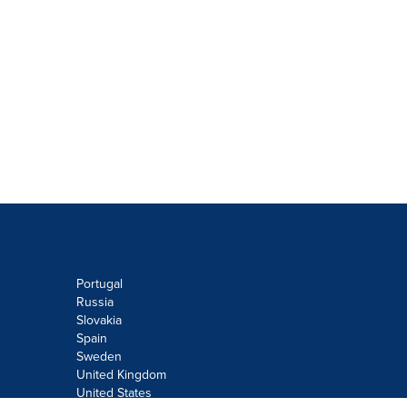
Portugal
Russia
Slovakia
Spain
Sweden
United Kingdom
United States