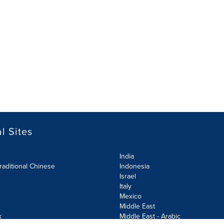
l Sites
India
raditional Chinese
Indonesia
Israel
Italy
Mexico
Middle East
k
Middle East - Arabic