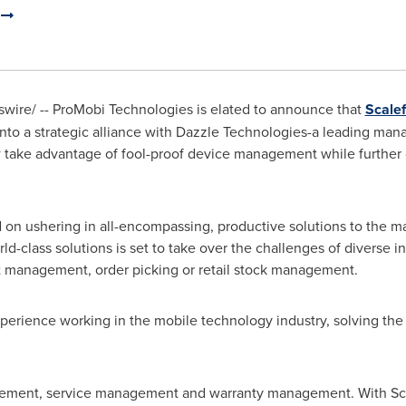
d
ire/ -- ProMobi Technologies is elated to announce that
Scale
o a strategic alliance with Dazzle Technologies-a leading manag
 take advantage of fool-proof device management while further 
d on ushering in all-encompassing, productive solutions to the 
class solutions is set to take over the challenges of diverse ind
sset management, order picking or retail stock management.
erience working in the mobile technology industry, solving the 
gement, service management and warranty management. With Sca