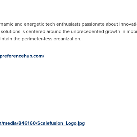
ynamic and energetic tech enthusiasts passionate about innovati
f solutions is centered around the unprecedented growth in mob
ntain the perimeter-less organization.
epreferencehub.com/
m/media/846160/Scalefusion_Logo.jpg