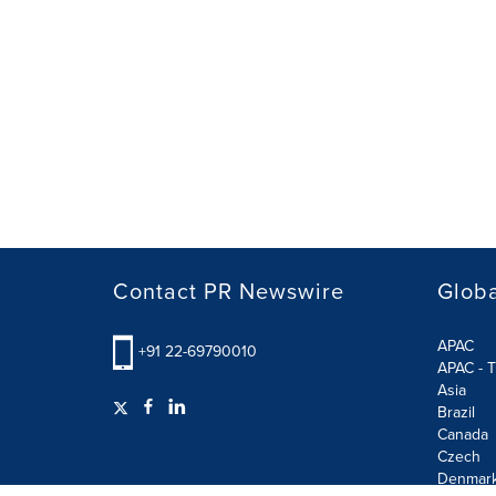
Contact PR Newswire
Globa
APAC
+91 22-69790010
APAC - T
Asia
Brazil
Canada
Czech
Denmar