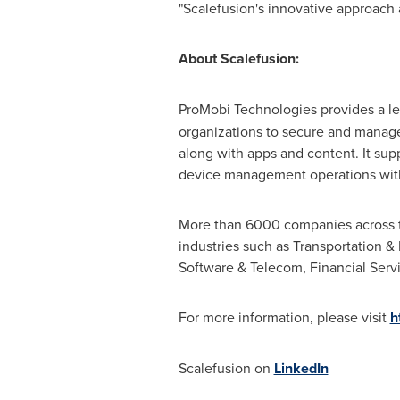
"Scalefusion's innovative approach a
About Scalefusion:
ProMobi Technologies provides a l
organizations to secure and manage
along with apps and content. It s
device management operations wit
More than 6000 companies across the
industries such as Transportation & 
Software & Telecom, Financial Servi
For more information, please visit
h
Scalefusion on
LinkedIn