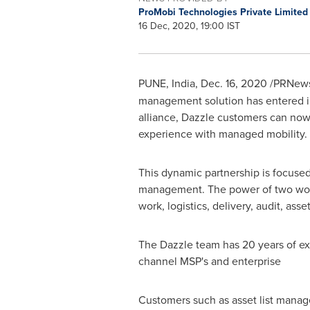
ProMobi Technologies Private Limite
16 Dec, 2020, 19:00 IST
PUNE, India
,
Dec. 16, 2020
/PRNewsw
management solution has entered int
alliance, Dazzle customers can now
experience with managed mobility.
This dynamic partnership is focuse
management. The power of two world-
work, logistics, delivery, audit, a
The Dazzle team has 20 years of exp
channel MSP's and enterprise
Customers such as asset list mana