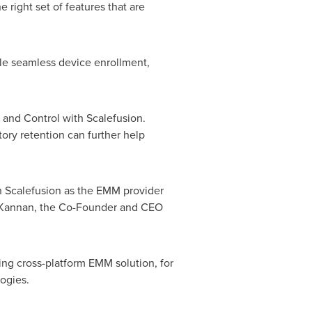
 right set of features that are
le seamless device enrollment,
nd Control with Scalefusion.
tory retention can further help
th Scalefusion as the EMM provider
ker Kannan, the Co-Founder and CEO
ding cross-platform EMM solution, for
ogies.