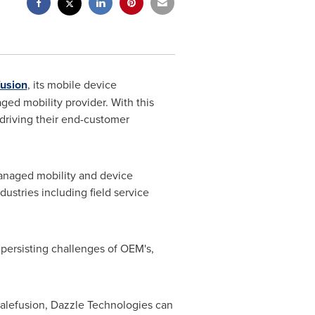
fusion
, its mobile device
ed mobility provider. With this
driving their end-customer
managed mobility and device
ustries including field service
persisting challenges of OEM's,
lefusion, Dazzle Technologies can