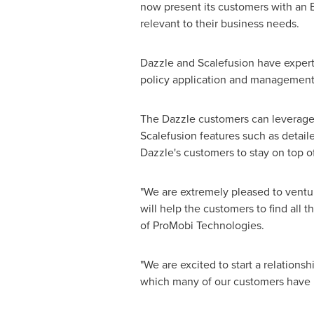
now present its customers with an EM
relevant to their business needs.
Dazzle and Scalefusion have expert
policy application and management 
The Dazzle customers can leverage
Scalefusion features such as detaile
Dazzle's customers to stay on top of
"We are extremely pleased to ventur
will help the customers to find all
of ProMobi Technologies.
"We are excited to start a relations
which many of our customers have b