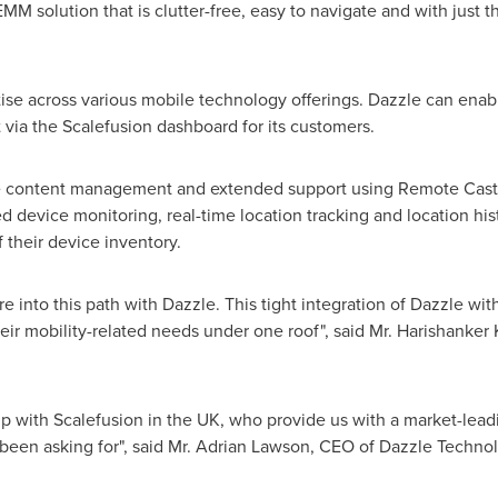
M solution that is clutter-free, easy to navigate and with just the
ise across various mobile technology offerings. Dazzle can enab
via the Scalefusion dashboard for its customers.
 content management and extended support using Remote Cast a
d device monitoring, real-time location tracking and location his
 their device inventory.
e into this path with Dazzle. This tight integration of Dazzle wi
 their mobility-related needs under one roof", said Mr. Harishan
hip with Scalefusion in the UK, who provide us with a market-lea
een asking for", said Mr.
Adrian Lawson
, CEO of Dazzle Technol