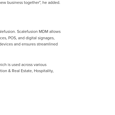
g new business together", he added.
alefusion. Scalefusion MDM allows
es, POS, and digital signages,
devices and ensures streamlined
ich is used across various
ion & Real Estate, Hospitality,