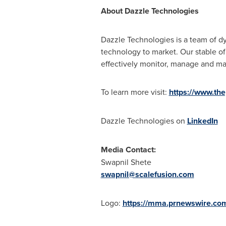
About Dazzle Technologies
Dazzle Technologies is a team of d
technology to market. Our stable o
effectively monitor, manage and mai
To learn more visit:
https://www.th
Dazzle Technologies on
LinkedIn
Media Contact:
Swapnil Shete
swapnil@scalefusion.com
Logo:
https://mma.prnewswire.co