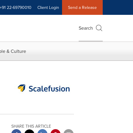
+91 22-69790010
Client Login
Send a Release
Search
le & Culture
SHARE THIS ARTICLE