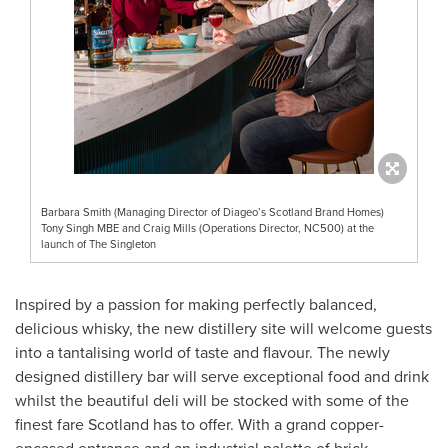
Barbara Smith (Managing Director of Diageo’s Scotland Brand Homes)
Tony Singh MBE and Craig Mills (Operations Director, NC500) at the
launch of The Singleton
Inspired by a passion for making perfectly balanced,
delicious whisky, the new distillery site will welcome guests
into a tantalising world of taste and flavour. The newly
designed distillery bar will serve exceptional food and drink
whilst the beautiful deli will be stocked with some of the
finest fare
Scotland
has to offer. With a grand copper-