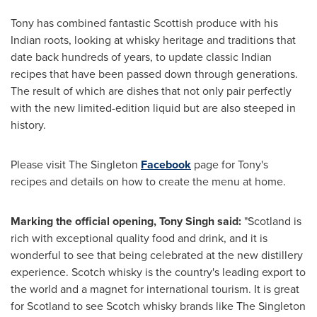
Tony has combined fantastic Scottish produce with his
Indian roots, looking at whisky heritage and traditions that
date back hundreds of years, to update classic Indian
recipes that have been passed down through generations.
The result of which are dishes that not only pair perfectly
with the new limited-edition liquid but are also steeped in
history.
Please visit The Singleton
Facebook
page for Tony's
recipes and details on how to create the menu at home.
Marking the official opening,
Tony Singh
said:
"
Scotland
is
rich with exceptional quality food and drink, and it is
wonderful to see that being celebrated at the new distillery
experience. Scotch whisky is the country's leading export to
the world and a magnet for international tourism. It is great
for
Scotland
to see Scotch whisky brands like The Singleton