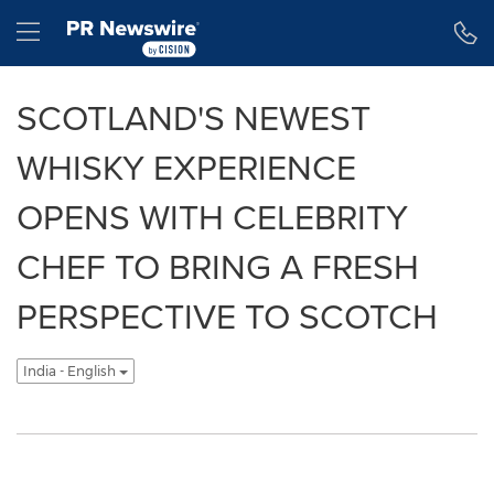
Accessibility Statement
Skip Navigation
Hamburger menu
SCOTLAND'S NEWEST
WHISKY EXPERIENCE
OPENS WITH CELEBRITY
CHEF TO BRING A FRESH
PERSPECTIVE TO SCOTCH
India - English