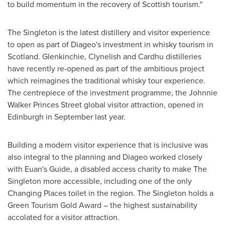
to build momentum in the recovery of Scottish tourism."
The Singleton is the latest distillery and visitor experience
to open as part of Diageo's investment in whisky tourism in
Scotland
. Glenkinchie, Clynelish and Cardhu distilleries
have recently re-opened as part of the ambitious project
which reimagines the traditional whisky tour experience.
The centrepiece of the investment programme, the Johnnie
Walker Princes Street global visitor attraction, opened in
Edinburgh
in September last year.
Building a modern visitor experience that is inclusive was
also integral to the planning and Diageo worked closely
with Euan's Guide, a disabled access charity to make The
Singleton more accessible, including one of the only
Changing Places toilet in the region. The Singleton holds a
Green Tourism Gold Award – the highest sustainability
accolated for a visitor attraction.