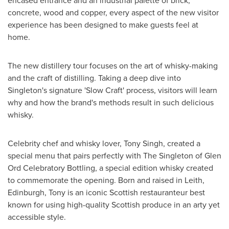
encased entrance and an industrial palette of brick,
concrete, wood and copper, every aspect of the new visitor
experience has been designed to make guests feel at
home.
The new distillery tour focuses on the art of whisky-making
and the craft of distilling. Taking a deep dive into
Singleton's signature 'Slow Craft' process, visitors will learn
why and how the brand's methods result in such delicious
whisky.
Celebrity chef and whisky lover,
Tony Singh
, created a
special menu that pairs perfectly with The Singleton of Glen
Ord Celebratory Bottling, a special edition whisky created
to commemorate the opening. Born and raised in
Leith
,
Edinburgh
, Tony is an iconic Scottish restauranteur best
known for using high-quality Scottish produce in an arty yet
accessible style.