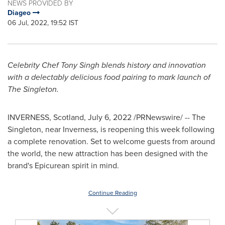
NEWS PROVIDED BY
Diageo
06 Jul, 2022, 19:52 IST
Celebrity Chef
Tony Singh
blends history and innovation
with a delectably delicious food pairing to mark launch of
The Singleton.
INVERNESS, Scotland
,
July 6, 2022
/PRNewswire/ -- The
Singleton, near
Inverness
, is reopening this week following
a complete renovation. Set to welcome guests from around
the world, the new attraction has been designed with the
brand's Epicurean spirit in mind.
Continue Reading