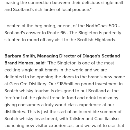
making the connection between their delicious single malt
and
Scotland's
rich larder of local produce."
Located at the beginning, or end, of the NorthCoast500 -
Scotland's
answer to Route 66 - The Singleton is perfectly
situated to round off any visit to the Scottish Highlands.
Barbara Smith
, Managing Director of Diageo
'
s Scotland
Brand Homes
, said:
"The Singleton is one of the most
exciting single malt brands in the world and we are
delighted to be opening the doors to the brand's new home
at Glen Ord Distillery. Our £185million pound investment in
Scotch whisky tourism is designed to put
Scotland
at the
forefront of the global trend in food and drink tourism by
giving consumers a truly world-class experience at our
distilleries. This is just the start of an incredible summer of
Scotch whisky investment, with Talisker and
Caol Ila
also
launching new visitor experiences, and we want to use that