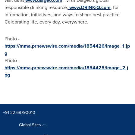
visit us at
www.diageo.com
. Visit Diageo's global
responsible drinking resource,
www.DRINKiQ.com
, for
information, initiatives, and ways to share best practice.
Celebrating life, every day, everywhere.
Photo -
https://mma.prnewswire.com/media/1854426/Image_1.jp
g
Photo -
https://mma.prnewswire.com/media/1854425/Image_2.j
pg
+91 22-69790010
Global Sites