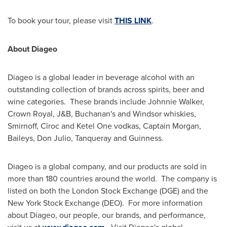
To book your tour, please visit
THIS LINK
.
About Diageo
Diageo is a global leader in beverage alcohol with an
outstanding collection of brands across spirits, beer and
wine categories. These brands include
Johnnie Walker
,
Crown Royal, J&B,
Buchanan's
and
Windsor
whiskies,
Smirnoff, Cîroc and Ketel One vodkas, Captain Morgan,
Baileys,
Don Julio
, Tanqueray and Guinness.
Diageo is a global company, and our products are sold in
more than 180 countries around the world. The company is
listed on both the London Stock Exchange (DGE) and the
New York Stock Exchange (DEO). For more information
about Diageo, our people, our brands, and performance,