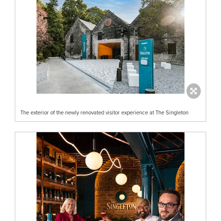
The exterior of the newly renovated visitor experience at The Singleton