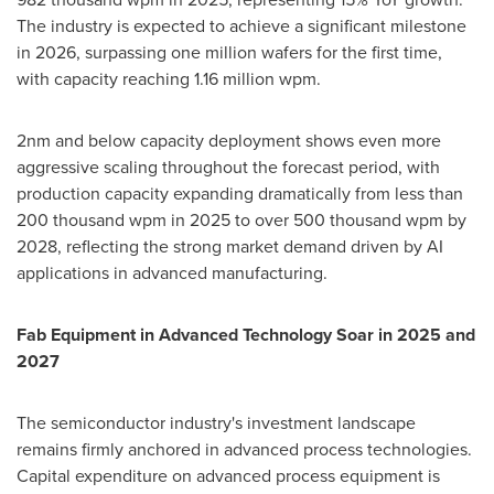
The industry is expected to achieve a significant milestone
in 2026, surpassing one million wafers for the first time,
with capacity reaching 1.16 million wpm.
2nm and below capacity deployment shows even more
aggressive scaling throughout the forecast period, with
production capacity expanding dramatically from less than
200 thousand wpm in 2025 to over 500 thousand wpm by
2028, reflecting the strong market demand driven by AI
applications in advanced manufacturing.
Fab Equipment in Advanced Technology Soar in 2025 and
2027
The semiconductor industry's investment landscape
remains firmly anchored in advanced process technologies.
Capital expenditure on advanced process equipment is