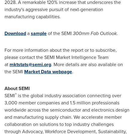
2028. A remarkable 120% increase that underscores the
industry's aggressive pursuit of next-generation
manufacturing capabilities.
Download
a
sample
of the SEMI
300mm Fab Outlook
.
For more information about the report or to subscribe,
please contact the SEMI Market Intelligence Team
at
mktstats@semi.org
. More details are also available on
the SEMI
Market Data webpage
.
About SEMI
®
SEMI
is the global industry association connecting over
3,000 member companies and 1.5 million professionals
worldwide across the semiconductor and electronics design
and manufacturing supply chain. We accelerate member
collaboration on solutions to top industry challenges
through Advocacy, Workforce Development, Sustainability,