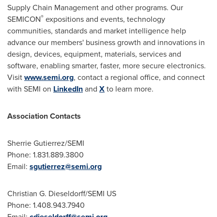
Supply Chain Management and other programs. Our
®
SEMICON
expositions and events, technology
communities, standards and market intelligence help
advance our members' business growth and innovations in
design, devices, equipment, materials, services and
software, enabling smarter, faster, more secure electronics.
Visit
www.semi.org
, contact a regional office, and connect
with SEMI on
LinkedIn
and
X
to learn more.
Association Contacts
Sherrie Gutierrez
/SEMI
Phone: 1.831.889.3800
Email:
sgutierrez@semi.org
Christian G. Dieseldorff
/SEMI US
Phone: 1.408.943.7940
Email:
cdieseldorff@semi.org