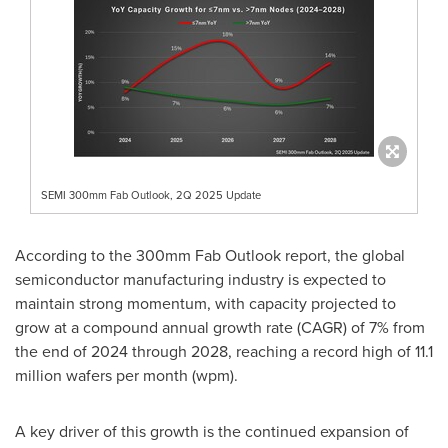
SEMI 300mm Fab Outlook, 2Q 2025 Update
According to the 300mm Fab Outlook report, the global
semiconductor manufacturing industry is expected to
maintain strong momentum, with capacity projected to
grow at a compound annual growth rate (CAGR) of 7% from
the end of 2024 through 2028, reaching a record high of 11.1
million wafers per month (wpm).
A key driver of this growth is the continued expansion of