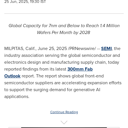
25 Jun, 2025, 19:30 IST
Global Capacity for 7nm and Below to Reach 1.4 Million
Wafers Per Month by 2028
MILPITAS, Calif.
,
June 25, 2025
/PRNewswire/ --
SEMI
, the
industry association serving the global semiconductor and
electronics design and manufacturing supply chain, today
reported findings from its latest
300mm Fab
Outlook
report. The report shows global front-end
semiconductor suppliers are accelerating expansion efforts
to support the surging demand for generative AI
applications.
Continue Reading