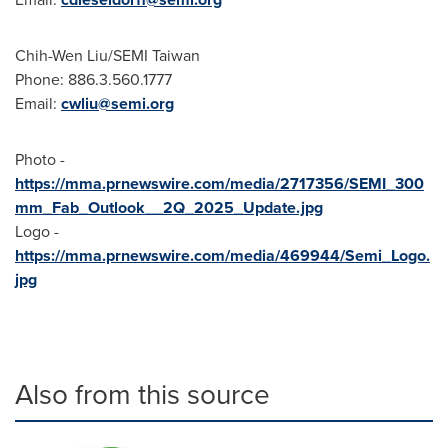
Chih-Wen Liu
/SEMI Taiwan
Phone: 886.3.560.1777
Email:
cwliu@semi.org
Photo -
https://mma.prnewswire.com/media/2717356/SEMI_300
mm_Fab_Outlook__2Q_2025_Update.jpg
Logo -
https://mma.prnewswire.com/media/469944/Semi_Logo.
jpg
Also from this source