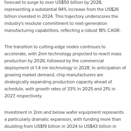
forecast to surge to over
US$50 billion
by 2028,
representing a substantial 94% increase from the
US$26
billion
invested in 2024. This trajectory underscores the
industry's resolute commitment to next-generation
manufacturing capabilities, reflecting a robust 18% CAGR.
The transition to cutting-edge nodes continues to
accelerate, with 2nm technology projected to reach mass
production by 2026, followed by the commercial
deployment of 1.4 nm technology in 2028. In anticipation of
growing market demand, chip manufacturers are
strategically expanding production capacity ahead of
schedule, with growth rates of 33% in 2025 and 21% in
2027, respectively.
Investment in 2nm and below wafer equipment represents
a particularly dramatic expansion, with funding more than
doubling from
US$19 billion
in 2024 to
US$43 billion
in