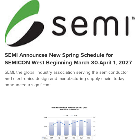
SEMI Announces New Spring Schedule for
SEMICON West Beginning March 30-April 1, 2027
SEMI, the global industry association serving the semiconductor
and electronics design and manufacturing supply chain, today
announced a significant...