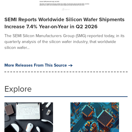
SEMI Reports Worldwide Silicon Wafer Shipments
Increase 7.4% Year-on-Year in Q2 2026
The SEMI Silicon Manufacturers Group (SMG) reported today, in its
quarterly analysis of the silicon wafer industry, that worldwide
silicon wafer...
More Releases From This Source
Explore