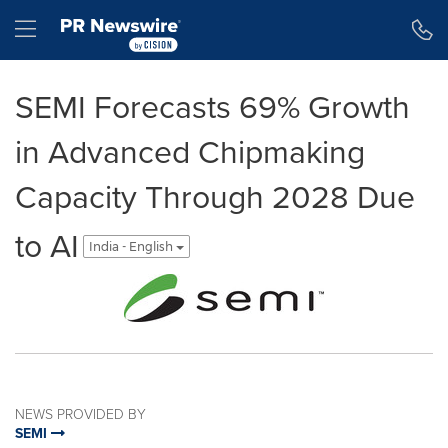
Accessibility Statement
Skip Navigation
Hamburger menu
SEMI Forecasts 69% Growth
in Advanced Chipmaking
Capacity Through 2028 Due
to AI
India - English
NEWS PROVIDED BY
SEMI