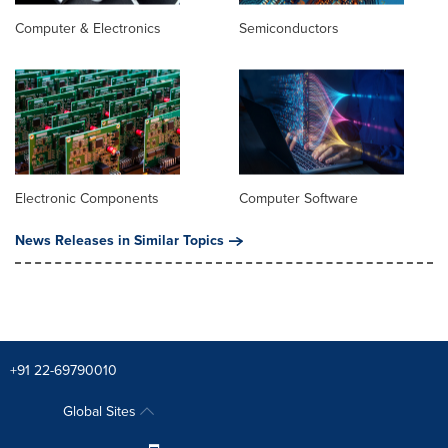
Computer & Electronics
Semiconductors
Electronic Components
Computer Software
News Releases in Similar Topics
+91 22-69790010
Global Sites