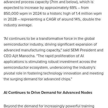
advanced process capacity (7nm and below), which is
expected to increase by approximately 69% – from
850,000 wpm in 2024 to a historic high of 1.4 million wpm
in 2028 – representing a CAGR of around 14%, double the
industry average.
"AI continues to be a transformative force in the global
semiconductor industry, driving significant expansion of
advanced manufacturing capacity," said SEMI President and
CEO
Ajit Manocha
. "The rapid proliferation of AI
applications is stimulating robust investment across the
semiconductor ecosystem, underscoring the industry's
pivotal role in fostering technology innovation and meeting
the surging demand for advanced chips."
AI Continues to Drive Demand for Advanced Nodes
Beyond the demand for increasingly powerful training