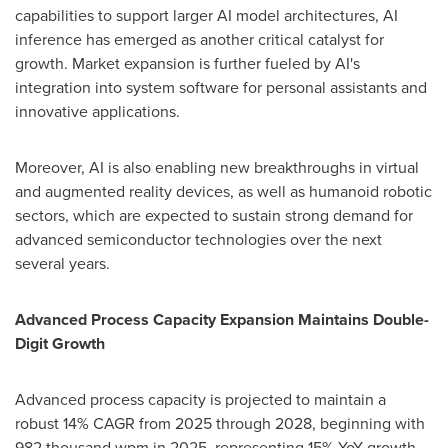
capabilities to support larger AI model architectures, AI
inference has emerged as another critical catalyst for
growth. Market expansion is further fueled by AI's
integration into system software for personal assistants and
innovative applications.
Moreover, AI is also enabling new breakthroughs in virtual
and augmented reality devices, as well as humanoid robotic
sectors, which are expected to sustain strong demand for
advanced semiconductor technologies over the next
several years.
Advanced Process Capacity Expansion Maintains Double-
Digit Growth
Advanced process capacity is projected to maintain a
robust 14% CAGR from 2025 through 2028, beginning with
982 thousand wpm in 2025, representing 15% YoY growth.