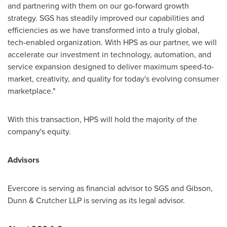
and partnering with them on our go-forward growth
strategy. SGS has steadily improved our capabilities and
efficiencies as we have transformed into a truly global,
tech-enabled organization. With HPS as our partner, we will
accelerate our investment in technology, automation, and
service expansion designed to deliver maximum speed-to-
market, creativity, and quality for today's evolving consumer
marketplace."
With this transaction, HPS will hold the majority of the
company's equity.
Advisors
Evercore is serving as financial advisor to SGS and Gibson,
Dunn & Crutcher LLP is serving as its legal advisor.