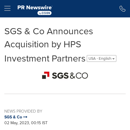
Accessibility Statement
Skip Navigation
Hamburger menu
SGS & Co Announces
Acquisition by HPS
Investment Partners
USA - English
NEWS PROVIDED BY
SGS & Co
02 May, 2023, 00:15 IST