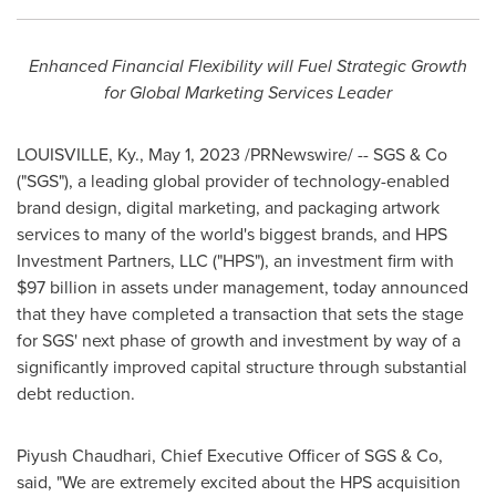
Enhanced Financial Flexibility will Fuel Strategic Growth
for Global Marketing Services Leader
LOUISVILLE, Ky.
,
May 1, 2023
/PRNewswire/ -- SGS & Co
("SGS"), a leading global provider of technology-enabled
brand design, digital marketing, and packaging artwork
services to many of the world's biggest brands, and HPS
Investment Partners, LLC ("HPS"), an investment firm with
$97 billion
in assets under management, today announced
that they have completed a transaction that sets the stage
for SGS' next phase of growth and investment by way of a
significantly improved capital structure through substantial
debt reduction.
Piyush Chaudhari
, Chief Executive Officer of SGS & Co,
said, "We are extremely excited about the HPS acquisition