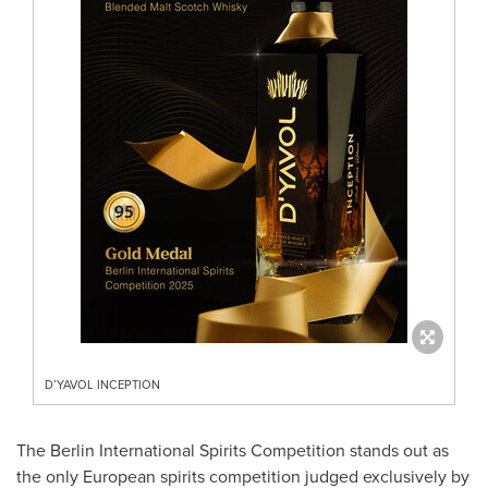
D’YAVOL INCEPTION
The Berlin International Spirits Competition stands out as
the only European spirits competition judged exclusively by