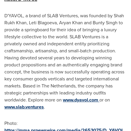
D'YAVOL, a brand of SLAB Ventures, was founded by Shah
Rukh Khan,
Leti Blagoeva
,
Aryan Khan
and
Bunty Singh
to
provide a springboard for their idea of bringing a luxury
lifestyle collective to the world. SLAB Ventures is a
privately owned and independent entity prioritizing
craftsmanship, artisanship, and small-batch production.
Having devoted several years to developing winning
product propositions and an authentically engaging brand
concept, the business is now successfully operating across
key consumer goods verticals and targeted international
markets. Based in
The Netherlands
, the company has
strategic partnerships with leading industry outfits
worldwide. Explore more on
www.dyavol.com
or on
www.slab.ventures
.
Photo:
https://mma.prnewswire.com/media/2653075/D_YAVOL_