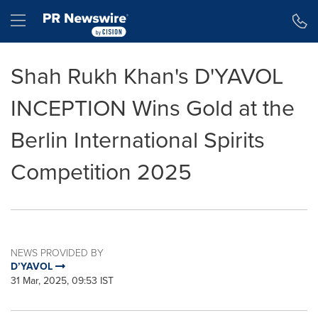
Accessibility Statement
Skip Navigation
Hamburger menu
Shah Rukh Khan's D'YAVOL
INCEPTION Wins Gold at the
Berlin International Spirits
Competition 2025
NEWS PROVIDED BY
D’YAVOL
31 Mar, 2025, 09:53 IST