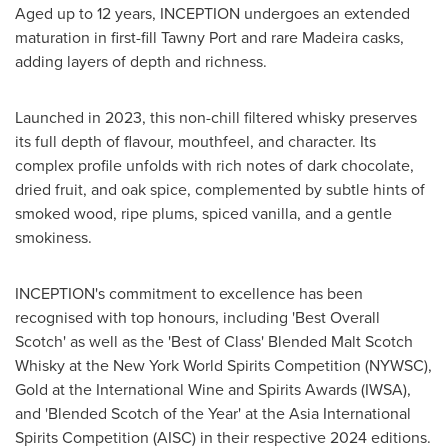
Aged up to 12 years, INCEPTION undergoes an extended
maturation in first-fill
Tawny Port
and rare Madeira casks,
adding layers of depth and richness.
Launched in 2023, this non-chill filtered whisky preserves
its full depth of flavour, mouthfeel, and character. Its
complex profile unfolds with rich notes of dark chocolate,
dried fruit, and oak spice, complemented by subtle hints of
smoked wood, ripe plums, spiced vanilla, and a gentle
smokiness.
INCEPTION's commitment to excellence has been
recognised with top honours, including 'Best Overall
Scotch' as well as the 'Best of Class' Blended Malt Scotch
Whisky at the New York World Spirits Competition (NYWSC),
Gold at the International Wine and Spirits Awards (IWSA),
and 'Blended Scotch of the Year' at the Asia International
Spirits Competition (AISC) in their respective 2024 editions.