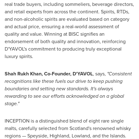
real trade buyers, including sommeliers, beverage directors,
and retail experts from across the continent. Spirits, RTDs,
and non-alcoholic spirits are evaluated based on category
and actual price, ensuring a real-world assessment of
quality and value. Winning at BISC signifies an
endorsement of both quality and innovation, reinforcing
D'YAVOL's commitment to producing truly exceptional
luxury spirits.
Shah Rukh Khan, Co-Founder, D'YAVOL
, says,
"Consistent
recognitions like these fuels our drive to keep pushing
boundaries and setting new standards. It's always
rewarding to see our efforts acknowledged on a global
stage."
INCEPTION is a distinguished blend of eight rare single
malts, carefully selected from
Scotland's
renowned whisky
regions — Speyside, Highland, Lowland, and the Islands.