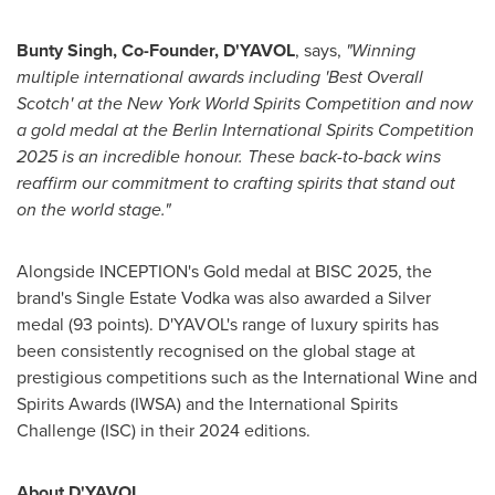
Bunty Singh
, Co-Founder, D'YAVOL
, says,
"Winning
multiple international awards including 'Best Overall
Scotch' at the New York World Spirits Competition and now
a gold medal at the Berlin International Spirits Competition
2025 is an incredible honour. These back-to-back wins
reaffirm our commitment to crafting spirits that stand out
on the world stage."
Alongside INCEPTION's Gold medal at BISC 2025, the
brand's Single Estate Vodka was also awarded a Silver
medal (93 points). D'YAVOL's range of luxury spirits has
been consistently recognised on the global stage at
prestigious competitions such as the International Wine and
Spirits Awards (IWSA) and the International Spirits
Challenge (ISC) in their 2024 editions.
About D'YAVOL