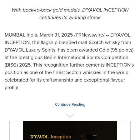
With back-to-back gold medals, D'YAVOL INCEPTION
continues its winning streak
MUMBAI, India
,
March 31, 2025
/PRNewswire/ -- D'YAVOL
INCEPTION, the flagship blended malt Scotch whisky from
D'YAVOL Luxury Spirits, has been awarded Gold (95 points)
at the prestigious Berlin International Spirits Competition
(BISC) 2025. This recognition further cements INCEPTION's
position as one of the finest Scotch whiskies in the world,
celebrated for its craftsmanship and exceptional flavour
profile.
Continue Reading