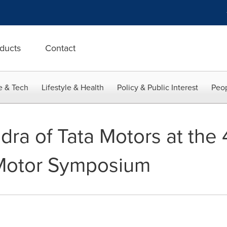
ducts
Contact
e & Tech
Lifestyle & Health
Policy & Public Interest
Peop
dra of Tata Motors at the
 Motor Symposium