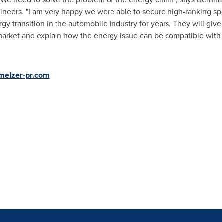
ineers. "I am very happy we were able to secure high-ranking s
 transition in the automobile industry for years. They will give u
market and explain how the energy issue can be compatible with 
melzer-pr.com