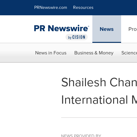
Accessibility Statement
Skip Navigation
PRNewswire.com
Resources
News
Pro
News in Focus
Business & Money
Scienc
Shailesh Chan
International
NEWS PROVIDED BY