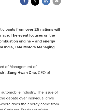
icipants from over 25 nations will
alace. The event focuses on the
 combustion engine – and energy
rom
India
, Tata Motors Managing
rd of Management of
ski
,
Sung Hwan Cho
,
CEO of
 automobile industry. The issue of
 the debate over individual drive
be 'where does the energy come from
rd Geringer
, President of the