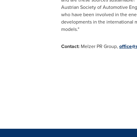
Austrian Society of Automotive Eng
who have been involved in the energy
developments in the international 
models."
Contact:
Melzer PR Group,
office@