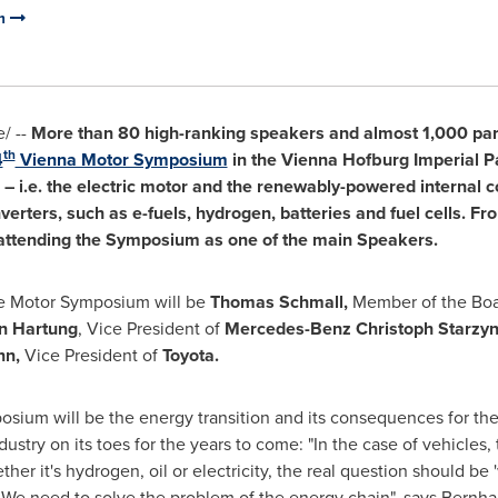
um
/ --
More than 80 high-ranking speakers and almost 1,000 part
th
4
Vienna Motor Symposium
in the Vienna Hofburg Imperial P
s – i.e. the electric motor and the renewably-powered internal
erters, such as e-fuels, hydrogen, batteries and fuel cells. F
 attending the Symposium as one of the main Speakers.
he Motor Symposium will be
Thomas Schmall
,
Member of the Boa
n Hartung
, Vice President of
Mercedes-Benz Christoph Starzyn
nn,
Vice President of
Toyota.
osium will be the energy transition and its consequences for the
dustry on its toes for the years to come: "In the case of vehicles,
ther it's hydrogen, oil or electricity, the real question should 
 We need to solve the problem of the energy chain", says
Bernha