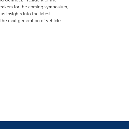
peakers for the coming symposium,
s insights into the latest
the next generation of vehicle