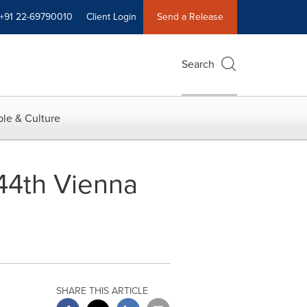
+91 22-69790010
Client Login
Send a Release
Search
le & Culture
 44th Vienna
SHARE THIS ARTICLE