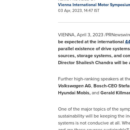
Vienna International Motor Symposi
03 Apr, 2023, 14:47 IST
VIENNA
,
April 3, 2023
/PRNewswire
be expected at the international
4
parallel existence of drive system
sources, storage systems, and conv
Director
Shailesh Chandra
will be
Further high-ranking speakers at t
Volkswagen
AG
,
Bosch-CEO
Stefa
Hyundai Mobis,
and
Gerald Killma
One of the major topics of the symp
sustainability will be keeping the in
systems is not conducive at all. Whe
and are these sources sustainable?'