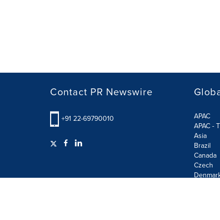
Contact PR Newswire
Globa
APAC
+91 22-69790010
APAC - T
Asia
Brazil
Canada
Czech
Denmar
Finland
France
German