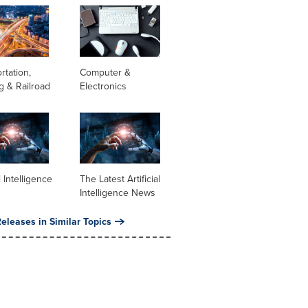
rtation,
Computer &
g & Railroad
Electronics
al Intelligence
The Latest Artificial
Intelligence News
eleases in Similar Topics