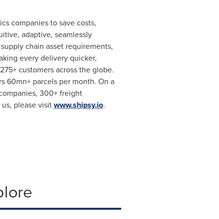
ics companies to save costs,
itive, adaptive, seamlessly
n supply chain asset requirements,
king every delivery quicker,
275+ customers across the globe.
rs 60mn+ parcels per month. On a
s companies, 300+ freight
us, please visit
www.shipsy.io
.
plore