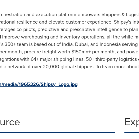
rchestration and execution platform empowers Shippers & Logist
ational resilience and elevate customer experience. Shipsy's intu
erages co-pilots, predictive and prescriptive intelligence to pla
 improve warehousing and inventory operations, all the while ma
y's 350+ team is based out of
India
,
Dubai
, and
Indonesia
serving 
 per month, procure freight worth $150mn+ per month, and powe
egrations with 64+ major shipping lines, 50+ third-party logistic
 a network of over 20,000 global shippers. To learn more about 
m/media/1965326/Shipsy_Logo.jpg
ource
Ex