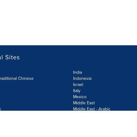
l Sites
India
raditional Chinese
Indonesia
Israel
Italy
Mexico
Middle East
k
Middle East - Arabic
Netherlands
Norway
y
Poland