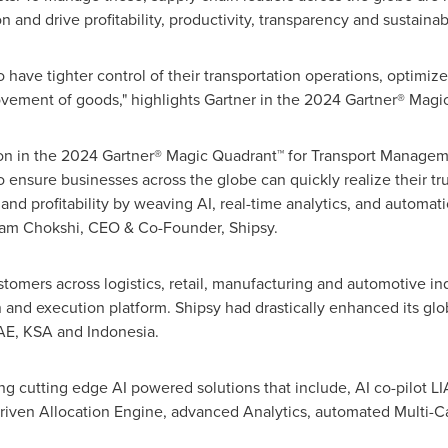
and drive profitability, productivity, transparency and sustainabi
have tighter control of their transportation operations, optimize
ovement of goods," highlights Gartner in the 2024 Gartner® Magi
on in the 2024 Gartner® Magic Quadrant™ for Transport Managem
o ensure businesses across the globe can quickly realize their tru
and profitability by weaving AI, real-time analytics, and automat
am Chokshi
, CEO & Co-Founder, Shipsy.
tomers across logistics, retail, manufacturing and automotive ind
and execution platform. Shipsy had drastically enhanced its glo
AE, KSA and
Indonesia
.
g cutting edge AI powered solutions that include, AI co-pilot LIA 
-driven Allocation Engine, advanced Analytics, automated Multi-