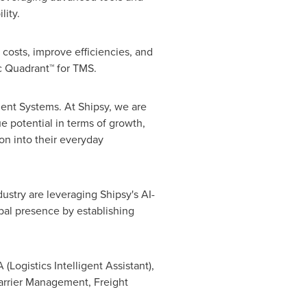
lity.
 costs, improve efficiencies, and
c Quadrant™ for TMS.
ent Systems. At Shipsy, we are
e potential in terms of growth,
ion into their everyday
ustry are leveraging Shipsy's AI-
bal presence by establishing
(Logistics Intelligent Assistant),
Carrier Management, Freight