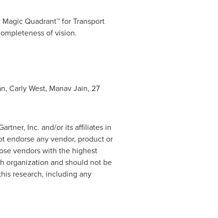
 Magic Quadrant™ for Transport
completeness of vision.
an
,
Carly West
,
Manav Jain
,
27
ner, Inc. and/or its affiliates in
not endorse any vendor, product or
hose vendors with the highest
rch organization and should not be
this research, including any