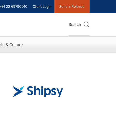
+91 22-69790010
Client Login
Send a Release
Search
le & Culture