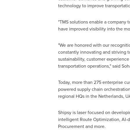
technology to improve transportation 
"TMS solutions enable a company to 
have improved visibility into the m
"We are honored with our recogniti
constantly innovating and striving t
sustainability, customer experience 
transportation operations," said
Soh
Today, more than 275 enterprise cus
powered supply chain orchestration 
regional HQs in
the Netherlands
, U
Shipsy is laser focused on developin
intelligent Route Optimization, AI
Procurement and more.