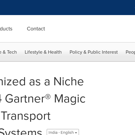
ducts
Contact
e & Tech
Lifestyle & Health
Policy & Public Interest
Peop
ized as a Niche
4 Gartner® Magic
 Transport
Systems
India - English