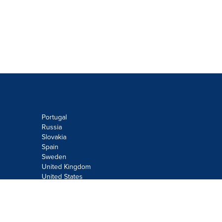
Portugal
Russia
Slovakia
Spain
Sweden
United Kingdom
United States
Do not sell or share my personal
information:
Submit via
Privacy@cision.com