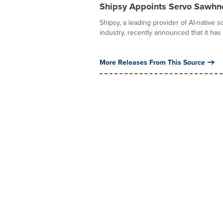
Shipsy Appoints Servo Sawhne
Shipsy, a leading provider of AI-native s
industry, recently announced that it has 
More Releases From This Source