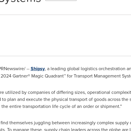
PRNewswire/ --
Shipsy
, a leading global logistics orchestration 
he 2024 Gartner® Magic Quadrant™ for Transport Management Sys
re utilized by companies of differing sizes, operational complexi
ed to plan and execute the physical transport of goods across the
he entire transportation life cycle of an order or shipment."
s find themselves juggling between increasingly complex supply c
. To manage these, supply chain leaders across the globe are 