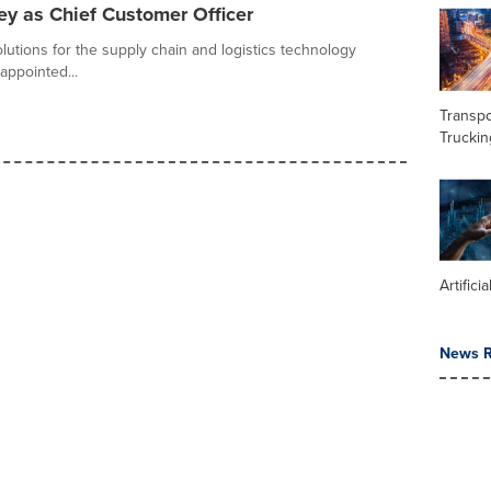
y as Chief Customer Officer
olutions for the supply chain and logistics technology
appointed...
Transpo
Truckin
Artifici
News R