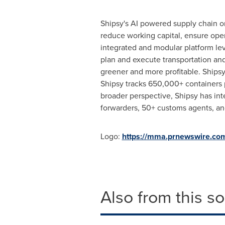
Shipsy's AI powered supply chain o
reduce working capital, ensure oper
integrated and modular platform lev
plan and execute transportation and
greener and more profitable. Ships
Shipsy tracks 650,000+ containers
broader perspective, Shipsy has int
forwarders, 50+ customs agents, and
Logo:
https://mma.prnewswire.co
Also from this s