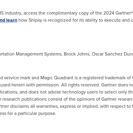
MS industry, access the complimentary copy of the 2024 Gartner®
nd learn
how Shipsy is recognized for its ability to execute and 
portation Management Systems,
Brock Johns
,
Oscar Sanchez Dur
d service mark and Magic Quadrant is a registered trademark of Gart
e used herein with permission. All rights reserved. Gartner does 
blications, and does not advise technology users to select only t
er research publications consist of the opinions of Gartner resea
tner disclaims all warranties, express or implied, with respect to 
ess for a particular purpose.