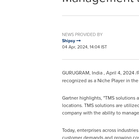
NEWS PROVIDED BY
Shipsy
04 Apr, 2024, 14:04 IST
GURUGRAM, India
,
April 4, 2024
/
recognized as a Niche Player in t
Gartner highlights, "TMS solutions a
locations. TMS solutions are utiliz
company with the ability to manage t
Today, enterprises across industrie
customer demands and growing costs