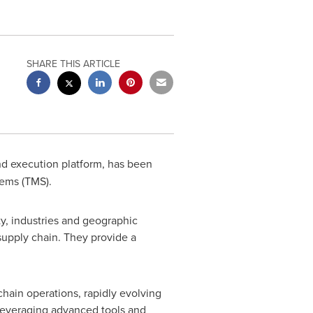
SHARE THIS ARTICLE
and execution platform, has been
tems (TMS).
ty, industries and geographic
 supply chain. They provide a
hain operations, rapidly evolving
leveraging advanced tools and