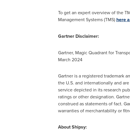
To get an expert overview of the T
Management Systems (TMS)
here
a
Gartner Disclaimer:
Gartner, Magic Quadrant for Trans
March 2024
Gartner is a registered trademark an
the U.S. and internationally and ar
service depicted in its research pu
ratings or other designation. Gartn
construed as statements of fact. Gar
warranties of merchantability or fitn
About Shipsy: