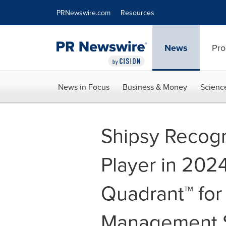
Accessibility Statement
Skip Navigation
PRNewswire.com
Resources
News
Pro
News in Focus
Business & Money
Scienc
Shipsy Recogn
Player in 202
Quadrant™ for
Management 