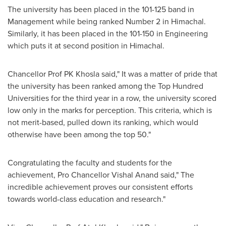
The university has been placed in the 101-125 band in
Management while being ranked Number 2 in Himachal.
Similarly, it has been placed in the 101-150 in Engineering
which puts it at second position in Himachal.
Chancellor Prof PK Khosla said," It was a matter of pride that
the university has been ranked among the Top Hundred
Universities for the third year in a row, the university scored
low only in the marks for perception. This criteria, which is
not merit-based, pulled down its ranking, which would
otherwise have been among the top 50."
Congratulating the faculty and students for the
achievement, Pro Chancellor
Vishal Anand
said
,"
The
incredible achievement proves our consistent efforts
towards world-class education and research
."