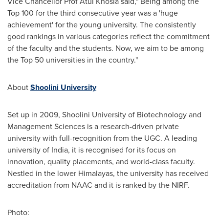
Vice Chancellor Prof
Atul Khosla
said," Being among the
Top 100 for the third consecutive year was a 'huge
achievement' for the young university. The consistently
good rankings in various categories reflect the commitment
of the faculty and the students. Now, we aim to be among
the Top 50 universities in the country."
About
Shoolini University
Set up in 2009, Shoolini University of Biotechnology and
Management Sciences is a research-driven private
university with full-recognition from the UGC. A leading
university of
India
, it is recognised for its focus on
innovation, quality placements, and world-class faculty.
Nestled in the lower Himalayas, the university has received
accreditation from NAAC and it is ranked by the NIRF.
Photo: