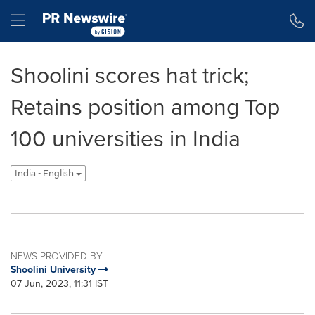
Accessibility Statement
Skip Navigation
Hamburger menu
Shoolini scores hat trick;
Retains position among Top
100 universities in India
India - English
NEWS PROVIDED BY
Shoolini University
07 Jun, 2023, 11:31 IST