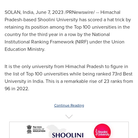
SOLAN,
India
,
June 7, 2023
/PRNewswire/ -- Himachal
Pradesh-based Shoolini University has scored a hat trick by
retaining its position among the Top 100 universities in the
country for the third year in a row by the National
Institutional Ranking Framework (NIRF) under the Union
Education Ministry.
It is the only university from Himachal Pradesh to figure in
the list of Top 100 universities while being ranked 73rd Best
University in
India
. This is a remarkable rise of 23 ranks from
96 in 2022.
Continue Reading