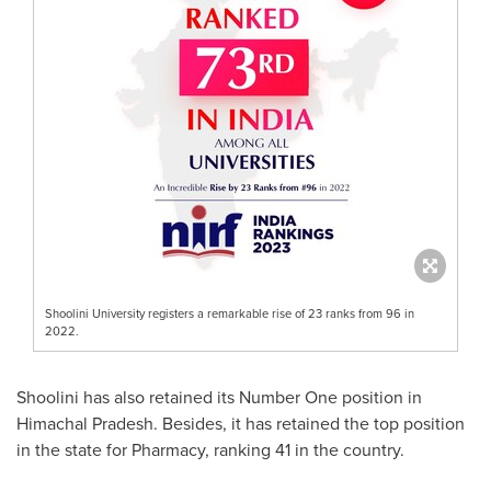
Shoolini University registers a remarkable rise of 23 ranks from 96 in
2022.
Shoolini has also retained its Number One position in
Himachal Pradesh. Besides, it has retained the top position
in the state for Pharmacy, ranking 41 in the country.