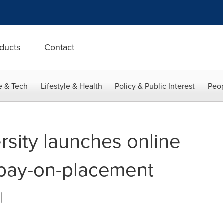
ducts
Contact
e & Tech
Lifestyle & Health
Policy & Public Interest
Peop
rsity launches online
 pay-on-placement