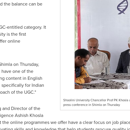
d the balance can be
GC-entitled category. It
ity is the first
ffer online
Shimla on Thursday,
e have one of the
ing content in English
specifically for Indian
roach of the UGC."
Shoolini University Chancellor Prof PK Khosla 
press conference in Shimla on Thursday
 and Director of the
lligence Ashish Khosla
hat the online programmes we offer have a clear focus on job plac
ating skills and knowledge that help students procure quality j