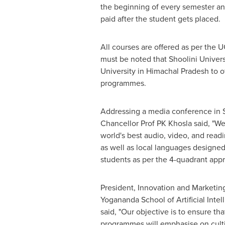
the beginning of every semester an
paid after the student gets placed.
All courses are offered as per the U
must be noted that Shoolini
U
nivers
University in Himachal Pradesh to o
programmes.
Addressing a media conference in 
Chancellor Prof PK Khosla said, "W
world's best audio, video, and read
as well as local languages designed 
students as per the 4-quadrant app
President, Innovation and Marketing
Yogananda School of Artificial Inte
said, "Our objective is to ensure t
programmes will emphasise on cultiv