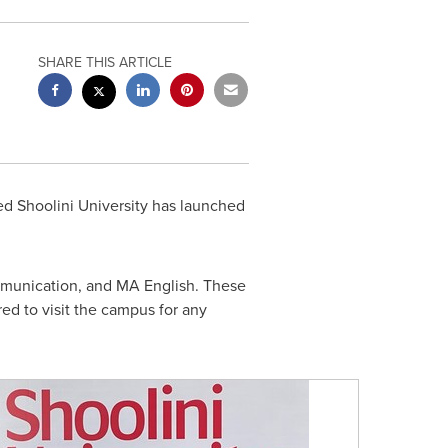
SHARE THIS ARTICLE
d Shoolini University has launched
mmunication, and MA English. These
ed to visit the campus for any