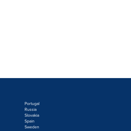
Portugal
Russia
Slovakia
Spain
Sweden