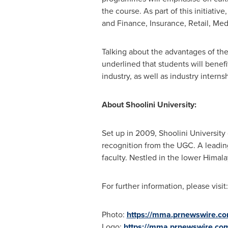
the course. As part of this initiati
and Finance, Insurance, Retail, Medi
Talking about the advantages of th
underlined that students will benefi
industry, as well as industry interns
About Shoolini University:
Set up in 2009, Shoolini University
recognition from the UGC. A leading 
faculty. Nestled in the lower Himal
For further information, please visit
Photo:
https://mma.prnewswire.co
Logo:
https://mma.prnewswire.co