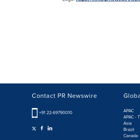
Contact PR Newswire
Globa
APAC
+91 22-69790010
APAC - T
Asia
Brazil
Canada