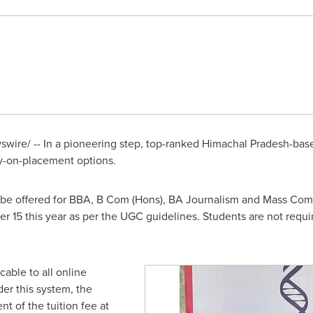
ire/ -- In a pioneering step,
top-ranked
Himachal Pradesh-base
-on-placement options.
l be offered for BBA, B Com (Hons), BA Journalism and Mass Co
r 15
this year as per the UGC guidelines. Students are not requir
able to all online
r this system, the
t of the tuition fee at