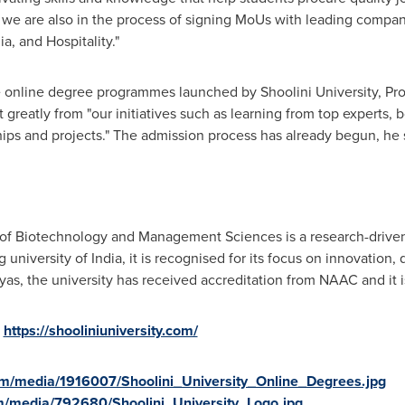
ve, we are also in the process of signing MoUs with leading compan
a, and Hospitality."
e online degree programmes launched by Shoolini University, Pr
t greatly from "our initiatives such as learning from top experts
hips and projects.
"
The admission process has already begun, he 
 of Biotechnology and Management Sciences is a research-driven p
university of India, it is recognised for its focus on innovation,
ayas, the university has received accreditation from NAAC and it 
:
https://shooliniuniversity.com/
m/media/1916007/Shoolini_University_Online_Degrees.jpg
m/media/792680/Shoolini_University_Logo.jpg