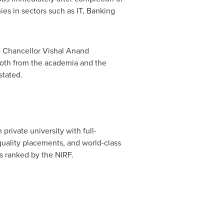
ies in sectors such as IT, Banking
o Chancellor
Vishal Anand
, both from the academia and the
stated.
rivate university with full-
 quality placements, and world-class
is ranked by the NIRF.