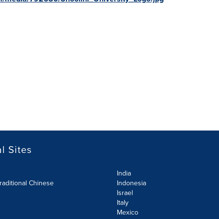
l Sites
India
raditional Chinese
Indonesia
Israel
Italy
Mexico