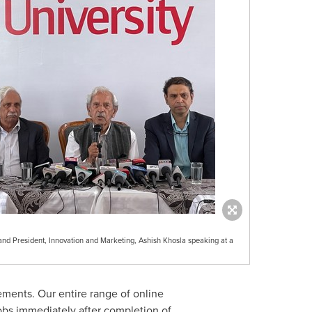
and President, Innovation and Marketing, Ashish Khosla speaking at a
ements. Our entire range of online
obs immediately after completion of