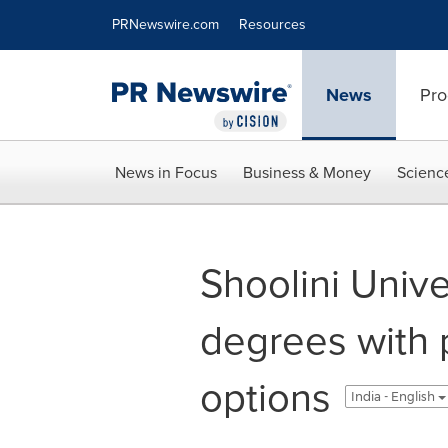
Accessibility Statement
Skip Navigation
PRNewswire.com
Resources
News
Pro
News in Focus
Business & Money
Scienc
Shoolini Unive
degrees with
options
India - English