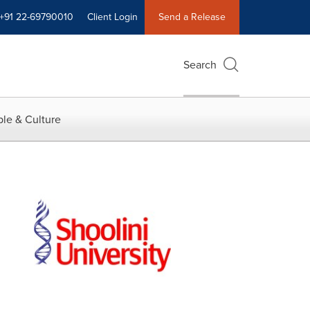
+91 22-69790010
Client Login
Send a Release
Search
le & Culture