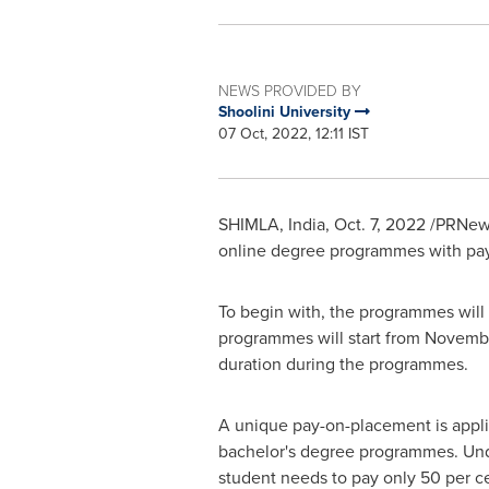
NEWS PROVIDED BY
Shoolini University
07 Oct, 2022, 12:11 IST
SHIMLA,
India
,
Oct. 7, 2022
/PRNewsw
online degree programmes with pay
To begin with, the programmes wil
programmes will start from
Novembe
duration during the programmes.
A unique pay-on-placement is applic
bachelor's degree programmes. Unde
student needs to pay only 50 per cen