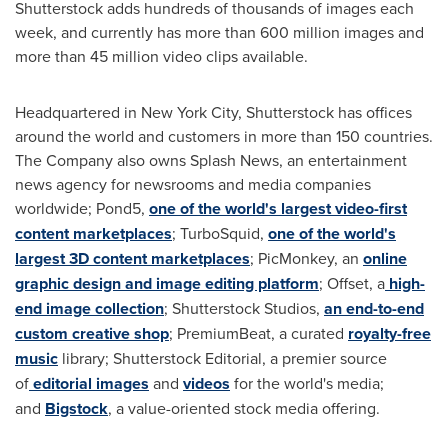
Shutterstock adds hundreds of thousands of images each
week, and currently has more than 600 million images and
more than 45 million video clips available.
Headquartered in
New York City
, Shutterstock has offices
around the world and customers in more than 150 countries.
The Company also owns Splash News, an entertainment
news agency for newsrooms and media companies
worldwide; Pond5,
one of the world's largest video-first
content marketplaces
; TurboSquid,
one of the world's
largest 3D content marketplaces
; PicMonkey, an
online
graphic design and image editing platform
; Offset, a
high-
end image collection
; Shutterstock Studios,
an end-to-end
custom creative shop
; PremiumBeat, a curated
royalty-free
music
library; Shutterstock Editorial, a premier source
of
editorial images
and
videos
for the world's media;
and
Bigstock
, a value-oriented stock media offering.