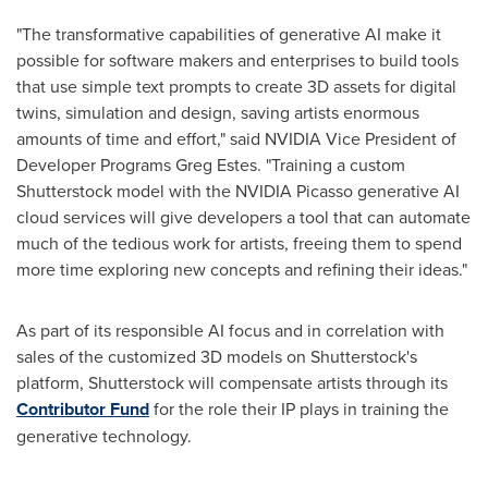
"The transformative capabilities of generative AI make it
possible for software makers and enterprises to build tools
that use simple text prompts to create 3D assets for digital
twins, simulation and design, saving artists enormous
amounts of time and effort," said NVIDIA Vice President of
Developer Programs
Greg Estes
. "Training a custom
Shutterstock model with the NVIDIA Picasso generative AI
cloud services will give developers a tool that can automate
much of the tedious work for artists, freeing them to spend
more time exploring new concepts and refining their ideas."
As part of its responsible AI focus and in correlation with
sales of the customized 3D models on Shutterstock's
platform, Shutterstock will compensate artists through its
Contributor Fund
for the role their IP plays in training the
generative technology.