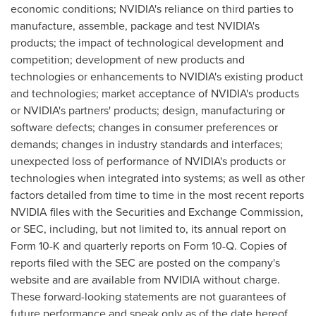
economic conditions; NVIDIA's reliance on third parties to
manufacture, assemble, package and test NVIDIA's
products; the impact of technological development and
competition; development of new products and
technologies or enhancements to NVIDIA's existing product
and technologies; market acceptance of NVIDIA's products
or NVIDIA's partners' products; design, manufacturing or
software defects; changes in consumer preferences or
demands; changes in industry standards and interfaces;
unexpected loss of performance of NVIDIA's products or
technologies when integrated into systems; as well as other
factors detailed from time to time in the most recent reports
NVIDIA files with the Securities and Exchange Commission,
or SEC, including, but not limited to, its annual report on
Form 10-K and quarterly reports on Form 10-Q. Copies of
reports filed with the SEC are posted on the company's
website and are available from NVIDIA without charge.
These forward-looking statements are not guarantees of
future performance and speak only as of the date hereof,