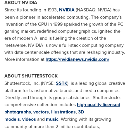
ABOUT NVIDIA
Since its founding in 1993,
NVIDIA
(NASDAQ: NVDA) has
been a pioneer in accelerated computing. The company's
invention of the GPU in 1999 sparked the growth of the PC
gaming market, redefined computer graphics, ignited the
era of modern AI and is fueling the creation of the
metaverse. NVIDIA is now a full-stack computing company
with data-center-scale offerings that are reshaping industry.
More information at
https://nvidianews.nvidia.com/
.
ABOUT SHUTTERSTOCK
Shutterstock, Inc. (NYSE:
SSTK
), is a leading global creative
platform for transformative brands and media companies.
Directly and through its group subsidiaries, Shutterstock's
comprehensive collection includes
high-quality licensed
photographs
,
vectors
,
illustrations
,
3D
models
,
videos
and
music
. Working with its growing
community of more than 2 million contributors,