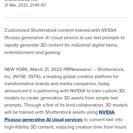
21 Mar, 2023, 21:45 IST
Customized Shutterstock content trained with NVIDIA
Picasso generative AI cloud service to use text prompts to
rapidly generate 3D content for industrial digital twins,
entertainment and gaming
NEW YORK
,
March 21, 2023
/PRNewswire/ -- Shutterstock,
Inc. (NYSE: SSTK), a leading global creative platform for
transformative brands and media companies, today
announced it is partnering with NVIDIA to train custom 3D
models to create generative 3D assets from simple text
prompts. Through a first of its kind collaboration, 3D models
will be trained with Shutterstock assets using
NVIDIA
Picasso generative AI cloud services
to convert text into
high-fidelity 3D content, reducing creation time from hours