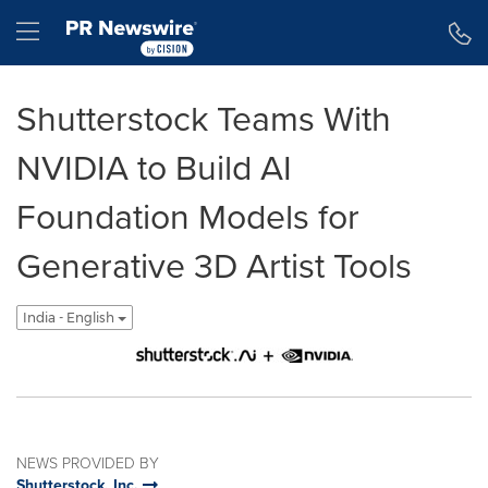
Accessibility Statement
Skip Navigation
Hamburger menu
Shutterstock Teams With
NVIDIA to Build AI
Foundation Models for
Generative 3D Artist Tools
India - English
NEWS PROVIDED BY
Shutterstock, Inc.