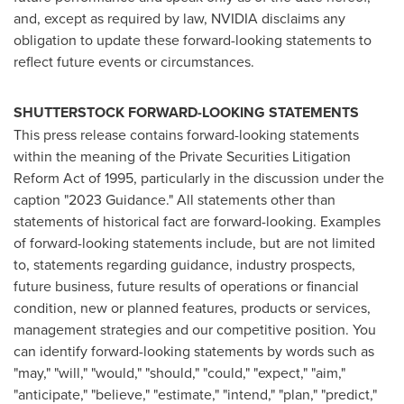
and, except as required by law, NVIDIA disclaims any
obligation to update these forward-looking statements to
reflect future events or circumstances.
SHUTTERSTOCK FORWARD-LOOKING STATEMENTS
This press release contains forward-looking statements
within the meaning of the Private Securities Litigation
Reform Act of 1995, particularly in the discussion under the
caption "2023 Guidance." All statements other than
statements of historical fact are forward-looking. Examples
of forward-looking statements include, but are not limited
to, statements regarding guidance, industry prospects,
future business, future results of operations or financial
condition, new or planned features, products or services,
management strategies and our competitive position. You
can identify forward-looking statements by words such as
"may," "will," "would," "should," "could," "expect," "aim,"
"anticipate," "believe," "estimate," "intend," "plan," "predict,"