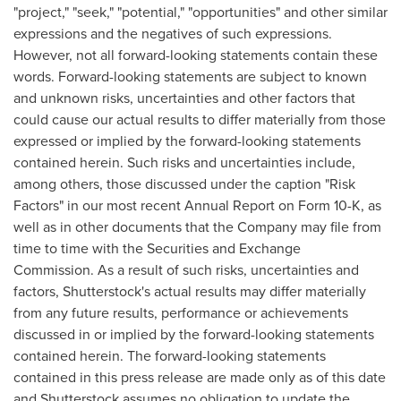
"project," "seek," "potential," "opportunities" and other similar
expressions and the negatives of such expressions.
However, not all forward-looking statements contain these
words. Forward-looking statements are subject to known
and unknown risks, uncertainties and other factors that
could cause our actual results to differ materially from those
expressed or implied by the forward-looking statements
contained herein. Such risks and uncertainties include,
among others, those discussed under the caption "Risk
Factors" in our most recent Annual Report on Form 10-K, as
well as in other documents that the Company may file from
time to time with the Securities and Exchange
Commission. As a result of such risks, uncertainties and
factors, Shutterstock's actual results may differ materially
from any future results, performance or achievements
discussed in or implied by the forward-looking statements
contained herein. The forward-looking statements
contained in this press release are made only as of this date
and Shutterstock assumes no obligation to update the