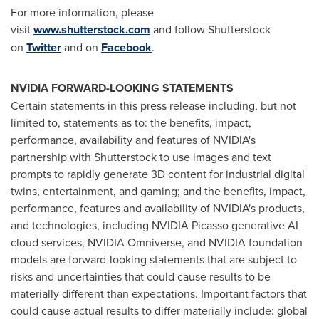
For more information, please
visit
www.shutterstock.com
and follow Shutterstock
on
Twitter
and on
Facebook
.
NVIDIA FORWARD-LOOKING STATEMENTS
Certain statements in this press release including, but not
limited to, statements as to: the benefits, impact,
performance, availability and features of NVIDIA's
partnership with Shutterstock to use images and text
prompts to rapidly generate 3D content for industrial digital
twins, entertainment, and gaming; and the benefits, impact,
performance, features and availability of NVIDIA's products,
and technologies, including NVIDIA Picasso generative AI
cloud services, NVIDIA Omniverse, and NVIDIA foundation
models are forward-looking statements that are subject to
risks and uncertainties that could cause results to be
materially different than expectations. Important factors that
could cause actual results to differ materially include: global