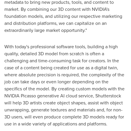
metadata to bring new products, tools, and content to
market. By combining our 3D content with NVIDIA's
foundation models, and utilizing our respective marketing
and distribution platforms, we can capitalize on an
extraordinarily large market opportunity."
With today's professional software tools, building a high
quality, detailed 3D model from scratch is often a
challenging and time-consuming task for creators. In the
case of a content being created for use as a digital twin,
where absolute precision is required, the complexity of the
job can take days or even longer depending on the
specifics of the model. By creating custom models with the
NVIDIA Picasso generative AI cloud service, Shutterstock
will help 3D artists create object shapes, assist with object
unwrapping, generate textures and materials and, for non-
3D users, will even produce complete 3D models ready for
use in a wide variety of applications and platforms.