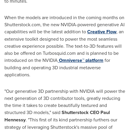
to minutes.
When the models are introduced in the coming months on
Shutterstock.com, the new NVIDIA-powered generative AI
capabilities will be the latest addition to
Creative Flow
, an
extensive toolkit designed to power the most seamless
creative experience possible. The text-to-3D features will
also be offered on Turbosquid.com and is planned to be
introduced on the NVIDIA
Omniverse™ platform
for
building and operating 3D industrial metaverse
applications.
"Our generative 3D partnership with NVIDIA will power the
next generation of 3D contributor tools, greatly reducing
the time it takes to create beautifully textured and
structured 3D models," said
Shutterstock CEO
Paul
Hennessy
. "This first of its kind partnership furthers our
strategy of leveraging Shutterstock's massive pool of