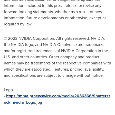
information included in this press release or revise any
forward-looking statements, whether as a result of new
information, future developments or otherwise, except as
required by law.
© 2023 NVIDIA Corporation. All rights reserved. NVIDIA,
the NVIDIA logo, and NVIDIA Omniverse are trademarks
and/or registered trademarks of NVIDIA Corporation in the
U.S. and other countries. Other company and product
names may be trademarks of the respective companies with
which they are associated. Features, pricing, availability,
and specifications are subject to change without notice.
Logo
-
https://mma.prnewswire.com/media/2036366/Shutterst
ock_nvidia_Logo.jpg