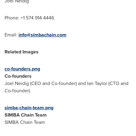
Joel Neidig
Phone: +1 574 914 4446
Email:
info@simbachain.com
Related Images
co-founders.png
Co-founders
Joel Neidig
(CEO and Co-founder) and
Ian Taylor
(CTO and
Co-founder)
simba-chain-team.png
SIMBA Chain Team
SIMBA Chain Team