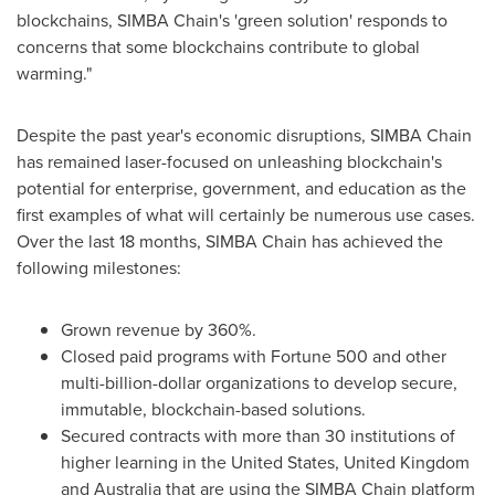
blockchains, SIMBA Chain's 'green solution' responds to
concerns that some blockchains contribute to global
warming."
Despite the past year's economic disruptions, SIMBA Chain
has remained laser-focused on unleashing blockchain's
potential for enterprise, government, and education as the
first examples of what will certainly be numerous use cases.
Over the last 18 months, SIMBA Chain has achieved the
following milestones:
Grown revenue by 360%.
Closed paid programs with Fortune 500 and other
multi-billion-dollar organizations to develop secure,
immutable, blockchain-based solutions.
Secured contracts with more than 30 institutions of
higher learning in
the United States
,
United Kingdom
and
Australia
that are using the SIMBA Chain platform