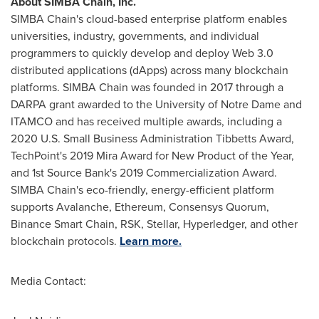
About SIMBA Chain, Inc.
SIMBA Chain's cloud-based enterprise platform enables
universities, industry, governments, and individual
programmers to quickly develop and deploy Web 3.0
distributed applications (dApps) across many blockchain
platforms. SIMBA Chain was founded in 2017 through a
DARPA grant awarded to the
University of Notre Dame
and
ITAMCO and has received multiple awards, including a
2020 U.S. Small Business Administration
Tibbetts Award
,
TechPoint's 2019 Mira Award for New Product of the Year,
and 1st Source Bank's 2019 Commercialization Award.
SIMBA Chain's eco-friendly, energy-efficient platform
supports Avalanche, Ethereum, Consensys Quorum,
Binance Smart Chain, RSK, Stellar, Hyperledger, and other
blockchain protocols.
Learn more.
Media Contact: