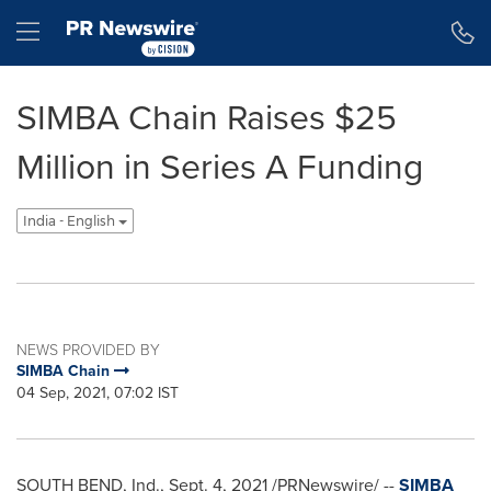
Accessibility Statement
Skip Navigation
Hamburger menu
SIMBA Chain Raises $25
Million in Series A Funding
India - English
NEWS PROVIDED BY
SIMBA Chain
04 Sep, 2021, 07:02 IST
SOUTH BEND, Ind.
,
Sept. 4, 2021
/PRNewswire/ --
SIMBA