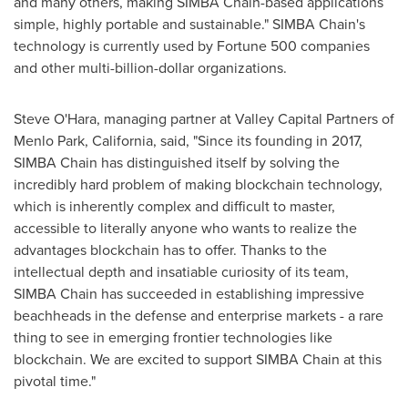
and many others, making SIMBA Chain-based applications
simple, highly portable and sustainable." SIMBA Chain's
technology is currently used by Fortune 500 companies
and other multi-billion-dollar organizations.
Steve O'Hara
, managing partner at Valley Capital Partners of
Menlo Park, California
, said, "Since its founding in 2017,
SIMBA Chain has distinguished itself by solving the
incredibly hard problem of making blockchain technology,
which is inherently complex and difficult to master,
accessible to literally anyone who wants to realize the
advantages blockchain has to offer. Thanks to the
intellectual depth and insatiable curiosity of its team,
SIMBA Chain has succeeded in establishing impressive
beachheads in the defense and enterprise markets - a rare
thing to see in emerging frontier technologies like
blockchain. We are excited to support SIMBA Chain at this
pivotal time."