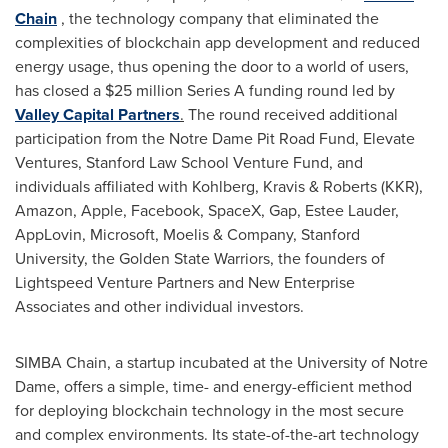
Chain
, the technology company that eliminated the
complexities of blockchain app development and reduced
energy usage, thus opening the door to a world of users,
has closed a $25 million Series A funding round led by
Valley Capital Partners
.
The round received additional
participation from the Notre Dame Pit Road Fund, Elevate
Ventures, Stanford Law School Venture Fund, and
individuals affiliated with Kohlberg, Kravis & Roberts (KKR),
Amazon, Apple, Facebook, SpaceX, Gap,
Estee Lauder
,
AppLovin, Microsoft, Moelis & Company,
Stanford
University
, the Golden State Warriors, the founders of
Lightspeed Venture Partners and New Enterprise
Associates and other individual investors.
SIMBA Chain, a startup incubated at the
University of Notre
Dame
, offers a simple, time- and energy-efficient method
for deploying blockchain technology in the most secure
and complex environments. Its state-of-the-art technology