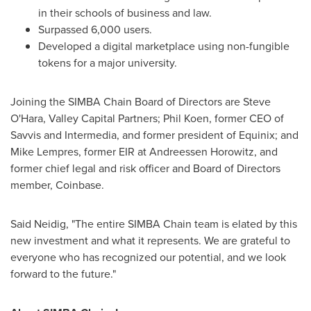
in their schools of business and law.
Surpassed 6,000 users.
Developed a digital marketplace using non-fungible
tokens for a major university.
Joining the SIMBA Chain Board of Directors are
Steve
O'Hara
, Valley Capital Partners;
Phil Koen
, former CEO of
Savvis and Intermedia, and former president of Equinix; and
Mike Lempres
, former EIR at Andreessen Horowitz, and
former chief legal and risk officer and Board of Directors
member, Coinbase.
Said Neidig, "The entire SIMBA Chain team is elated by this
new investment and what it represents. We are grateful to
everyone who has recognized our potential, and we look
forward to the future."