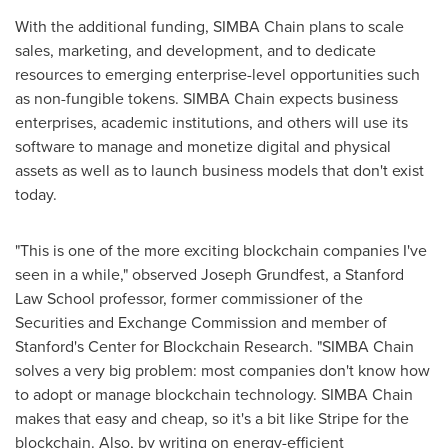
With the additional funding, SIMBA Chain plans to scale
sales, marketing, and development, and to dedicate
resources to emerging enterprise-level opportunities such
as non-fungible tokens. SIMBA Chain expects business
enterprises, academic institutions, and others will use its
software to manage and monetize digital and physical
assets as well as to launch business models that don't exist
today.
"This is one of the more exciting blockchain companies I've
seen in a while," observed
Joseph Grundfest
, a
Stanford
Law School
professor, former commissioner of the
Securities and Exchange Commission and member of
Stanford's Center for Blockchain Research. "SIMBA Chain
solves a very big problem: most companies don't know how
to adopt or manage blockchain technology. SIMBA Chain
makes that easy and cheap, so it's a bit like Stripe for the
blockchain. Also, by writing on energy-efficient