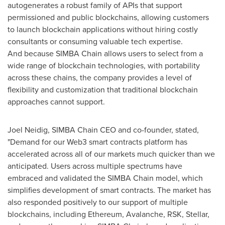
autogenerates a robust family of APIs that support
permissioned and public blockchains, allowing customers
to launch blockchain applications without hiring costly
consultants or consuming valuable tech expertise.
And because SIMBA Chain allows users to select from a
wide range of blockchain technologies, with portability
across these chains, the company provides a level of
flexibility and customization that traditional blockchain
approaches cannot support.
Joel Neidig
, SIMBA Chain CEO and co-founder, stated,
"Demand for our Web3 smart contracts platform has
accelerated across all of our markets much quicker than we
anticipated. Users across multiple spectrums have
embraced and validated the SIMBA Chain model, which
simplifies development of smart contracts. The market has
also responded positively to our support of multiple
blockchains, including Ethereum, Avalanche, RSK, Stellar,