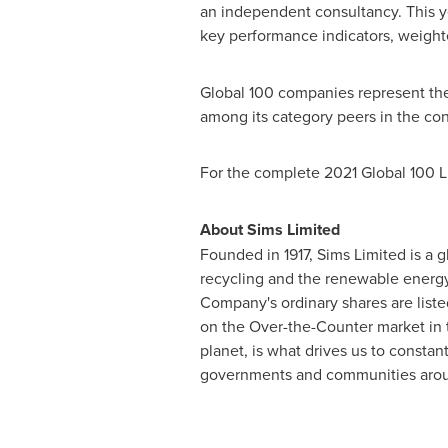
an independent consultancy. This ye
key performance indicators, weighte
Global 100 companies represent the 
among its category peers in the con
For the complete 2021 Global 100 Li
About Sims Limited
Founded in 1917, Sims Limited is a 
recycling and the renewable energy
Company's ordinary shares are list
on the Over-the-Counter market in
planet, is what drives us to consta
governments and communities aroun