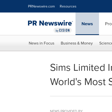
Accessibility Statement
Skip Navigation
PRNewswire.com
Resources
News
Pro
News in Focus
Business & Money
Scienc
Sims Limited I
World's Most 
NEWS PROVIDED BY