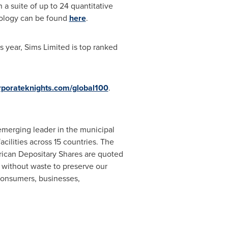
a suite of up to 24 quantitative
odology can be found
here
.
s year, Sims Limited is top ranked
porateknights.com/global100
.
 emerging leader in the municipal
ilities across 15 countries. The
rican Depositary Shares are quoted
without waste to preserve our
 consumers, businesses,