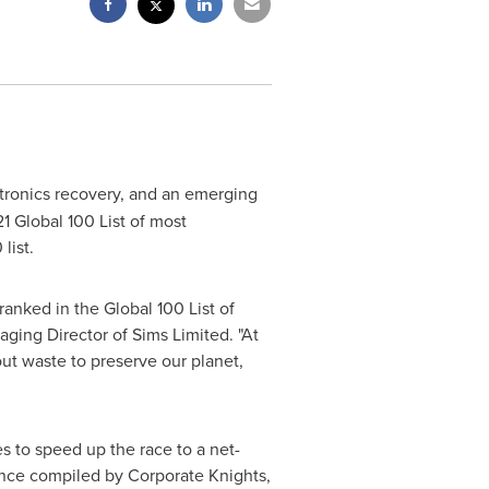
ectronics recovery, and an emerging
1 Global 100 List of most
list.
anked in the Global 100 List of
ging Director of Sims Limited. "At
out waste to preserve our planet,
 to speed up the race to a net-
mance compiled by Corporate Knights,