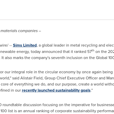
n materials companies
–
ire/ --
Sims Limited
, a global leader in metal recycling and el
th
renewable energy, today announced that it ranked 57
on the 202
 It also marks the company's seventh inclusion on the Global 100 
r our integral role in the circular economy by once again being r
world," said
Alistair Field
, Group Chief Executive Officer and Mana
he core of everything we do, and our purpose, create a world with
efined in our
recently launched sustainability goals
."
 roundtable discussion focusing on the imperative for businesses
00 list is an annual ranking of corporate sustainability perfor