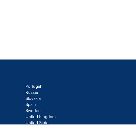
Portugal
Russia
Slovakia
Spain
Sweden
United Kingdom
United States
Do not sell or share my personal