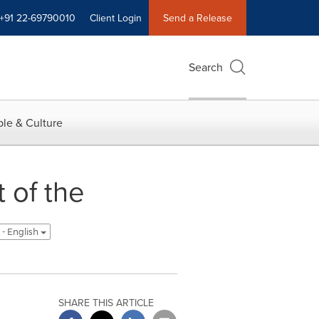
+91 22-69790010
Client Login
Send a Release
Search
le & Culture
 of the
 - English
SHARE THIS ARTICLE