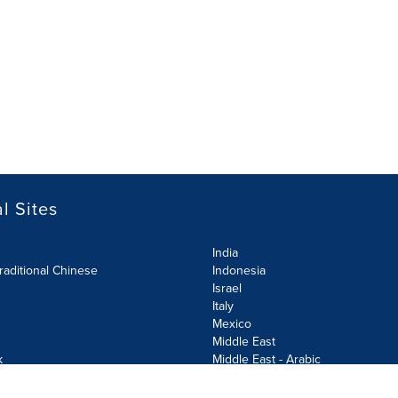
l Sites
India
raditional Chinese
Indonesia
Israel
Italy
Mexico
Middle East
k
Middle East - Arabic
Netherlands
Norway