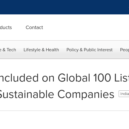
ducts
Contact
e & Tech
Lifestyle & Health
Policy & Public Interest
Peop
ncluded on Global 100 List
Sustainable Companies
India