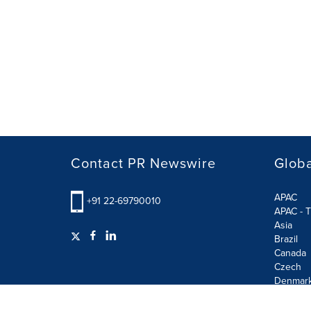
Contact PR Newswire
Globa
APAC
+91 22-69790010
APAC - T
Asia
Brazil
Canada
Czech
Denmar
Finland
France