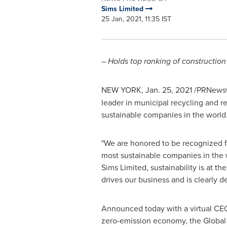
Sims Limited
25 Jan, 2021, 11:35 IST
–
Holds top ranking of constructio
NEW YORK
,
Jan. 25, 2021
/PRNewsw
leader in municipal recycling and 
sustainable companies in the world.
"We are honored to be recognized fo
most sustainable companies in the 
Sims Limited, sustainability is at t
drives our business and is clearly d
Announced today with a virtual CEO
zero-emission economy, the Global 1