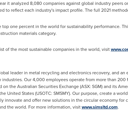
ar it analyzed 8,080 companies against global industry peers on 
d to reflect each industry's impact profile. The full 2021 meth
top one percent in the world for sustainability performance. Thi
struction materials category.
st of the most sustainable companies in the world, visit
www.cor
global leader in metal recycling and electronics recovery, and an
 industries. Our 4,000 employees operate from more than 200 fac
ed on the Australian Securities Exchange (ASX: SGM) and its Ame
the United States
(USOTC: SMSMY). Our purpose, create a world 
ntly innovate and offer new solutions in the circular economy for
d the world. For more information, visit
www.simsltd.com
.