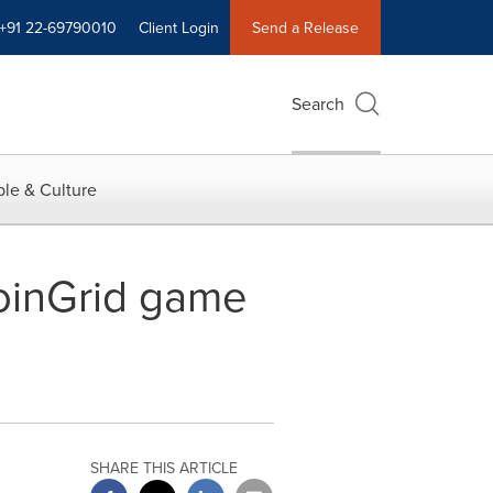
+91 22-69790010
Client Login
Send a Release
Search
le & Culture
CoinGrid game
SHARE THIS ARTICLE