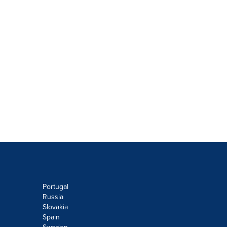
Portugal
Russia
Slovakia
Spain