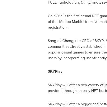
FUEL—uphold
F
un,
U
tility, and
E
asy
CoinGrid is the first casual NFT g
of the 'Modoo Marble' from Netmarb
registration.
Sang-ok Chang, the CEO of SKYPLAY 
communities already established in o
popular casual games to ensure the '
users by incorporating user-friendl
SKYPlay
SKYPlay will offer a rich variety of 
provided through an easy NFT busin
SKYPlay will offer a bigger and bet