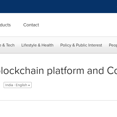
ducts
Contact
e & Tech
Lifestyle & Health
Policy & Public Interest
Peop
blockchain platform and 
India - English