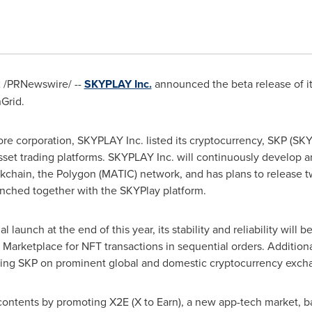
2
/PRNewswire/ --
SKYPLAY Inc.
announced the beta release of i
Grid.
ore
corporation, SKYPLAY Inc. listed its cryptocurrency, SKP (S
-asset trading platforms. SKYPLAY Inc. will continuously develop 
kchain, the Polygon (MATIC) network, and has plans to release t
unched together with the SKYPlay platform.
al launch at the end of this year, its stability and reliability wil
arketplace for NFT transactions in sequential orders. Additiona
sting SKP on prominent global and domestic cryptocurrency exch
contents by promoting X2E (X to Earn), a new app-tech market, b