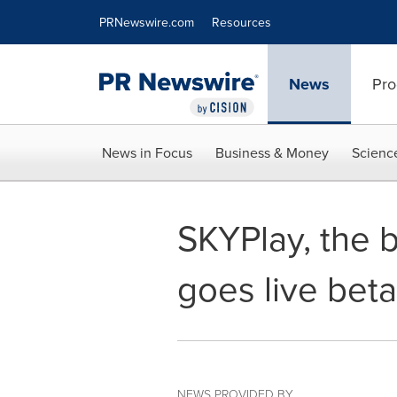
Accessibility Statement
Skip Navigation
PRNewswire.com
Resources
News
Pro
News in Focus
Business & Money
Scienc
SKYPlay, the 
goes live beta
NEWS PROVIDED BY