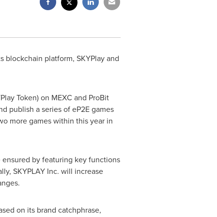
ts blockchain platform, SKYPlay and
KYPlay Token) on MEXC and ProBit
and publish a series of eP2E games
wo more games within this year in
l be ensured by featuring key functions
lly, SKYPLAY Inc. will increase
anges.
ased on its brand catchphrase,