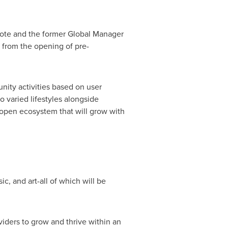
Note and the former Global Manager
 from the opening of pre-
ity activities based on user
o varied lifestyles alongside
an open ecosystem that will grow with
c, and art-all of which will be
viders to grow and thrive within an