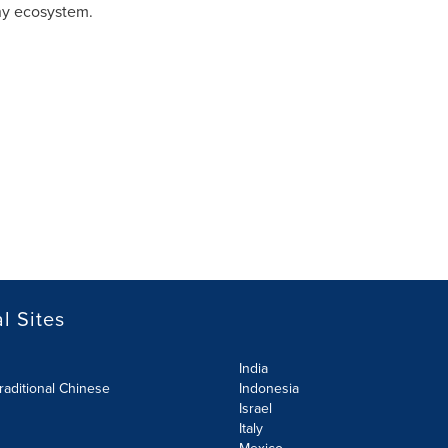
thy ecosystem.
l Sites
India
raditional Chinese
Indonesia
Israel
Italy