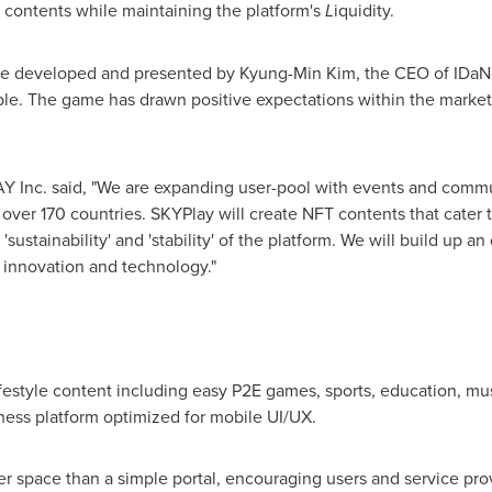
 contents while maintaining the platform's
L
iquidity.
ame developed and presented by
Kyung-Min Kim
, the CEO of IDa
le. The game has drawn positive expectations within the market
Inc. said, "We are expanding user-pool with events and commun
ver 170 countries. SKYPlay will create NFT contents that cater t
sustainability' and 'stability' of the platform. We will build up 
y innovation and technology."
lifestyle content including easy P2E games, sports, education, musi
ess platform optimized for mobile UI/UX.
ter space than a simple portal, encouraging users and service pro