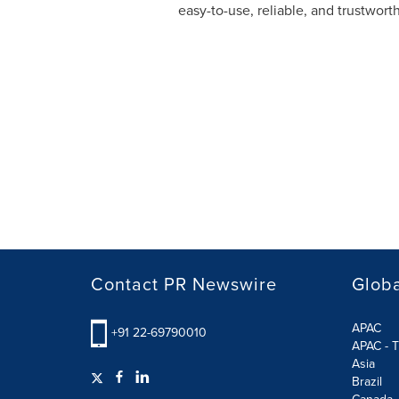
easy-to-use, reliable, and trustwor
Contact PR Newswire
Globa
APAC
+91 22-69790010
APAC - T
Asia
Brazil