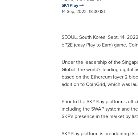
SKYPlay
14 Sep, 2022, 18:30 IST
SEOUL, South Korea
,
Sept. 14, 202
eP2E (easy Play to Earn) game, Coin
Under the leadership of the
Singap
Global, the world's leading digital
based on the Ethereum layer 2 bloc
addition to CoinGrid, which was la
Prior to the SKYPlay platform's offici
including the SWAP system and the M
SKP's presence in the market by li
SKYPlay platform is broadening its 