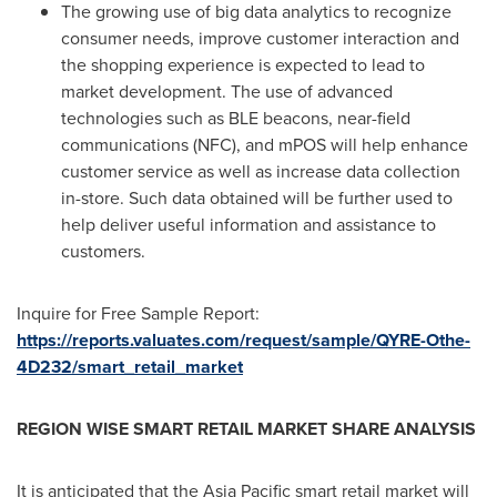
The growing use of big data analytics to recognize
consumer needs, improve customer interaction and
the shopping experience is expected to lead to
market development. The use of advanced
technologies such as BLE beacons, near-field
communications (NFC), and mPOS will help enhance
customer service as well as increase data collection
in-store. Such data obtained will be further used to
help deliver useful information and assistance to
customers.
Inquire for Free Sample Report:
https://reports.valuates.com/request/sample/QYRE-Othe-
4D232/smart_retail_market
REGION WISE SMART RETAIL MARKET SHARE ANALYSIS
It is anticipated that the
Asia Pacific
smart retail market will