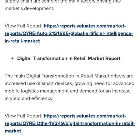
supply chain are some of the main factors driving this
market's development.
View Full Report:
https://reports.valuates.com/market-
reports/QYRE-Auto-21S1695/global-artificial-intelligence-
in-retail-market
Digital Transformation in Retail Market Report
The main Digital Transformation in Retail Market drivers are
increased use of smart devices, growing need for advanced
mobile logistics management and demand for an increase
in yield and efficiency.
View Full Report:
https://reports.valuates.com/market-
reports/QYRE-Othe-1V249/digital-transformation-in-retail-
market