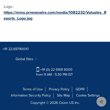
Logo :
https://mma.prnewswire.com/media/1082232/Valuates_R
eports_Logo.jpg
+91 22-69790010
Global Sites
+91 (0) 22 6169 6000
from 9 AM - 5:30 PM IST
Terms of Use
Privacy Policy
GDPR
Information Security Policy
Site Map
Cookie Settings
Copyright © 2026
Cision
US Inc.