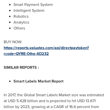
Smart Payment System
Intelligent System
Robotics
Analytics
Others
BUY NOW:
https://reports.valuates.com/api/directpaytoken?
rcode=QYRE-Othe-4D232
SIMILAR REPORTS :
Smart Labels Market Report
In 2017, the Global Smart Labels Market size was estimated
at
USD 5.428 billion
and is projected to hit
USD 13.671
billion
by 2023, growing at a CAGR of 16.6 percent from