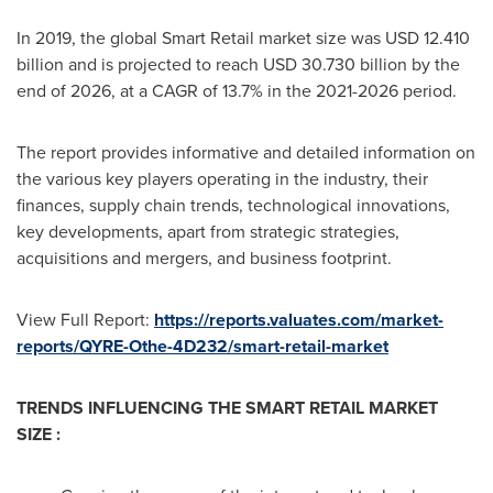
In 2019, the global Smart Retail market size was
USD 12.410
billion
and is projected to reach
USD 30.730 billion
by the
end of 2026, at a CAGR of 13.7% in the 2021-2026 period.
The report provides informative and detailed information on
the various key players operating in the industry, their
finances, supply chain trends, technological innovations,
key developments, apart from strategic strategies,
acquisitions and mergers, and business footprint.
View Full Report:
https://reports.valuates.com/market-
reports/QYRE-Othe-4D232/smart-retail-market
TRENDS INFLUENCING THE SMART RETAIL MARKET
SIZE :