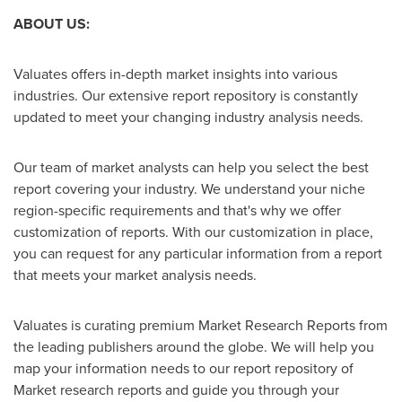
ABOUT US:
Valuates offers in-depth market insights into various
industries. Our extensive report repository is constantly
updated to meet your changing industry analysis needs.
Our team of market analysts can help you select the best
report covering your industry. We understand your niche
region-specific requirements and that's why we offer
customization of reports. With our customization in place,
you can request for any particular information from a report
that meets your market analysis needs.
Valuates is curating premium Market Research Reports from
the leading publishers around the globe. We will help you
map your information needs to our report repository of
Market research reports and guide you through your