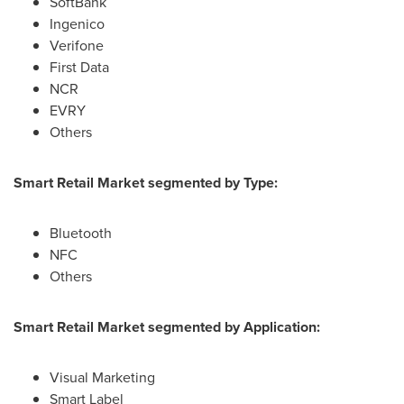
SoftBank
Ingenico
Verifone
First Data
NCR
EVRY
Others
Smart Retail Market segmented by Type:
Bluetooth
NFC
Others
Smart Retail Market segmented by Application:
Visual Marketing
Smart Label