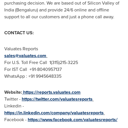
purchasing decision. We are based out of Silicon Valley of
India
(Bengaluru) and provide 24/6 online and offline
support to all our customers and just a phone call away.
CONTACT US:
Valuates Reports
sales@valuates.com
For U.S. Toll Free Call 1(315)215-3225
For IST Call +91-8040957137
WhatsApp : +91 9945648335
Website:
https://reports.valuates.com
Twitter -
https://twitter.com/valuatesreports
Linkedin -
https://in.linkedin.com/company/valuatesreports
Facebook -
https://www.facebook.com/valuatesreports/