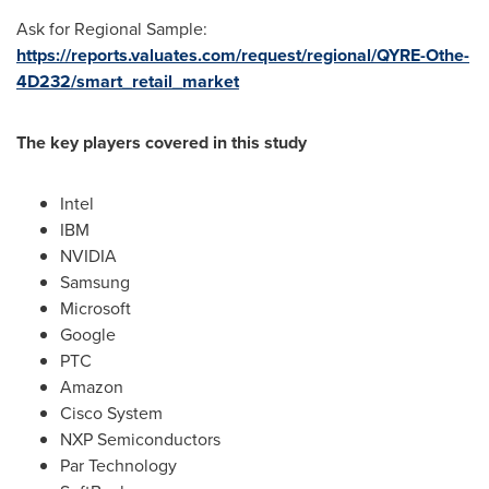
Ask for Regional Sample:
https://reports.valuates.com/request/regional/QYRE-Othe-
4D232/smart_retail_market
The key players covered in this study
Intel
IBM
NVIDIA
Samsung
Microsoft
Google
PTC
Amazon
Cisco System
NXP Semiconductors
Par Technology