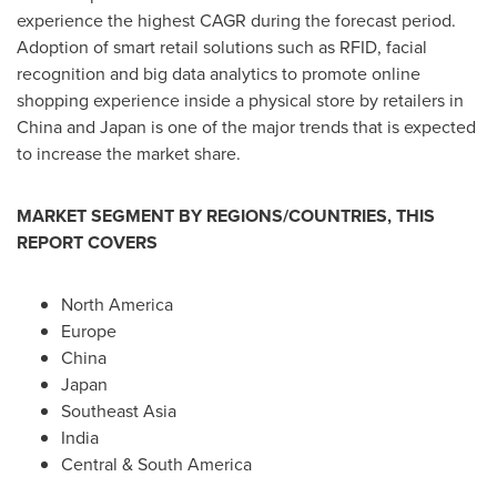
experience the highest CAGR during the forecast period.
Adoption of smart retail solutions such as RFID, facial
recognition and big data analytics to promote online
shopping experience inside a physical store by retailers in
China
and
Japan
is one of the major trends that is expected
to increase the market share.
MARKET SEGMENT BY REGIONS/COUNTRIES, THIS
REPORT COVERS
North America
Europe
China
Japan
Southeast Asia
India
Central &
South America