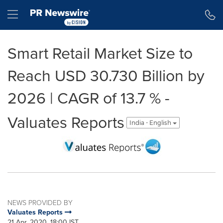
Accessibility Statement
Skip Navigation
Hamburger menu
Smart Retail Market Size to
Reach USD 30.730 Billion by
2026 | CAGR of 13.7 % -
Valuates Reports
India - English
NEWS PROVIDED BY
Valuates Reports
21 Apr, 2020, 18:00 IST