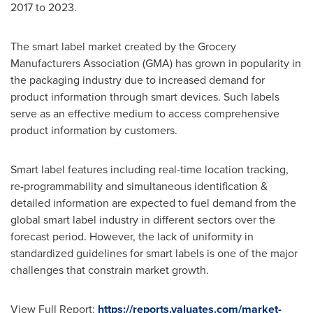
2017 to 2023.
The smart label market created by the Grocery
Manufacturers Association (GMA) has grown in popularity in
the packaging industry due to increased demand for
product information through smart devices. Such labels
serve as an effective medium to access comprehensive
product information by customers.
Smart label features including real-time location tracking,
re-programmability and simultaneous identification &
detailed information are expected to fuel demand from the
global smart label industry in different sectors over the
forecast period. However, the lack of uniformity in
standardized guidelines for smart labels is one of the major
challenges that constrain market growth.
View Full Report:
https://reports.valuates.com/market-