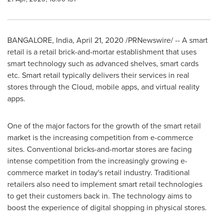
BANGALORE, India
,
April 21, 2020
/PRNewswire/ -- A smart
retail is a retail brick-and-mortar establishment that uses
smart technology such as advanced shelves, smart cards
etc. Smart retail typically delivers their services in real
stores through the Cloud, mobile apps, and virtual reality
apps.
One of the major factors for the growth of the smart retail
market is the increasing competition from e-commerce
sites. Conventional bricks-and-mortar stores are facing
intense competition from the increasingly growing e-
commerce market in today's retail industry. Traditional
retailers also need to implement smart retail technologies
to get their customers back in. The technology aims to
boost the experience of digital shopping in physical stores.