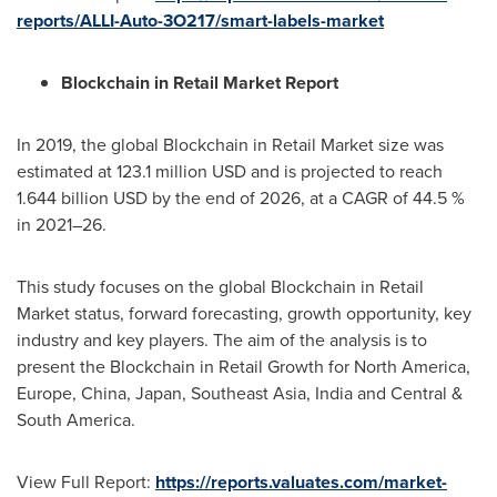
reports/ALLI-Auto-3O217/smart-labels-market
Blockchain in Retail Market Report
In 2019, the global Blockchain in Retail Market size was
estimated at
123.1 million USD
and is projected to reach
1.644 billion USD
by the end of 2026, at a CAGR of 44.5 %
in 2021–26.
This study focuses on the global Blockchain in Retail
Market status, forward forecasting, growth opportunity, key
industry and key players. The aim of the analysis is to
present the Blockchain in Retail Growth for
North America
,
Europe
,
China
,
Japan
,
Southeast Asia
,
India
and Central &
South America
.
View Full Report:
https://reports.valuates.com/market-