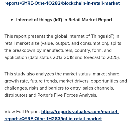
reports/QYRE-Othe-1O282/blockchain-in-retail-market
Internet of things (IoT) in Retail Market Report
This report presents the global Internet of Things (IoT) in
retail market size (value, output, and consumption), splits
the breakdown by manufacturers, country, form, and
application (data status 2013-2018 and forecast to 2025).
This study also analyzes the market status, market share,
growth rate, future trends, market drivers, opportunities and
challenges, risks and barriers to entry, sales channels,
distributors and Porter's Five Forces Analysis.
View Full Report:
https://reports.valuates.com/market-
reports/QYRE-Othe-1H283/iot-in-retail-market