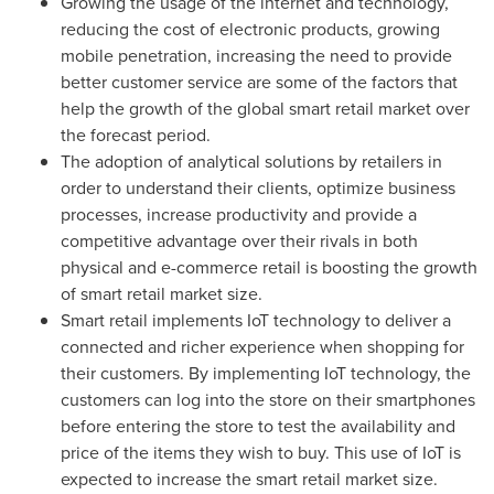
Growing the usage of the internet and technology,
reducing the cost of electronic products, growing
mobile penetration, increasing the need to provide
better customer service are some of the factors that
help the growth of the global smart retail market over
the forecast period.
The adoption of analytical solutions by retailers in
order to understand their clients, optimize business
processes, increase productivity and provide a
competitive advantage over their rivals in both
physical and e-commerce retail is boosting the growth
of smart retail market size.
Smart retail implements IoT technology to deliver a
connected and richer experience when shopping for
their customers. By implementing IoT technology, the
customers can log into the store on their smartphones
before entering the store to test the availability and
price of the items they wish to buy. This use of IoT is
expected to increase the smart retail market size.