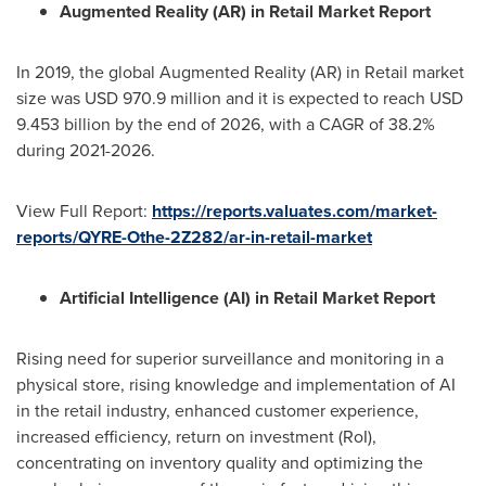
Augmented Reality (AR) in Retail Market Report
In 2019, the global Augmented Reality (AR) in Retail market
size was
USD 970.9 million
and it is expected to reach
USD
9.453 billion
by the end of 2026, with a CAGR of 38.2%
during 2021-2026.
View Full Report:
https://reports.valuates.com/market-
reports/QYRE-Othe-2Z282/ar-in-retail-market
Artificial Intelligence (AI) in Retail Market Report
Rising need for superior surveillance and monitoring in a
physical store, rising knowledge and implementation of AI
in the retail industry, enhanced customer experience,
increased efficiency, return on investment (RoI),
concentrating on inventory quality and optimizing the