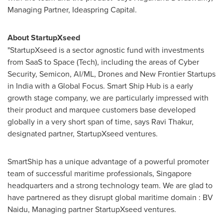
Managing Partner, Ideaspring Capital.
About StartupXseed
"StartupXseed is a sector agnostic fund with investments
from SaaS to Space (Tech), including the areas of Cyber
Security, Semicon, AI/ML, Drones and New Frontier Startups
in
India
with a Global Focus. Smart Ship Hub is a early
growth stage company, we are particularly impressed with
their product and marquee customers base developed
globally in a very short span of time, says
Ravi Thakur
,
designated partner, StartupXseed ventures.
SmartShip has a unique advantage of a powerful promoter
team of successful maritime professionals,
Singapore
headquarters and a strong technology team. We are glad to
have partnered as they disrupt global maritime domain : BV
Naidu, Managing partner StartupXseed ventures.