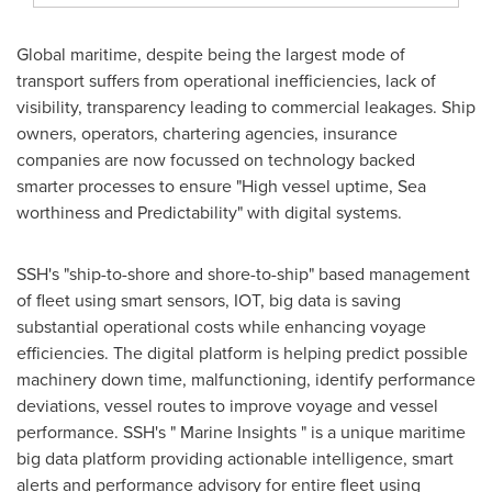
Global maritime, despite being the largest mode of
transport suffers from operational inefficiencies, lack of
visibility, transparency leading to commercial leakages. Ship
owners, operators, chartering agencies, insurance
companies are now focussed on technology backed
smarter processes to ensure "High vessel uptime, Sea
worthiness and Predictability" with digital systems.
SSH's "ship-to-shore and shore-to-ship" based management
of fleet using smart sensors, IOT, big data is saving
substantial operational costs while enhancing voyage
efficiencies. The digital platform is helping predict possible
machinery down time, malfunctioning, identify performance
deviations, vessel routes to improve voyage and vessel
performance. SSH's " Marine Insights " is a unique maritime
big data platform providing actionable intelligence, smart
alerts and performance advisory for entire fleet using