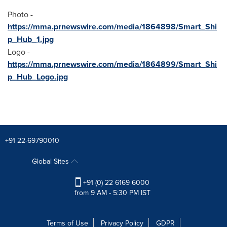
Photo -
https://mma.prnewswire.com/media/1864898/Smart_Shi
p_Hub_1.jpg
Logo -
https://mma.prnewswire.com/media/1864899/Smart_Shi
p_Hub_Logo.jpg
+91 22-69790010
Global Sites
+91 (0) 22 6169 6000
from 9 AM - 5:30 PM IST
Terms of Use
Privacy Policy
GDPR