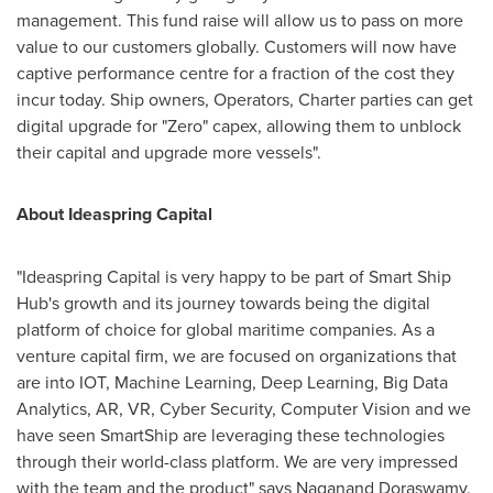
management. This fund raise will allow us to pass on more
value to our customers globally. Customers will now have
captive performance centre for a fraction of the cost they
incur today. Ship owners, Operators, Charter parties can get
digital upgrade for "Zero" capex, allowing them to unblock
their capital and upgrade more vessels".
About Ideaspring Capital
"Ideaspring Capital is very happy to be part of Smart Ship
Hub's growth and its journey towards being the digital
platform of choice for global maritime companies. As a
venture capital firm, we are focused on organizations that
are into IOT, Machine Learning, Deep Learning, Big Data
Analytics, AR, VR, Cyber Security, Computer Vision and we
have seen SmartShip are leveraging these technologies
through their world-class platform. We are very impressed
with the team and the product" says
Naganand Doraswamy
,