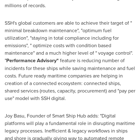
millions of records.
SSH's global customers are able to achieve their target of "
minimal breakdown maintenance", "optimum fuel
utilization", "staying in total compliance including for
emissions", " optimize costs with condition based
maintenance" and a much higher level of " voyage control".
"
Performance Advisory"
feature is reducing number of
incidents for these ships while saving maintenance and fuel
costs. Future ready maritime companies are helping in
creation of a connected ecosystem: connected ships,
shared services (routes, capacity, procurement) and "pay per
use" model with SSH digital.
Joy Basu
, Founder of Smart Ship Hub adds: "Digital
platforms will play a fundamental role in disrupting maritime
legacy processes. Inefficient & legacy workflows in ships
and shore is gradually giving way to automated remote