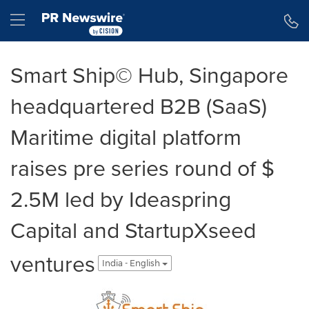
Accessibility Statement
Skip Navigation
Hamburger menu
Smart Ship© Hub, Singapore
headquartered B2B (SaaS)
Maritime digital platform
raises pre series round of $
2.5M led by Ideaspring
Capital and StartupXseed
ventures
India - English