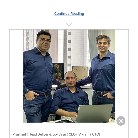
Continue Reading
Prashant ( Head Delivery), Joy Basu ( CEO), Vikram ( CTO)