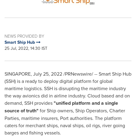
NEWS PROVIDED BY
Smart Ship Hub
25 Jul, 2022, 14:30 IST
SINGAPORE
,
July 25, 2022
/PRNewswire/ -- Smart Ship Hub
(SSH) is a ready to deploy digital platform for global
maritime logistics. SSH is disrupting the maritime industry
the way avionics did in airline industry. Cloud based and on
demand, SSH provides
"unified platform and a single
source of truth"
for Ship owners, Ship Operators, Charter
Parties, maritime insurers, Port authorities. The platform
caters for merchant ships, naval ships, oil rigs, river going
barges and fishing vessels.