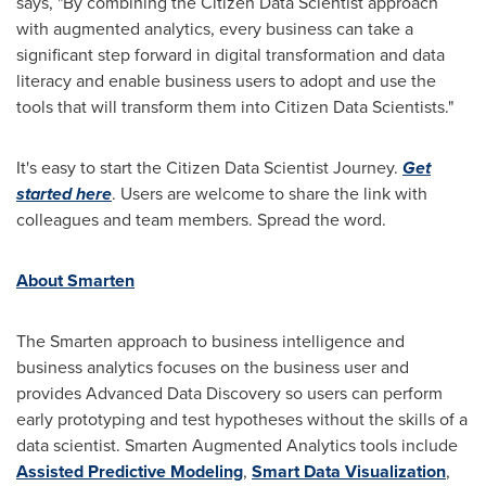
says, "By combining the Citizen Data Scientist approach
with augmented analytics, every business can take a
significant step forward in digital transformation and data
literacy and enable business users to adopt and use the
tools that will transform them into Citizen Data Scientists."
It's easy to start the Citizen Data Scientist Journey.
Get
started here
. Users are welcome to share the link with
colleagues and team members. Spread the word.
About Smarten
The Smarten approach to business intelligence and
business analytics focuses on the business user and
provides Advanced Data Discovery so users can perform
early prototyping and test hypotheses without the skills of a
data scientist. Smarten Augmented Analytics tools include
Assisted Predictive Modeling
,
Smart Data Visualization
,