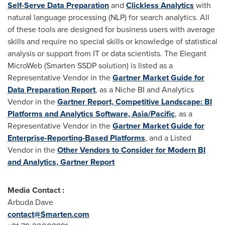
Self-Serve Data Preparation
and
Clickless Analytics
with
natural language processing (NLP) for search analytics. All
of these tools are designed for business users with average
skills and require no special skills or knowledge of statistical
analysis or support from IT or data scientists. The Elegant
MicroWeb (Smarten SSDP solution) is listed as a
Representative Vendor in the
Gartner Market Guide for
Data Preparation Report
, as a Niche BI and Analytics
Vendor in the
Gartner Report, Competitive Landscape: BI
Platforms and Analytics Software,
Asia/Pacific
, as a
Representative Vendor in the
Gartner Market Guide for
Enterprise-Reporting-Based Platforms
, and a Listed
Vendor in the
Other Vendors to Consider for Modern BI
and Analytics, Gartner Report
Media Contact :
Arbuda Dave
contact@Smarten.com