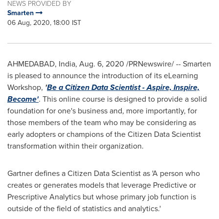
NEWS PROVIDED BY
Smarten
06 Aug, 2020, 18:00 IST
AHMEDABAD,
India
,
Aug. 6, 2020
/PRNewswire/ -- Smarten
is pleased to announce the introduction of its eLearning
Workshop,
'
Be a Citizen Data Scientist - Aspire, Inspire,
Become
'
. This online course is designed to provide a solid
foundation for one's business and, more importantly, for
those members of the team who may be considering as
early adopters or champions of the Citizen Data Scientist
transformation within their organization.
Gartner defines a Citizen Data Scientist as 'A person who
creates or generates models that leverage Predictive or
Prescriptive Analytics but whose primary job function is
outside of the field of statistics and analytics.'