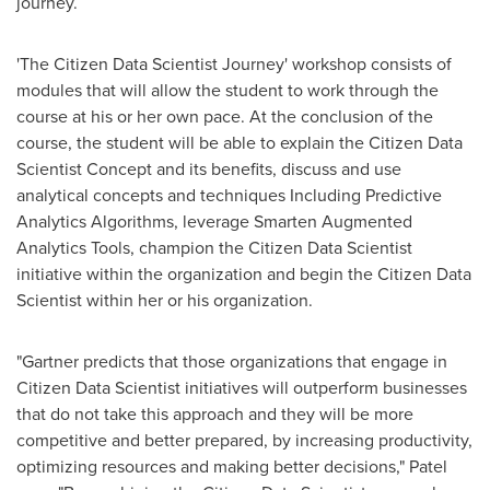
journey.
'The Citizen Data Scientist Journey' workshop consists of
modules that will allow the student to work through the
course at his or her own pace. At the conclusion of the
course, the student will be able to explain the Citizen Data
Scientist Concept and its benefits, discuss and use
analytical concepts and techniques Including Predictive
Analytics Algorithms, leverage Smarten Augmented
Analytics Tools, champion the Citizen Data Scientist
initiative within the organization and begin the Citizen Data
Scientist within her or his organization.
"Gartner predicts that those organizations that engage in
Citizen Data Scientist initiatives will outperform businesses
that do not take this approach and they will be more
competitive and better prepared, by increasing productivity,
optimizing resources and making better decisions," Patel