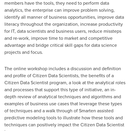
members have the tools, they need to perform data
analytics, the enterprise can improve problem solving,
identify all manner of business opportunities, improve data
literacy throughout the organization, increase productivity
for IT, data scientists and business users, reduce missteps
and re-work, improve time to market and competitive
advantage and bridge critical skill gaps for data science
projects and focus.
The online workshop includes a discussion and definition
and profile of Citizen Data Scientists, the benefits of a
Citizen Data Scientist program, a look at the analytical roles
and processes that support this type of initiative, an in-
depth review of analytical techniques and algorithms and
examples of business use cases that leverage these types
of techniques and a walk through of Smarten assisted
predictive modeling tools to illustrate how these tools and
techniques can positively impact the Citizen Data Scientist