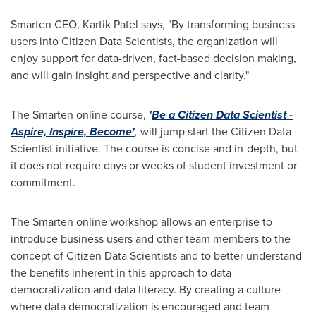
Smarten CEO, Kartik Patel says, "By transforming business
users into Citizen Data Scientists, the organization will
enjoy support for data-driven, fact-based decision making,
and will gain insight and perspective and clarity."
The Smarten online course,
'
Be a Citizen Data Scientist -
Aspire, Inspire, Become'
,
will jump start the Citizen Data
Scientist initiative. The course is concise and in-depth, but
it does not require days or weeks of student investment or
commitment.
The Smarten online workshop allows an enterprise to
introduce business users and other team members to the
concept of Citizen Data Scientists and to better understand
the benefits inherent in this approach to data
democratization and data literacy. By creating a culture
where data democratization is encouraged and team