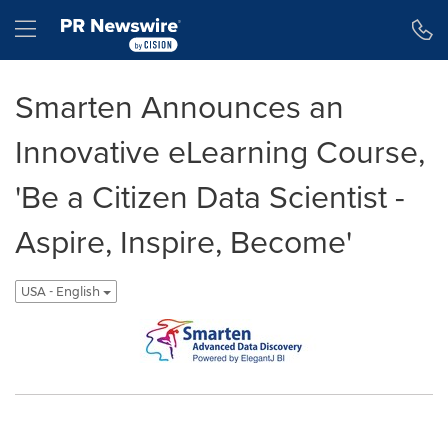
Accessibility Statement
Skip Navigation
Hamburger menu
Smarten Announces an
Innovative eLearning Course,
'Be a Citizen Data Scientist -
Aspire, Inspire, Become'
USA - English