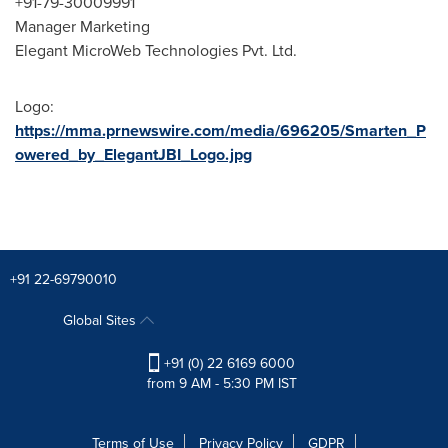
+91-79-30009991
Manager Marketing
Elegant MicroWeb Technologies Pvt. Ltd.
Logo:
https://mma.prnewswire.com/media/696205/Smarten_P
owered_by_ElegantJBI_Logo.jpg
+91 22-69790010
Global Sites
+91 (0) 22 6169 6000
from 9 AM - 5:30 PM IST
Terms of Use
Privacy Policy
GDPR