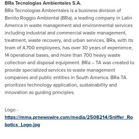
BRa Tecnologias Ambientales S.A.
BRa Tecnologias Ambientales is a business division of
Benito Roggio Ambiental (BRa), a leading company in
Latin
America
in waste management and environmental services
including industrial and commercial waste management,
treatment, waste recovery, and urban services. BRa, with its
team of 4,700 employees, has over 30 years of experience,
14 operational bases, and more than 700 heavy waste
collection and disposal equipment. BRa – TA was created to
provide specialized services to waste management
companies and public entities in
South America
. BRa-TA
prioritizes technology application, sustainability and
innovation as guiding principles.
Logo -
https://mma.prnewswire.com/media/2508214/Sniffer_Ro
botics_Logo.jpg