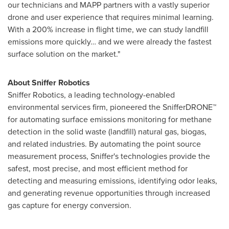
our technicians and MAPP partners with a vastly superior
drone and user experience that requires minimal learning.
With a 200% increase in flight time, we can study landfill
emissions more quickly… and we were already the fastest
surface solution on the market."
About Sniffer Robotics
Sniffer Robotics, a leading technology-enabled
environmental services firm, pioneered the SnifferDRONE™
for automating surface emissions monitoring for methane
detection in the solid waste (landfill) natural gas, biogas,
and related industries. By automating the point source
measurement process, Sniffer's technologies provide the
safest, most precise, and most efficient method for
detecting and measuring emissions, identifying odor leaks,
and generating revenue opportunities through increased
gas capture for energy conversion.