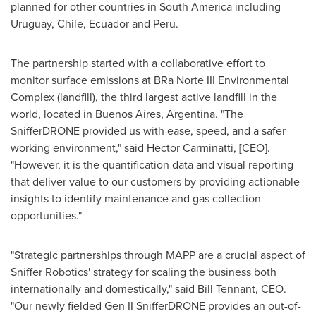
planned for other countries in
South America
including
Uruguay
,
Chile
,
Ecuador
and
Peru
.
The partnership started with a collaborative effort to
monitor surface emissions at BRa Norte III Environmental
Complex (landfill), the third largest active landfill in the
world, located in
Buenos Aires, Argentina
. "The
SnifferDRONE provided us with ease, speed, and a safer
working environment," said Hector Carminatti, [CEO].
"However, it is the quantification data and visual reporting
that deliver value to our customers by providing actionable
insights to identify maintenance and gas collection
opportunities."
"Strategic partnerships through MAPP are a crucial aspect of
Sniffer Robotics' strategy for scaling the business both
internationally and domestically," said
Bill Tennant
, CEO.
"Our newly fielded Gen II SnifferDRONE provides an out-of-