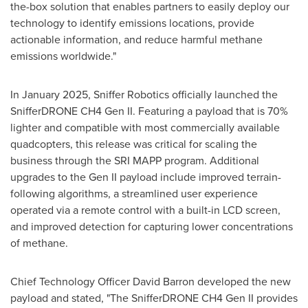
the-box solution that enables partners to easily deploy our
technology to identify emissions locations, provide
actionable information, and reduce harmful methane
emissions worldwide."
In
January 2025
, Sniffer Robotics officially launched the
SnifferDRONE CH4 Gen II. Featuring a payload that is 70%
lighter and compatible with most commercially available
quadcopters, this release was critical for scaling the
business through the SRI MAPP program. Additional
upgrades to the Gen II payload include improved terrain-
following algorithms, a streamlined user experience
operated via a remote control with a built-in LCD screen,
and improved detection for capturing lower concentrations
of methane.
Chief Technology Officer
David Barron
developed the new
payload and stated, "The SnifferDRONE CH4 Gen II provides