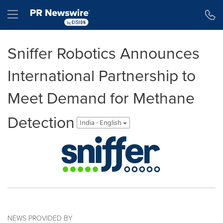
Accessibility Statement
Skip Navigation
Hamburger menu
Sniffer Robotics Announces
International Partnership to
Meet Demand for Methane
Detection
India - English
NEWS PROVIDED BY