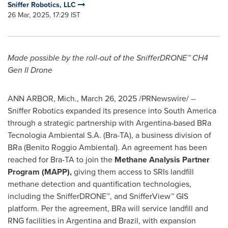
Sniffer Robotics, LLC
26 Mar, 2025, 17:29 IST
Made possible by the roll-out of the SnifferDRONE™ CH4
Gen II Drone
ANN ARBOR, Mich.
,
March 26, 2025
/PRNewswire/ --
Sniffer Robotics expanded its presence into South America
through a strategic partnership with
Argentina
-based BRa
Tecnologia Ambiental S.A. (Bra-TA), a business division of
BRa (Benito Roggio Ambiental). An agreement has been
reached for Bra-TA to join the
Methane Analysis Partner
Program (MAPP),
giving them access to SRIs landfill
methane detection and quantification technologies,
including the SnifferDRONE™, and SnifferView™ GIS
platform. Per the agreement, BRa will service landfill and
RNG facilities in
Argentina
and
Brazil
, with expansion