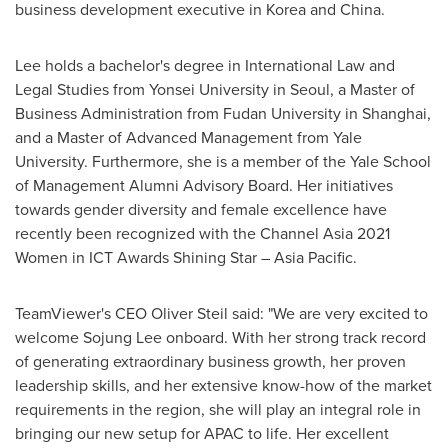
business development executive in Korea and
China
.
Lee holds a bachelor's degree in International Law and
Legal Studies from
Yonsei University
in
Seoul
, a Master of
Business Administration from Fudan University in
Shanghai
,
and a Master of Advanced Management from
Yale
University
. Furthermore, she is a member of the Yale School
of Management Alumni Advisory Board. Her initiatives
towards gender diversity and female excellence have
recently been recognized with the Channel Asia 2021
Women in ICT Awards Shining Star –
Asia Pacific
.
TeamViewer's CEO
Oliver Steil
said: "We are very excited to
welcome
Sojung Lee
onboard. With her strong track record
of generating extraordinary business growth, her proven
leadership skills, and her extensive know-how of the market
requirements in the region, she will play an integral role in
bringing our new setup for APAC to life. Her excellent