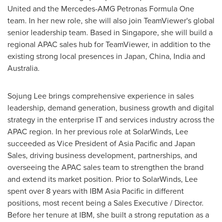
United and the Mercedes-AMG Petronas Formula One
team. In her new role, she will also join TeamViewer's global
senior leadership team. Based in
Singapore
, she will build a
regional APAC sales hub for TeamViewer, in addition to the
existing strong local presences in
Japan
,
China
,
India
and
Australia
.
Sojung Lee
brings comprehensive experience in sales
leadership, demand generation, business growth and digital
strategy in the enterprise IT and services industry across the
APAC region. In her previous role at SolarWinds, Lee
succeeded as Vice President of
Asia Pacific
and Japan
Sales, driving business development, partnerships, and
overseeing the APAC sales team to strengthen the brand
and extend its market position. Prior to SolarWinds, Lee
spent over 8 years with IBM Asia Pacific in different
positions, most recent being a Sales Executive / Director.
Before her tenure at IBM, she built a strong reputation as a