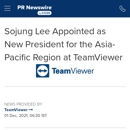
Accessibility Statement
Skip Navigation
Hamburger menu
Sojung Lee Appointed as
New President for the Asia-
Pacific Region at TeamViewer
NEWS PROVIDED BY
TeamViewer
01 Dec, 2021, 06:30 IST