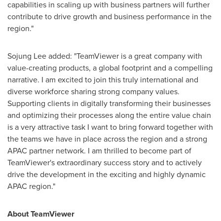
capabilities in scaling up with business partners will further
contribute to drive growth and business performance in the
region."
Sojung Lee
added: "TeamViewer is a great company with
value-creating products, a global footprint and a compelling
narrative. I am excited to join this truly international and
diverse workforce sharing strong company values.
Supporting clients in digitally transforming their businesses
and optimizing their processes along the entire value chain
is a very attractive task I want to bring forward together with
the teams we have in place across the region and a strong
APAC partner network. I am thrilled to become part of
TeamViewer's extraordinary success story and to actively
drive the development in the exciting and highly dynamic
APAC region."
About TeamViewer