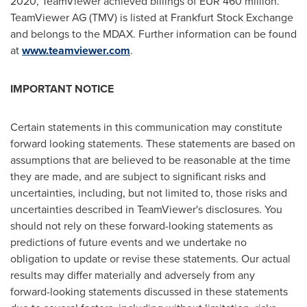
2020, TeamViewer achieved billings of
EUR 460 million
.
TeamViewer AG (TMV) is listed at Frankfurt Stock Exchange
and belongs to the MDAX. Further information can be found
at
www.teamviewer.com
.
IMPORTANT NOTICE
Certain statements in this communication may constitute
forward looking statements. These statements are based on
assumptions that are believed to be reasonable at the time
they are made, and are subject to significant risks and
uncertainties, including, but not limited to, those risks and
uncertainties described in TeamViewer's disclosures. You
should not rely on these forward-looking statements as
predictions of future events and we undertake no
obligation to update or revise these statements. Our actual
results may differ materially and adversely from any
forward-looking statements discussed in these statements