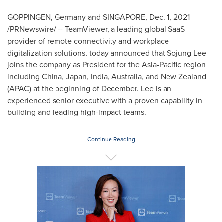
GOPPINGEN,
Germany
and SINGAPORE,
Dec. 1, 2021
/PRNewswire/ -- TeamViewer, a leading global SaaS
provider of remote connectivity and workplace
digitalization solutions, today announced that
Sojung Lee
joins the company as President for the
Asia-Pacific
region
including
China
,
Japan
,
India
,
Australia
, and
New Zealand
(APAC) at the beginning of December. Lee is an
experienced senior executive with a proven capability in
building and leading high-impact teams.
Continue Reading