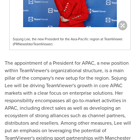
Sojung Lee, the new President for the Asia-Pacific region at TeamViewer.
(PRNewsfoto/TeamViewer)
The appointment of a President for APAC, a new position
within TeamViewer's organizational structure, is a main
pillar of the company's new setup for the region.
Sojung
Lee
will be driving TeamViewer's growth in core APAC
markets with a clear focus on enterprise solutions. Her
responsibility encompasses all go-to-market activities in
APAC, including direct sales as well as developing an
ecosystem of strong alliances such as channel partners,
distributors and resellers. Among other measures, Lee will
put an emphasis on leveraging the potential of
TeamViewer's existing sport partnerships with Manchester