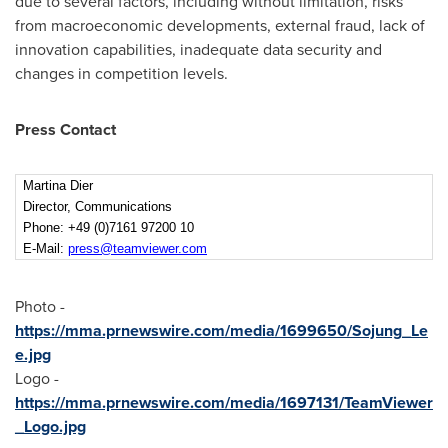
due to several factors, including without limitation, risks
from macroeconomic developments, external fraud, lack of
innovation capabilities, inadequate data security and
changes in competition levels.
Press Contact
Martina Dier
Director, Communications
Phone: +49 (0)7161 97200 10
E-Mail:
press@teamviewer.com
Photo -
https://mma.prnewswire.com/media/1699650/Sojung_Le
e.jpg
Logo -
https://mma.prnewswire.com/media/1697131/TeamViewer
_Logo.jpg