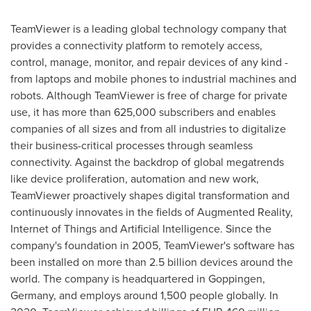
TeamViewer is a leading global technology company that
provides a connectivity platform to remotely access,
control, manage, monitor, and repair devices of any kind -
from laptops and mobile phones to industrial machines and
robots. Although TeamViewer is free of charge for private
use, it has more than 625,000 subscribers and enables
companies of all sizes and from all industries to digitalize
their business-critical processes through seamless
connectivity. Against the backdrop of global megatrends
like device proliferation, automation and new work,
TeamViewer proactively shapes digital transformation and
continuously innovates in the fields of Augmented Reality,
Internet of Things and Artificial Intelligence. Since the
company's foundation in 2005, TeamViewer's software has
been installed on more than 2.5 billion devices around the
world. The company is headquartered in Goppingen,
Germany
, and employs around 1,500 people globally. In