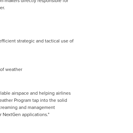
n-makers directly responsible for
er.
fficient strategic and tactical use of
 of weather
lable airspace and helping airlines
Weather Program tap into the solid
 streaming and management
r NextGen applications."