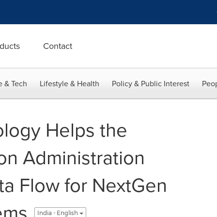
ducts
Contact
e & Tech
Lifestyle & Health
Policy & Public Interest
Peop
logy Helps the
on Administration
ta Flow for NextGen
ems
India - English