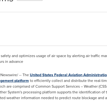
afety and optimizes usage of air space by alerting air traffic 
urs in advance
Newswire/ -- The
United States Federal Aviation Administratio
agement platform
to efficiently collect and distribute the real-t
hich are comprised of Common Support Services – Weather (CS
r System's processing platform supports the identification of tr
ated weather information needed to predict route blockage and ai