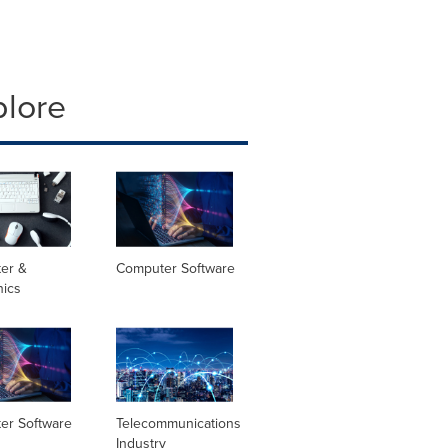
plore
er &
Computer Software
nics
er Software
Telecommunications
Industry