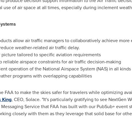
 produce decision support information to the Air Traffic decisio
 use of air space at all times, especially during inclement weath
Systems
oducts allow air traffic managers to collaboratively achieve more e
reduce weather-related air traffic delay.
picture tailored to specific aviation requirements
 reliable airspace constraints for air traffic decision-making
cient operation of the National Airspace System (NAS) in all kinds
ather programs with overlapping capabilities
e FAA to make the skies safer for travelers while optimizing avai
 King
, CEO, Solace. "It's particularly gratifying to see NextGen 
 Messaging Service that FAA has built with our PubSub+ event
rking closely with them as they leverage that solid base for othe