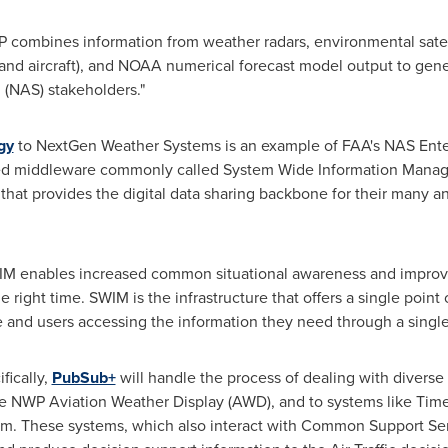
P combines information from weather radars, environmental satell
 and aircraft), and NOAA numerical forecast model output to gen
 (NAS) stakeholders."
gy
to NextGen Weather Systems is an example of FAA's NAS Ente
ed middleware commonly called System Wide Information Manage
at provides the digital data sharing backbone for their many and
IM enables increased common situational awareness and improved
e right time. SWIM is the infrastructure that offers a single point 
e and users accessing the information they need through a singl
fically,
PubSub+
will handle the process of dealing with diverse
 the NWP Aviation Weather Display (AWD), and to systems like 
m. These systems, which also interact with Common Support Ser