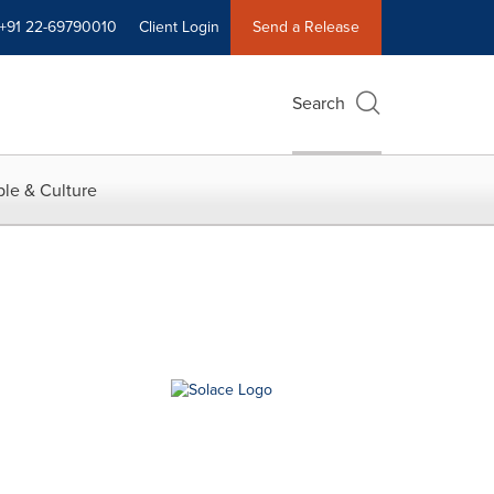
+91 22-69790010
Client Login
Send a Release
Search
le & Culture