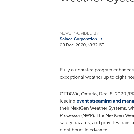
NEWS PROVIDED BY
Solace Corporation
08 Dec, 2020, 18:32 IST
Fully automated program enhances s
exceptional weather up to eight ho
OTTAWA, Ontario
,
Dec. 8, 2020
/PR
leading
event streaming and man
their NextGen Weather Systems, w
Processor (NWP). The NextGen Weathe
safety hazards, and provides transl
eight hours in advance.