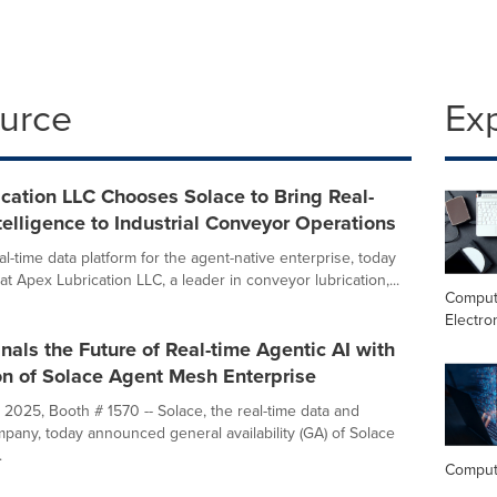
ource
Ex
cation LLC Chooses Solace to Bring Real-
telligence to Industrial Conveyor Operations
al-time data platform for the agent-native enterprise, today
 Apex Lubrication LLC, a leader in conveyor lubrication,...
Comput
Electro
nals the Future of Real-time Agentic AI with
on of Solace Agent Mesh Enterprise
 2025, Booth # 1570 -- Solace, the real-time data and
mpany, today announced general availability (GA) of Solace
.
Comput