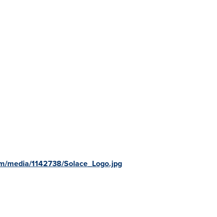
om/media/1142738/Solace_Logo.jpg