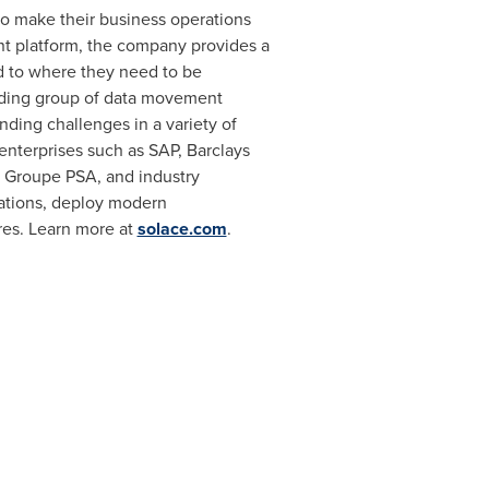
o make their business operations
nt platform, the company provides a
 to where they need to be
eading group of data movement
ding challenges in a variety of
 enterprises such as SAP, Barclays
d Groupe PSA, and industry
cations, deploy modern
ures. Learn more at
solace.com
.