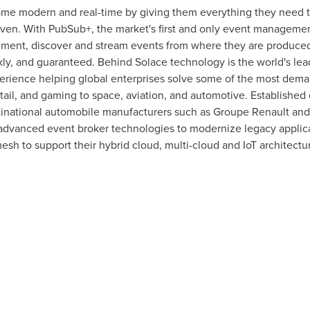
ome modern and real-time by giving them everything they need t
iven. With PubSub+, the market's first and only event manageme
ment, discover and stream events from where they are produced
ckly, and guaranteed. Behind Solace technology is the world's l
perience helping global enterprises solve some of the most deman
etail, and gaming to space, aviation, and automotive. Established
tinational automobile manufacturers such as Groupe Renault an
s advanced event broker technologies to modernize legacy appli
esh to support their hybrid cloud, multi-cloud and IoT architect