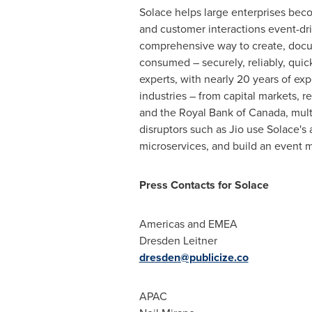
Solace helps large enterprises bec
and customer interactions event-dr
comprehensive way to create, docu
consumed – securely, reliably, qui
experts, with nearly 20 years of ex
industries – from capital markets, r
and the Royal Bank of
Canada
, mul
disruptors such as Jio use Solace'
microservices, and build an event m
Press Contacts for Solace
Americas and EMEA
Dresden Leitner
dresden@publicize.co
APAC