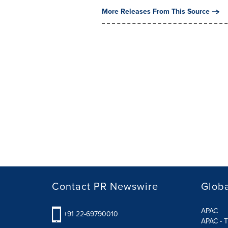
More Releases From This Source
Contact PR Newswire
Globa
APAC
+91 22-69790010
APAC - T