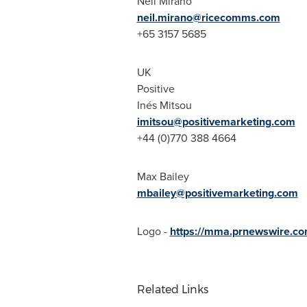
Neil Mirano
neil.mirano@ricecomms.com
+65 3157 5685
UK
Positive
Inés Mitsou
imitsou@positivemarketing.com
+44 (0)770 388 4664
Max Bailey
mbailey@positivemarketing.com
Logo -
https://mma.prnewswire.c
Related Links