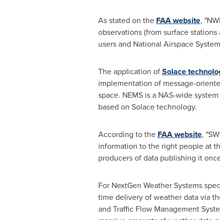
As stated on the
FAA website
, "NW
observations (from surface stations
users and National Airspace System
The application of
Solace technolo
implementation of message-orient
space. NEMS is a NAS-wide system th
based on Solace technology.
According to the
FAA website
, "SW
information to the right people at th
producers of data publishing it onc
For NextGen Weather Systems speci
time delivery of weather data via
and Traffic Flow Management Syste