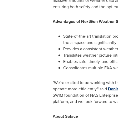
massive amounts of weather data and
ensuring both safety and the optimal
Advantages of NextGen Weather 
State-of-the-art translation pr
the airspace and significantly 
Provides a consistent weather 
Translates weather picture into
Enables safe, timely, and effi
Consolidates multiple FAA we
"We're excited to be working with th
operate more efficiently," said
Denis
SWIM foundation of NAS Enterprise
platform, and we look forward to wo
About Solace