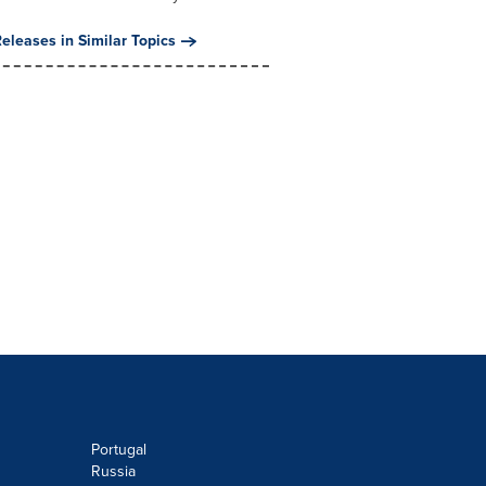
eleases in Similar Topics
Portugal
Russia