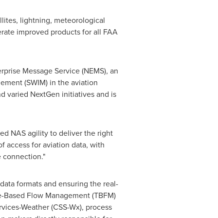
ites, lightning, meteorological
erate improved products for all FAA
rprise Message Service (NEMS), an
ment (SWIM) in the aviation
 varied NextGen initiatives and is
 NAS agility to deliver the right
of access for aviation data, with
e connection."
 data formats and ensuring the real-
Time-Based Flow Management (TBFM)
vices-Weather (CSS-Wx), process