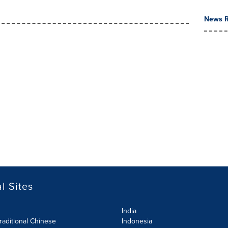
News R
l Sites
India
raditional Chinese
Indonesia