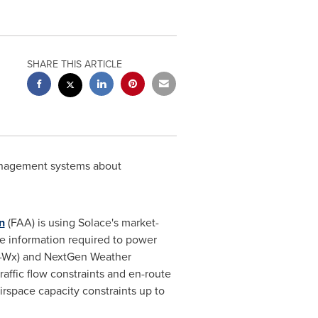
SHARE THIS ARTICLE
management systems about
n
(FAA) is using Solace's market-
ime information required to power
S-Wx) and NextGen Weather
affic flow constraints and en-route
rspace capacity constraints up to