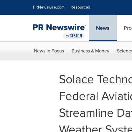
Accessibility Statement
Skip Navigation
PRNewswire.com
Resources
News
Pro
News in Focus
Business & Money
Scienc
Solace Techno
Federal Aviati
Streamline Da
Weather Syst