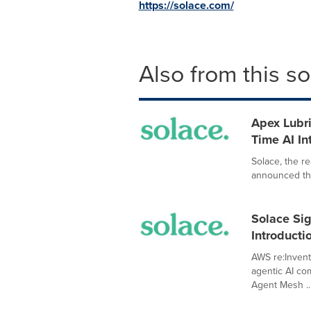
https://solace.com/
Also from this s
Apex Lubri
Time AI In
Solace, the re
announced that
Solace Sig
Introducti
AWS re:Invent
agentic AI co
Agent Mesh ..