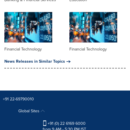
Financial Technology
Financial Technology
News Releases in Similar Topics
+91 22-69790010
Global Sites
+91 (0) 22 6169 6000
from 9 AM - 5:30 PM IST