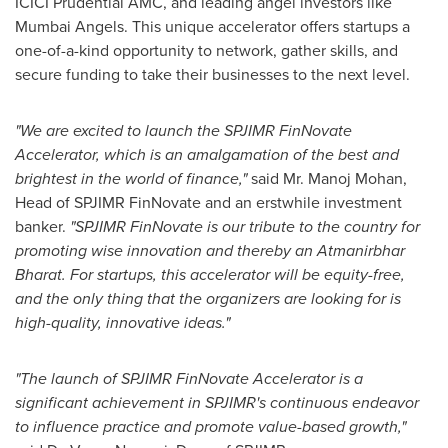
ICICI Prudential AMC, and leading angel investors like
Mumbai Angels. This unique accelerator offers startups a
one-of-a-kind opportunity to network, gather skills, and
secure funding to take their businesses to the next level.
"We are excited to launch the SPJIMR FinNovate
Accelerator, which is an amalgamation of the best and
brightest in the world of finance,"
said Mr.
Manoj Mohan
,
Head of SPJIMR FinNovate and an erstwhile investment
banker.
"SPJIMR FinNovate is our tribute to the country for
promoting wise innovation and thereby an Atmanirbhar
Bharat. For startups, this accelerator will be equity-free,
and the only thing that the organizers are looking for is
high-quality, innovative ideas."
"The launch of SPJIMR FinNovate Accelerator is a
significant achievement in SPJIMR's continuous endeavor
to influence practice and promote value-based growth,"