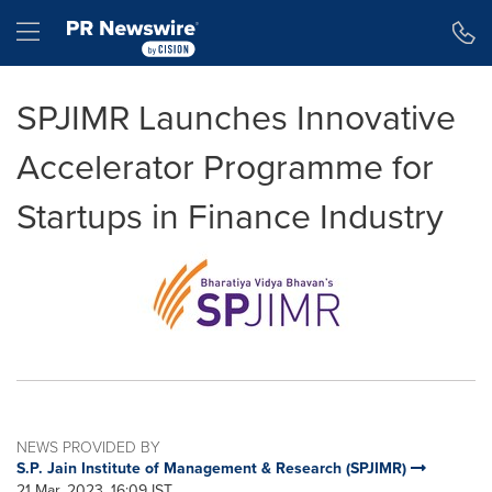
Accessibility Statement
Skip Navigation
Hamburger menu
SPJIMR Launches Innovative
Accelerator Programme for
Startups in Finance Industry
NEWS PROVIDED BY
S.P. Jain Institute of Management & Research (SPJIMR)
21 Mar, 2023, 16:09 IST