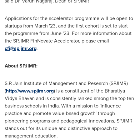
said Dr.
Varun Nagaraj
, Dean of SPJIMR.
Applications for the accelerator programme will be open to
startups from March '23, and the first cohort is set to start
the programme from June '23. For more information about
the SPJIMR FinNovate Accelerator, please email
cfi@spjimr.org
.
About SPJIMR:
S.P. Jain Institute of Management and Research (SPJIMR)
(
http://www.spjimr.org
) is a constituent of the Bharatiya
Vidya Bhavan and is consistently ranked among the top ten
business schools in
India
. With a mission to 'influence
practice and promote value-based growth' through
pioneering programs and pedagogical innovations, SPJIMR
stands out for its unique and distinctive approach to
management education.