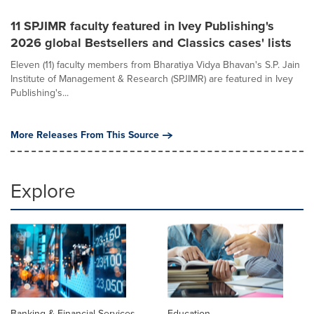
11 SPJIMR faculty featured in Ivey Publishing's
2026 global Bestsellers and Classics cases' lists
Eleven (11) faculty members from Bharatiya Vidya Bhavan's S.P. Jain
Institute of Management & Research (SPJIMR) are featured in Ivey
Publishing's...
More Releases From This Source
Explore
Banking & Financial Services
Education