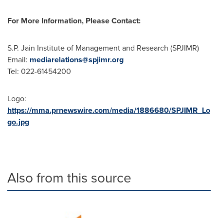
For More Information, Please Contact:
S.P. Jain Institute of Management and Research (SPJIMR)
Email:
mediarelations@spjimr.org
Tel: 022-61454200
Logo:
https://mma.prnewswire.com/media/1886680/SPJIMR_Lo
go.jpg
Also from this source