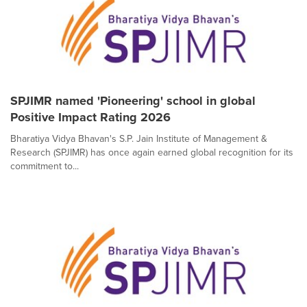
SPJIMR named 'Pioneering' school in global
Positive Impact Rating 2026
Bharatiya Vidya Bhavan's S.P. Jain Institute of Management &
Research (SPJIMR) has once again earned global recognition for its
commitment to...