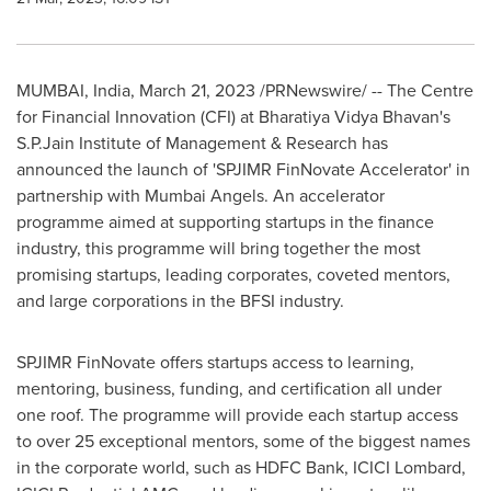
MUMBAI, India
,
March 21, 2023
/PRNewswire/ -- The Centre
for Financial Innovation (CFI) at Bharatiya Vidya Bhavan's
S.P.Jain Institute of Management & Research has
announced the launch of
'
SPJIMR FinNovate Accelerator
'
in
partnership with Mumbai Angels. An accelerator
programme aimed at supporting startups in the finance
industry, this programme will bring together the most
promising startups, leading corporates, coveted mentors,
and large corporations in the BFSI industry.
SPJIMR FinNovate offers startups access to learning,
mentoring, business, funding, and certification all under
one roof. The programme will provide each startup access
to over 25 exceptional mentors, some of the biggest names
in the corporate world, such as HDFC Bank, ICICI Lombard,