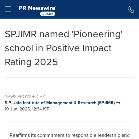
Accessibility Statement
Skip Navigation
Hamburger menu
SPJIMR named 'Pioneering'
school in Positive Impact
Rating 2025
NEWS PROVIDED BY
S.P. Jain Institute of Management & Research (SPJIMR)
10 Jun, 2025, 12:34 IST
Reaffirms its commitment to responsible leadership and