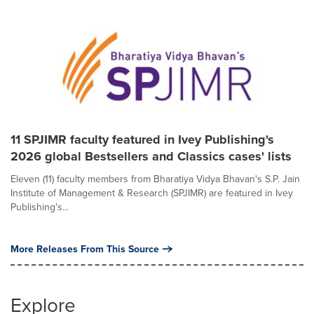
11 SPJIMR faculty featured in Ivey Publishing's
2026 global Bestsellers and Classics cases' lists
Eleven (11) faculty members from Bharatiya Vidya Bhavan's S.P. Jain
Institute of Management & Research (SPJIMR) are featured in Ivey
Publishing's...
More Releases From This Source
Explore