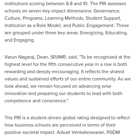
institutions scoring between 8.8 and 10. The PIR assesses
schools on seven key impact dimensions: Governance,
Culture, Programs, Learning Methods, Student Support,
Institution as a Role Model, and Public Engagement. These
are grouped under three key areas: Energizing, Educating,
and Engaging.
Varun Nagaraj
, Dean, SPJIMR, said, "To be recognised at the
highest level for the fifth consecutive year in a row is both
rewarding and deeply encouraging. It reflects the shared
values and sustained efforts of our entire community. As we
look ahead, we remain focused on advancing wise
innovation and preparing our students to lead with both
competence and conscience."
The PIR is a student-driven global rating designed to reflect
how business schools are perceived in terms of their
positive societal impact.
Advait Venkateswaran
, PGDM