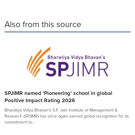
Also from this source
SPJIMR named 'Pioneering' school in global
Positive Impact Rating 2026
Bharatiya Vidya Bhavan's S.P. Jain Institute of Management &
Research (SPJIMR) has once again earned global recognition for its
commitment to...