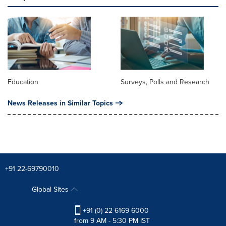
Education
Surveys, Polls and Research
News Releases in Similar Topics
+91 22-69790010
Global Sites
+91 (0) 22 6169 6000
from 9 AM - 5:30 PM IST