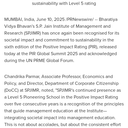
sustainability with Level 5 rating
MUMBAI, India
,
June 10, 2025
/PRNewswire/ -- Bharatiya
Vidya Bhavan's S.P. Jain Institute of Management and
Research (SPJIMR) has once again been recognised for its
societal impact and commitment to sustainability in the
sixth edition of the Positive Impact Rating (PIR), released
today at the PIR Global Summit 2025 and acknowledged
during the UN PRME Global Forum.
Chandrika Parmar
, Associate Professor, Economics and
Policy, and Director, Department of Corporate Citizenship
(DoCC) at SPJIMR, noted, "SPJIMR's continued presence as
a Level 5 Pioneering School in the Positive Impact Rating
over five consecutive years is a recognition of the principles
that guide management education at the Institute—
integrating societal impact into management education.
This is not about accolades, but about the consistent effort