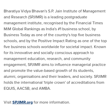
Bharatiya Vidya Bhavan's S.P. Jain Institute of Management
and Research (SPJIMR) is a leading postgraduate
management institute, recognised by the Financial Times
MiM Global Rankings as
India's
#1 business school, by
Business Today as one of the country's top five business
schools, and by the Positive Impact Rating as one of the top
five business schools worldwide for societal impact. Known
for its innovative and socially conscious approach to
management education, research, and community
engagement, SPJIMR aims to influence managerial practice
and promote the value-based growth of its students,
alumni, organisations and their leaders, and society. SPJIMR
holds the international 'triple crown' of accreditations from
EQUIS, AACSB, and AMBA.
Visit
SPJIMR.org
for more information.