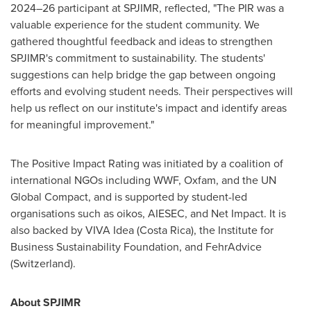
2024–26 participant at SPJIMR, reflected, "The PIR was a
valuable experience for the student community. We
gathered thoughtful feedback and ideas to strengthen
SPJIMR's commitment to sustainability. The students'
suggestions can help bridge the gap between ongoing
efforts and evolving student needs. Their perspectives will
help us reflect on our institute's impact and identify areas
for meaningful improvement."
The Positive Impact Rating was initiated by a coalition of
international NGOs including WWF, Oxfam, and the UN
Global Compact, and is supported by student-led
organisations such as oikos, AIESEC, and Net Impact. It is
also backed by VIVA Idea (
Costa Rica
), the Institute for
Business Sustainability Foundation, and FehrAdvice
(
Switzerland
).
About SPJIMR