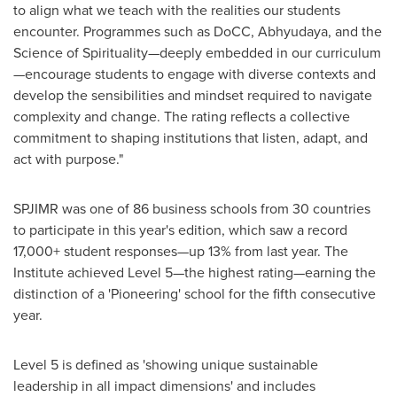
to align what we teach with the realities our students
encounter. Programmes such as DoCC, Abhyudaya, and the
Science of Spirituality—deeply embedded in our curriculum
—encourage students to engage with diverse contexts and
develop the sensibilities and mindset required to navigate
complexity and change. The rating reflects a collective
commitment to shaping institutions that listen, adapt, and
act with purpose."
SPJIMR was one of 86 business schools from 30 countries
to participate in this year's edition, which saw a record
17,000+ student responses—up 13% from last year. The
Institute achieved Level 5—the highest rating—earning the
distinction of a 'Pioneering' school for the fifth consecutive
year.
Level 5 is defined as 'showing unique sustainable
leadership in all impact dimensions' and includes