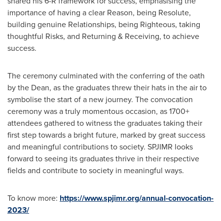
shared his
6-R
framework for success, emphasising the
importance of having a clear Reason, being Resolute,
building genuine Relationships, being Righteous, taking
thoughtful Risks, and Returning & Receiving, to achieve
success.
The ceremony culminated with the conferring of the oath
by the Dean, as the graduates threw their hats in the air to
symbolise the start of a new journey. The convocation
ceremony was a truly momentous occasion, as 1700+
attendees gathered to witness the graduates taking their
first step towards a bright future, marked by great success
and meaningful contributions to society. SPJIMR looks
forward to seeing its graduates thrive in their respective
fields and contribute to society in meaningful ways.
To know more:
https://www.spjimr.org/annual-convocation-
2023/