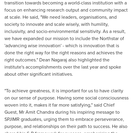
transition towards becoming a world-class institution with a
focus on enhancing research output and community impact
at scale. He said, "We need leaders, organisations, and
society to innovate and scale wisely, with humility,
inclusivity, and socio-environmental sensitivity. As a result,
we have expanded our mission to include the Northstar of
'advancing wise innovation' - which is innovation that is
done the right way for the right reasons and achieves the
right outcomes."
Dean Nagaraj
also highlighted the
institute's accomplishments over the last year and spoke
about other significant initiatives.
"To achieve greatness, it is important for us to have clarity
on our sense of purpose. Having some social consciousness
woven into it, makes it far more satisfying," said Chief
Guest, Mr
Amit Chandra
during his inspiring message to
SPJIMR graduates, urging them to embrace perseverance,
purpose, and relationships on their path to success. He also