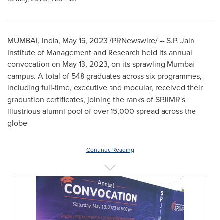
MUMBAI, India
,
May 16, 2023
/PRNewswire/ -- S.P. Jain
Institute of Management and Research held its annual
convocation on
May 13, 2023
, on its sprawling
Mumbai
campus. A total of 548 graduates across six programmes,
including full-time, executive and modular, received their
graduation certificates, joining the ranks of SPJIMR's
illustrious alumni pool of over 15,000 spread across the
globe.
Continue Reading