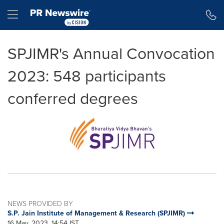
Accessibility Statement
Skip Navigation
Hamburger menu
SPJIMR's Annual Convocation
2023: 548 participants
conferred degrees
NEWS PROVIDED BY
S.P. Jain Institute of Management & Research (SPJIMR)
16 May, 2023, 14:54 IST