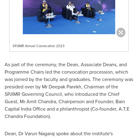
SPJIMR Annual Convocation 2023
As part of the ceremony, the Dean, Associate Deans, and
Programme Chairs led the convocation procession, which
was joined by the faculty and graduates. The ceremony was
presided over by Mr
Deepak Parekh
, Chairman of the
SPJIMR Governing Council, who introduced the Chief
Guest, Mr
Amit Chandra
, Chairperson and Founder, Bain
Capital India Office and a philanthropist (Co-founder, A.T.E
Chandra Foundation).
Dean, Dr
Varun Nagaraj
spoke about the institute's