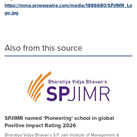
https://mma.prnewswire.com/media/1886680/SPJIMR_Lo
go.jpg
Also from this source
SPJIMR named 'Pioneering' school in global
Positive Impact Rating 2026
Bharatiya Vidya Bhavan's S.P. Jain Institute of Management &