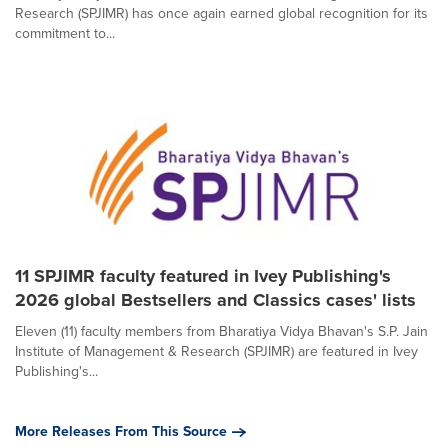
Research (SPJIMR) has once again earned global recognition for its
commitment to...
11 SPJIMR faculty featured in Ivey Publishing's
2026 global Bestsellers and Classics cases' lists
Eleven (11) faculty members from Bharatiya Vidya Bhavan's S.P. Jain
Institute of Management & Research (SPJIMR) are featured in Ivey
Publishing's...
More Releases From This Source