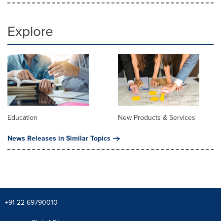
Explore
Education
New Products & Services
News Releases in Similar Topics
+91 22-69790010