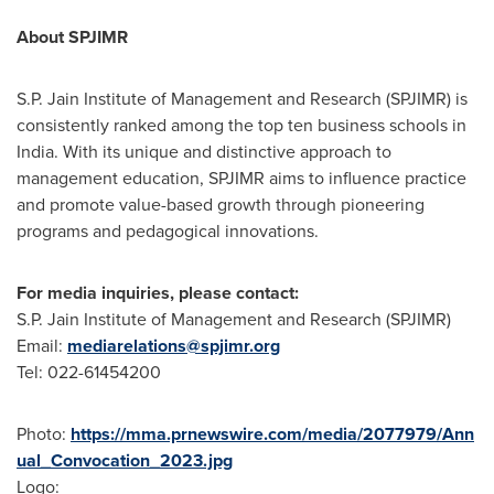
About SPJIMR
S.P. Jain Institute of Management and Research (SPJIMR) is
consistently ranked among the top ten business schools in
India
. With its unique and distinctive approach to
management education, SPJIMR aims to influence practice
and promote value-based growth through pioneering
programs and pedagogical innovations.
For media inquiries, please contact:
S.P. Jain Institute of Management and Research (SPJIMR)
Email:
mediarelations@spjimr.org
Tel: 022-61454200
Photo:
https://mma.prnewswire.com/media/2077979/Ann
ual_Convocation_2023.jpg
Logo: