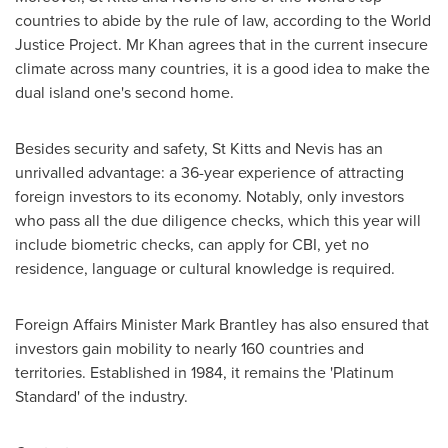
countries to abide by the rule of law, according to the World
Justice Project. Mr Khan agrees that in the current insecure
climate across many countries, it is a good idea to make the
dual island one's second home.
Besides security and safety,
St Kitts and Nevis
has an
unrivalled advantage: a 36-year experience of attracting
foreign investors to its economy. Notably, only investors
who pass all the due diligence checks, which this year will
include biometric checks, can apply for CBI, yet no
residence, language or cultural knowledge is required.
Foreign Affairs Minister
Mark Brantley
has also ensured that
investors gain mobility to nearly 160 countries and
territories. Established in 1984, it remains the 'Platinum
Standard' of the industry.