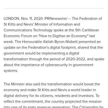
LONDON
,
Nov. 11, 2020
/PRNewswire/ --
The Federation of
St Kitts and Nevis'
Minister of Information and
Communications Technology spoke at the 5th Caribbean
Economic Forum on "How to Digitise an Economy" last
week. The Honourable Akilah Byron-Nisbett presented an
update on the Federation's digital footprint, shared that the
government would be implementing a digital
transformation through the period of 2020-2022, and spoke
about the importance of cybersecurity in government
systems.
The Minister also said the transformation would boost the
economy and make
St Kitts and Nevis
a world leader in
digital delivery for its citizens, residents and investors. To
reflect the commitment, the country projected the mission
into one of its main revenue generators: The Citizenship by