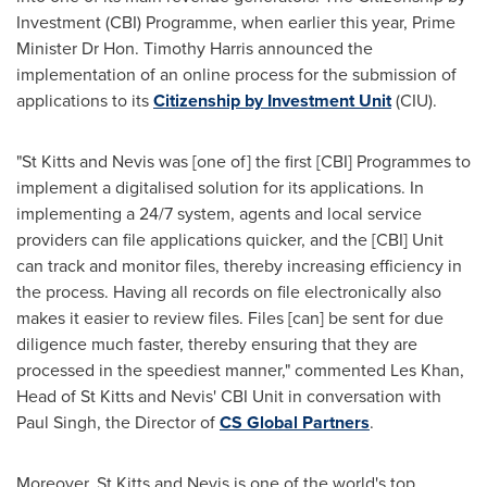
Investment (CBI) Programme, when earlier this year, Prime
Minister Dr Hon.
Timothy Harris
announced the
implementation of an online process for the submission of
applications to its
Citizenship by Investment Unit
(CIU).
"
St Kitts and Nevis
was [one of] the first [CBI] Programmes to
implement a digitalised solution for its applications. In
implementing a 24/7 system, agents and local service
providers can file applications quicker, and the [CBI] Unit
can track and monitor files, thereby increasing efficiency in
the process. Having all records on file electronically also
makes it easier to review files. Files [can] be sent for due
diligence much faster, thereby ensuring that they are
processed in the speediest manner," commented
Les Khan
,
Head of
St Kitts and Nevis'
CBI Unit in conversation with
Paul Singh
, the Director of
CS Global Partners
.
Moreover,
St Kitts and Nevis
is one of the world's top