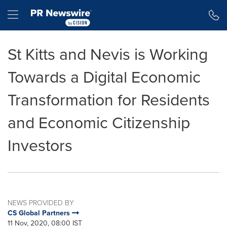
Accessibility Statement
Skip Navigation
Hamburger menu
St Kitts and Nevis is Working
Towards a Digital Economic
Transformation for Residents
and Economic Citizenship
Investors
NEWS PROVIDED BY
CS Global Partners
11 Nov, 2020, 08:00 IST