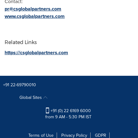
Contact:
pr@csglobalpartners.com
www.csglobalpartners.com
Related Links
https://csglobalpartners.com
+91 22-69790010
Global Sites
+91 (0) 22 6169 6000
from 9 AM - 5:30 PM IST
Terms of Use
Privacy Policy
GDPR