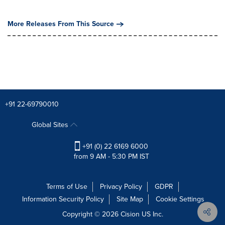
More Releases From This Source
+91 22-69790010
Global Sites
+91 (0) 22 6169 6000
from 9 AM - 5:30 PM IST
Terms of Use
Privacy Policy
GDPR
Information Security Policy
Site Map
Cookie Settings
Copyright © 2026
Cision
US Inc.