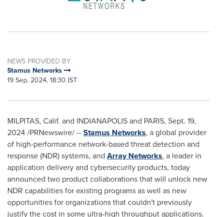
NEWS PROVIDED BY
Stamus Networks
19 Sep, 2024, 18:30 IST
MILPITAS, Calif.
and
INDIANAPOLIS
and
PARIS
,
Sept. 19,
2024
/PRNewswire/ --
Stamus Networks
, a global provider
of high-performance network-based threat detection and
response (NDR) systems, and
Array Networks
, a leader in
application delivery and cybersecurity products, today
announced two product collaborations that will unlock new
NDR capabilities for existing programs as well as new
opportunities for organizations that couldn't previously
justify the cost in some ultra-high throughput applications.