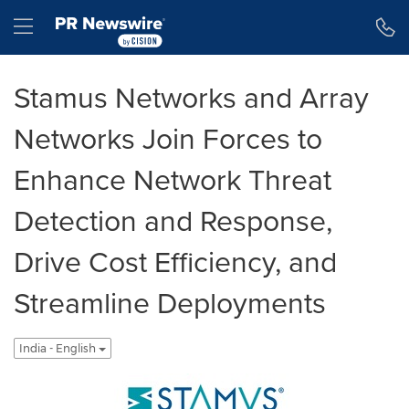
Accessibility Statement
Skip Navigation
Hamburger menu
Stamus Networks and Array
Networks Join Forces to
Enhance Network Threat
Detection and Response,
Drive Cost Efficiency, and
Streamline Deployments
India - English