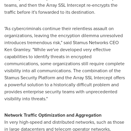
teams, and then the Array SSL Intercept re-encrypts the
traffic before it's forwarded to its destination.
"As cybercriminals continue their relentless assault on
organizations, leaving the encryption dilemma unresolved
introduces tremendous risk," said Stamus Networks CEO
Ken Gramley
. "While we've developed very effective
capabilities to identify threats in encrypted
communications, some organizations still require complete
visibility into all communications. The combination of the
Stamus Security Platform and the Array SSL Intercept offers
a powerful solution to a historically difficult problem and
provides enterprise security teams with unprecedented
visibility into threats."
Network Traffic Optimization and Aggregation
In very high-speed and distributed networks, such as those
in large datacenters and telecom operator networks,