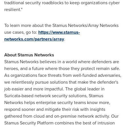
traditional security roadblocks to keep organizations cyber
resilient."
To learn more about the Stamus Networks/Array Networks
use cases, go to:
https://www.stamus-
networks.com/partners/array
.
About Stamus Networks
Stamus Networks believes in a world where defenders are
heroes, and a future where those they protect remain safe.
As organizations face threats from well-funded adversaries,
we relentlessly pursue solutions that make the defender's
job easier and more impactful. The global leader in
Suricata-based network security solutions, Stamus
Networks helps enterprise security teams know more,
respond sooner and mitigate their risk with insights
gathered from cloud and on-premise network activity. Our
Stamus Security Platform combines the best of intrusion