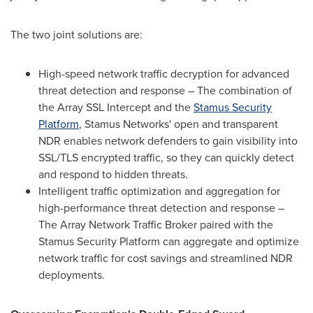
The two joint solutions are:
High-speed network traffic decryption for advanced
threat detection and response – The combination of
the Array SSL Intercept and the
Stamus Security
Platform
, Stamus Networks' open and transparent
NDR enables network defenders to gain visibility into
SSL/TLS encrypted traffic, so they can quickly detect
and respond to hidden threats.
Intelligent traffic optimization and aggregation for
high-performance threat detection and response –
The Array Network Traffic Broker paired with the
Stamus Security Platform can aggregate and optimize
network traffic for cost savings and streamlined NDR
deployments.