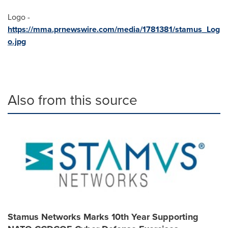
Logo -
https://mma.prnewswire.com/media/1781381/stamus_Log
o.jpg
Also from this source
Stamus Networks Marks 10th Year Supporting