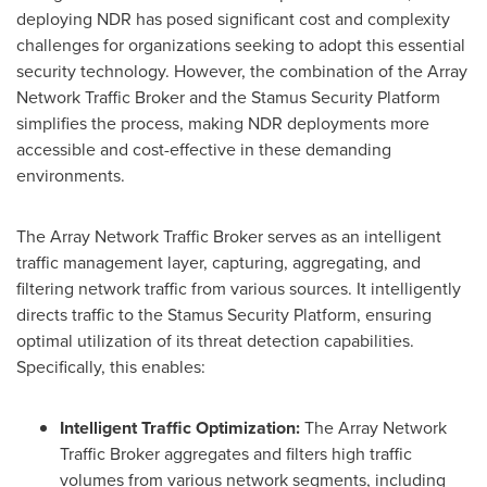
deploying NDR has posed significant cost and complexity
challenges for organizations seeking to adopt this essential
security technology. However, the combination of the Array
Network Traffic Broker and the Stamus Security Platform
simplifies the process, making NDR deployments more
accessible and cost-effective in these demanding
environments.
The Array Network Traffic Broker serves as an intelligent
traffic management layer, capturing, aggregating, and
filtering network traffic from various sources. It intelligently
directs traffic to the Stamus Security Platform, ensuring
optimal utilization of its threat detection capabilities.
Specifically, this enables:
Intelligent Traffic Optimization:
The Array Network
Traffic Broker aggregates and filters high traffic
volumes from various network segments, including