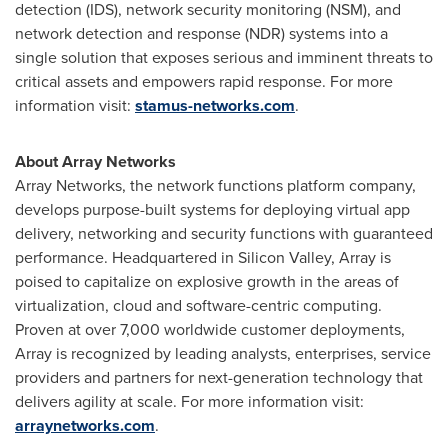
detection (IDS), network security monitoring (NSM), and
network detection and response (NDR) systems into a
single solution that exposes serious and imminent threats to
critical assets and empowers rapid response. For more
information visit:
stamus-networks.com
.
About Array Networks
Array Networks, the network functions platform company,
develops purpose-built systems for deploying virtual app
delivery, networking and security functions with guaranteed
performance. Headquartered in Silicon Valley, Array is
poised to capitalize on explosive growth in the areas of
virtualization, cloud and software-centric computing.
Proven at over 7,000 worldwide customer deployments,
Array is recognized by leading analysts, enterprises, service
providers and partners for next-generation technology that
delivers agility at scale. For more information visit:
arraynetworks.com
.