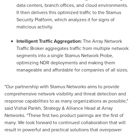
data centers, branch offices, and cloud environments.
It then delivers this optimized traffic to the Stamus
Security Platform, which analyzes it for signs of
malicious activity.
Intelligent Traffic Aggregation:
The Array Network
Traffic Broker aggregates traffic from multiple network
segments into a single Stamus Network Probe,
optimizing NDR deployments and making them
manageable and affordable for companies of all sizes.
"Our partnership with Stamus Networks aims to provide
comprehensive network visibility and threat detection and
response capabilities to as many organizations as possible,"
said
Vishal Parikh
, Strategy & Alliance Head at Array
Networks. "These first two product pairings are the first of
many. We look forward to continued collaboration that will
result in powerful and practical solutions that overpower