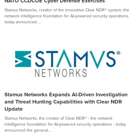
NATO CCDCOE Cyber Defense Exercises
Stamus Networks, creator of the innovative Clear NDR® system, the
network intelligence foundation for AI-powered security operations,
today announced ...
Stamus Networks Expands AI-Driven Investigation
and Threat Hunting Capabilities with Clear NDR
Update
Stamus Networks, the creator of Clear NDR® - the network
intelligence foundation for AI-powered security operations - today
announced the general...