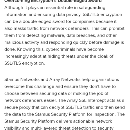
Overcoming Encryption's Double-Edged Sword
Although it plays an essential role in safeguarding
information and ensuring data privacy, SSL/TLS encryption
can be a double-edged sword for companies because it
also masks traffic from network defenders. This can prohibit
them from detecting malware, data breaches, and other
malicious activity and responding quickly before damage is
done. Knowing this, cybercriminals have become
increasingly adept at hiding threats under the cloak of
SSL/TLS encryption.
Stamus Networks and Array Networks help organizations
overcome this challenge and ensure they don't have to
choose between securing data or making the job of
network defenders easier. The Array SSL Intercept acts as a
secure proxy that can decrypt SSL/TLS traffic and then send
the data to the Stamus Security Platform for inspection. The
Stamus Security Platform delivers actionable network
visibility and multi-layered threat detection to security