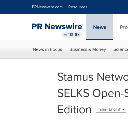
Accessibility Statement
Skip Navigation
PRNewswire.com
Resources
News
Pro
News in Focus
Business & Money
Scienc
Stamus Netwo
SELKS Open-S
Edition
India - English