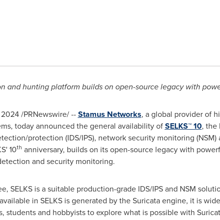
on and hunting platform builds on open-source legacy with powe
, 2024
/PRNewswire/ --
Stamus Networks
, a global provider of
ems, today announced the general availability of
SELKS
™ 10
, the
tection/protection (IDS/IPS), network security monitoring (NSM)
th
S' 10
anniversary, builds on its open-source legacy with power
etection and security monitoring.
ree, SELKS is a suitable production-grade IDS/IPS and NSM soluti
available in SELKS is generated by the Suricata engine, it is wid
rs, students and hobbyists to explore what is possible with Suri