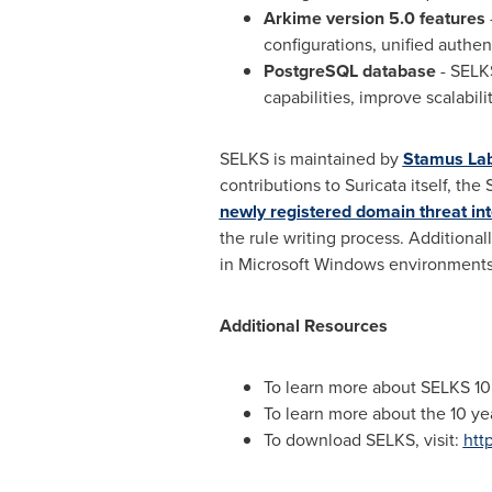
Arkime version 5.0
features
configurations, unified authe
PostgreSQL database
- SELKS
capabilities, improve scalabili
SELKS is maintained by
Stamus La
contributions to Suricata itself, th
newly registered domain threat int
the rule writing process. Additiona
in Microsoft Windows environments
Additional Resources
To learn more about SELKS 10
To learn more about the 10 ye
To download SELKS, visit:
htt