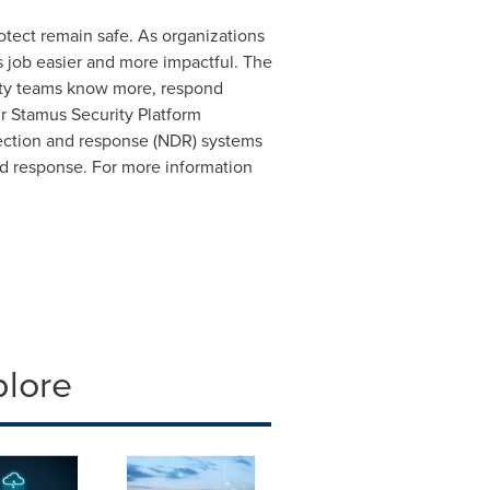
tect remain safe. As organizations
s job easier and more impactful. The
rity teams know more, respond
ur Stamus Security Platform
tection and response (NDR) systems
pid response. For more information
plore