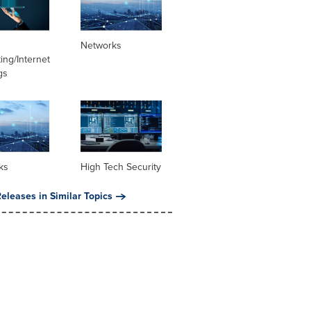
Networks
ng/Internet
gs
ks
High Tech Security
eleases in Similar Topics