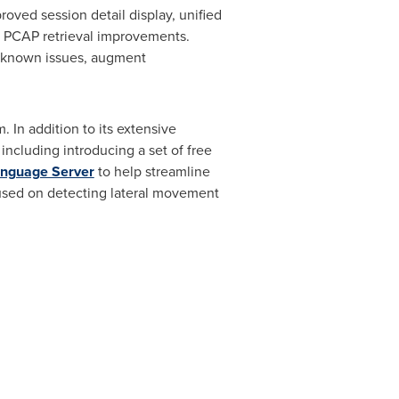
roved session detail display, unified
ne PCAP retrieval improvements.
x known issues, augment
 In addition to its extensive
including introducing a set of free
anguage Server
to help streamline
cused on detecting lateral movement