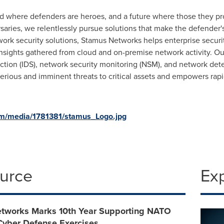
d where defenders are heroes, and a future where those they pro
saries, we relentlessly pursue solutions that make the defender'
twork security solutions, Stamus Networks helps enterprise secu
 insights gathered from cloud and on-premise network activity. O
ection (IDS), network security monitoring (NSM), and network de
 serious and imminent threats to critical assets and empowers ra
om/media/1781381/stamus_Logo.jpg
ource
Ex
tworks Marks 10th Year Supporting NATO
ber Defense Exercises