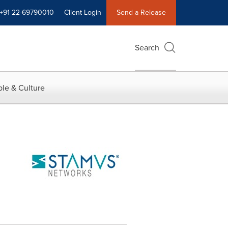
+91 22-69790010
Client Login
Send a Release
Search
le & Culture