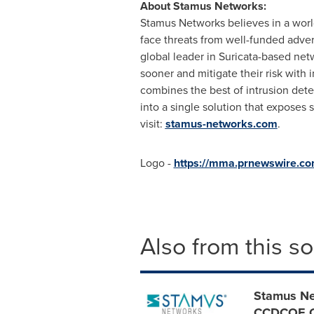
About Stamus Networks:
Stamus Networks believes in a worl
face threats from well-funded adver
global leader in Suricata-based ne
sooner and mitigate their risk with
combines the best of intrusion det
into a single solution that exposes
visit:
stamus-networks.com
.
Logo -
https://mma.prnewswire.c
Also from this s
Stamus Ne
CCDCOE Cy