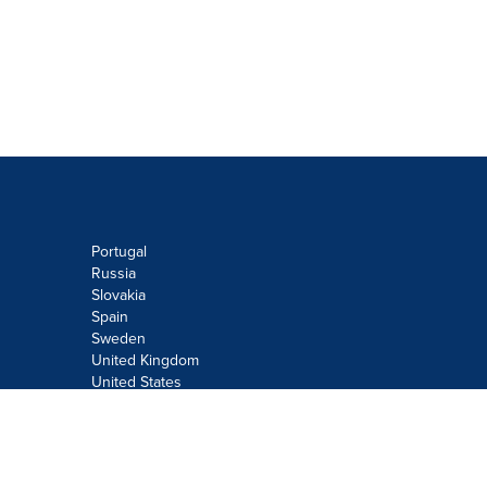
Portugal
Russia
Slovakia
Spain
Sweden
United Kingdom
United States
Do not sell or share my personal
information:
Submit via
Privacy@cision.com