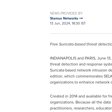
NEWS PROVIDED BY
Stamus Networks
13 Jun, 2024, 18:30 IST
Free Suricata-based threat detecti
INDIANAPOLIS
and
PARIS
,
June 13
threat detection and response syst
Suricata-based network intrusion de
edition, which commemorates SELK
organizations to enhance network d
Created in 2014 and available for f
organizations. Because all the data 
practitioners, researchers, educato