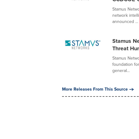
Stamus Networ
network intel
announced ...
Stamus Ne
Threat Hu
Stamus Networ
foundation fo
general...
More Releases From This Source