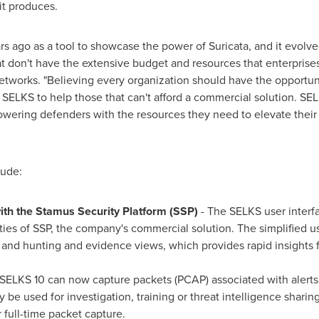
it produces.
rs ago as a tool to showcase the power of Suricata, and it evolve
at don't have the extensive budget and resources that enterprises
Networks. "Believing every organization should have the opportun
 SELKS to help those that can't afford a commercial solution. SEL
ering defenders with the resources they need to elevate their 
lude:
ith the Stamus Security Platform
(SSP)
- The SELKS user interf
ities of SSP, the company's commercial solution. The simplified u
 and hunting and evidence views, which provides rapid insights f
SELKS 10 can now capture packets (PCAP) associated with alerts. 
 be used for investigation, training or threat intelligence sharin
 full-time packet capture.