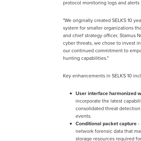
protocol monitoring logs and alerts 
"We originally created SELKS 10 yea
system for smaller organizations th
and chief strategy officer, Stamus 
cyber threats, we chose to invest in
our continued commitment to empow
hunting capabilities."
Key enhancements in SELKS 10 inc
User interface harmonized w
incorporate the latest capabil
consolidated threat detection
events.
Conditional packet capture
- 
network forensic data that may
storage resources required for