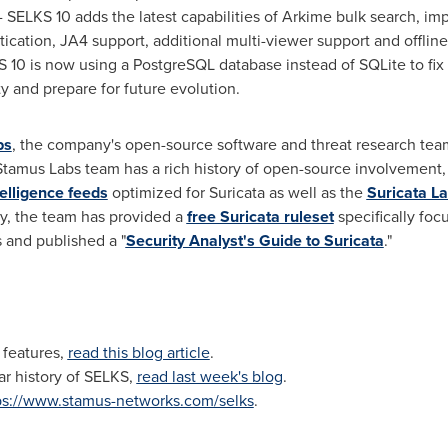
- SELKS 10 adds the latest capabilities of Arkime bulk search, imp
ntication, JA4 support, additional multi-viewer support and offli
 10 is now using a PostgreSQL database instead of SQLite to fi
ty and prepare for future evolution.
bs
, the company's open-source software and threat research team.
e Stamus Labs team has a rich history of open-source involvement, 
elligence feeds
optimized for Suricata as well as the
Suricata L
lly, the team has provided a
free Suricata ruleset
specifically fo
 and published a "
Security Analyst's Guide to Suricata
."
 features,
read this blog article
.
ar history of SELKS,
read last week's blog
.
ps://www.stamus-networks.com/selks
.