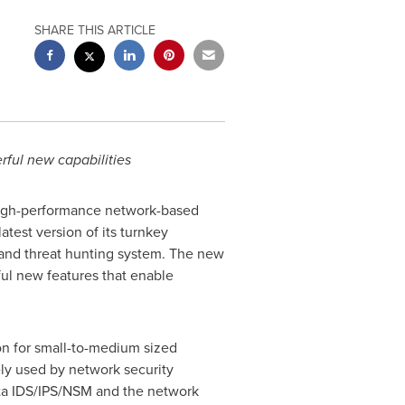
SHARE THIS ARTICLE
rful new capabilities
 high-performance network-based
 latest version of its turnkey
 and threat hunting system. The new
ful new features that enable
on for small-to-medium sized
ely used by network security
cata IDS/IPS/NSM and the network