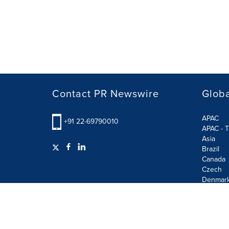
Contact PR Newswire
Globa
APAC
+91 22-69790010
APAC - T
Asia
Brazil
Canada
Czech
Denmar
Finland
France
German