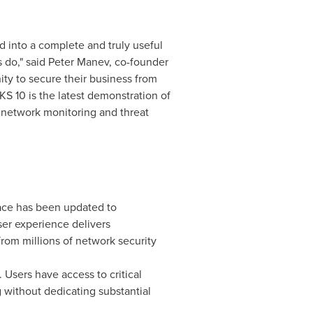
d into a complete and truly useful
 do," said
Peter Manev
, co-founder
ity to secure their business from
KS 10 is the latest demonstration of
network monitoring and threat
ace has been updated to
ser experience delivers
rom millions of network security
Users have access to critical
g without dedicating substantial