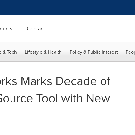
ducts
Contact
e & Tech
Lifestyle & Health
Policy & Public Interest
Peop
rks Marks Decade of
ource Tool with New