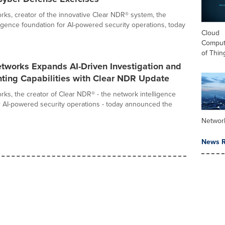
ks, creator of the innovative Clear NDR® system, the
ligence foundation for AI-powered security operations, today
Cloud
Computi
of Thin
tworks Expands AI-Driven Investigation and
nting Capabilities with Clear NDR Update
ks, the creator of Clear NDR® - the network intelligence
r AI-powered security operations - today announced the
Networ
News R