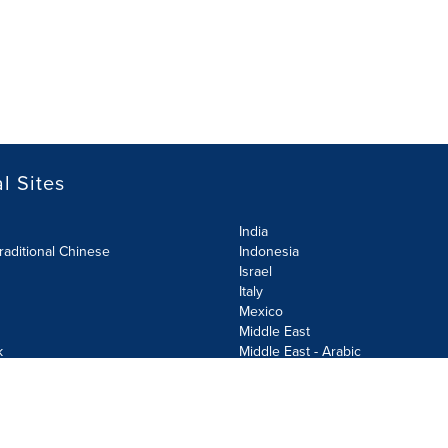
l Sites
India
raditional Chinese
Indonesia
Israel
Italy
Mexico
Middle East
k
Middle East - Arabic
Netherlands
Norway
y
Poland