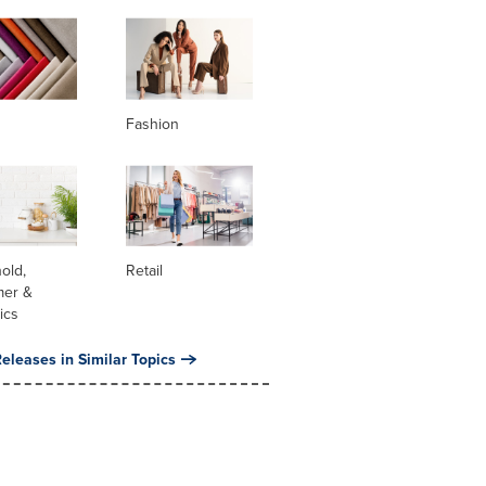
Fashion
old,
Retail
er &
ics
eleases in Similar Topics