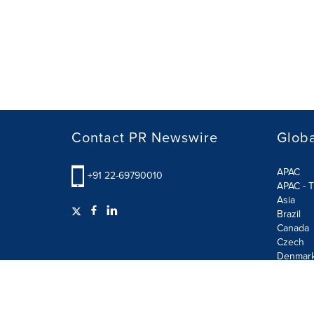
Contact PR Newswire
Globa
APAC
+91 22-69790010
APAC - T
Asia
Brazil
Canada
Czech
Denmar
Finland
France
German