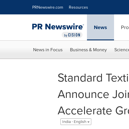
Accessibility Statement
Skip Navigation
PRNewswire.com
Resources
News
Pro
News in Focus
Business & Money
Scienc
Standard Text
Announce Join
Accelerate Gr
India - English