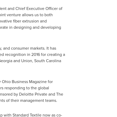
dent and Chief Executive Officer of
joint venture allows us to both
ovative fiber extrusion and
orate in designing and developing
y, and consumer markets. It has
d recognition in 2016 for creating a
eorgia
and
Union, South Carolina
by Ohio Business Magazine for
s responding to the global
sored by Deloitte Private and The
ments of their management teams.
ip with Standard Textile now as co-