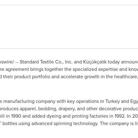
wire/ -- Standard Textile Co., Inc. and Küçükçalık today announc
re agreement brings together the specialized expertise and know
heir product portfolio and accelerate growth in the healthcare,
tile manufacturing company with key operations in
Turkey
and Egyp
produces apparel, bedding, drapery, and other decorative produc
ll in 1990 and added dyeing and printing factories in 1992. In 2
ET bottles using advanced spinning technology. The company is 