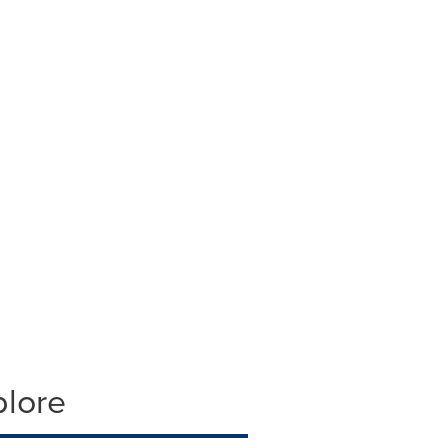
plore