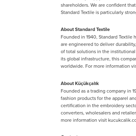
shareholders. We are confident that
Standard Textile is particularly str
About Standard Textile
Founded in 1940, Standard Textile h
are engineered to deliver durability
of total solutions in the institutio
its global infrastructure, this comp
worldwide. For more information vi
About
Küçükçalık
Founded as a trading company in 194
fashion products for the apparel an
certification in the embroidery sect
converters, wholesalers and retailer
more information visit kucukcalik.co