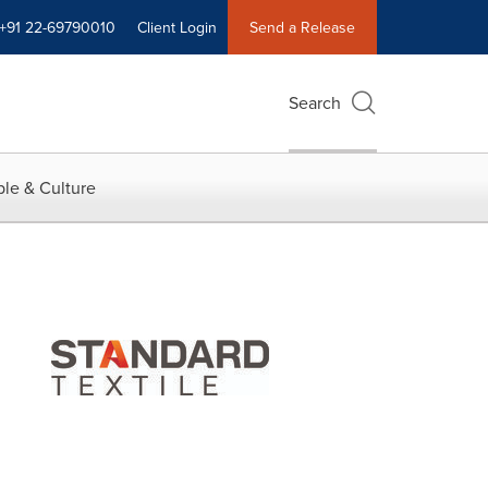
+91 22-69790010
Client Login
Send a Release
Search
le & Culture