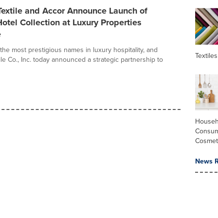
Textile and Accor Announce Launch of
otel Collection at Luxury Properties
e
the most prestigious names in luxury hospitality, and
Textiles
le Co., Inc. today announced a strategic partnership to
Househ
Consum
Cosmet
News R