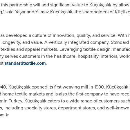
 this partnership will add significant value to Küçükçalık by all
ong," said Yaşar and Yılmaz Küçükçalık, the shareholders of Küçükç
as developed a culture of innovation, quality, and service. With 
, longevity, and value. A vertically integrated company, Standard T
nal textiles and apparel markets. Leveraging textile design, manufa
any serves customers in the healthcare, hospitality, interiors, w
sit
standardtextile.com
.
0, Küçükçalık opened its first weaving mill in 1990. Küçükçalık 
d home textile markets and is also the first company to have re
or in
Turkey
. Küçükçalık caters to a wide range of customers such 
s, including specialty stores, department stores, and well-known 
m.tr.