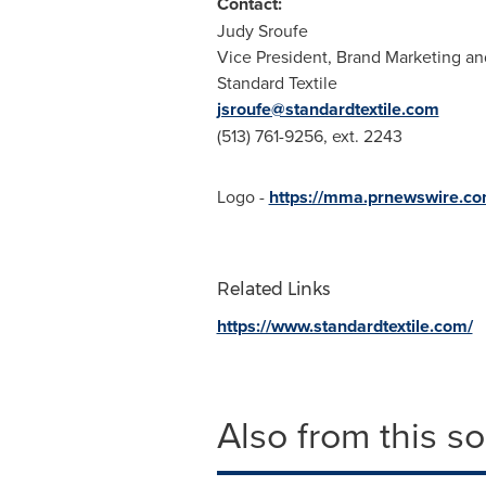
Contact:
Judy Sroufe
Vice President, Brand Marketing 
Standard Textile
jsroufe@standardtextile.com
(513) 761-9256, ext. 2243
Logo -
https://mma.prnewswire.c
Related Links
https://www.standardtextile.com/
Also from this s