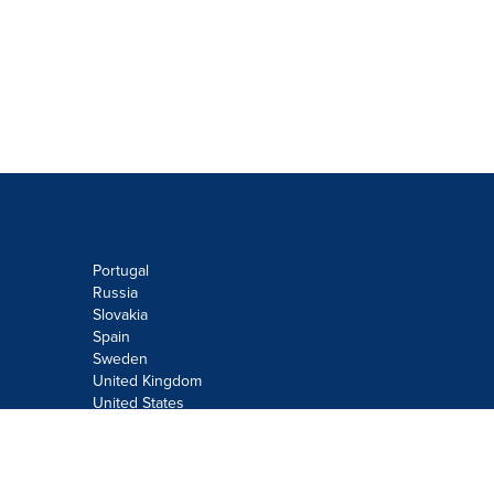
Portugal
Russia
Slovakia
Spain
Sweden
United Kingdom
United States
Do not sell or share my personal
information:
Submit via
Privacy@cision.com