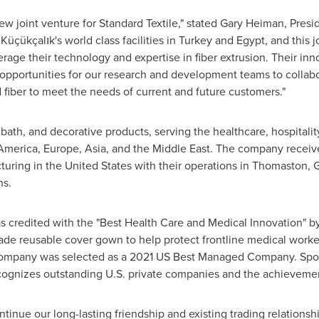
w joint venture for Standard Textile," stated
Gary Heiman
, Presi
üçükçalık's world class facilities in
Turkey
and
Egypt
, and this 
rage their technology and expertise in fiber extrusion. Their inn
 opportunities for our research and development teams to collab
 fiber to meet the needs of current and future customers."
bath, and decorative products, serving the healthcare, hospitalit
America
,
Europe
,
Asia
, and the
Middle East
. The company receive
turing in
the United States
with their operations in
Thomaston, G
ns.
 was credited with the "Best Health Care and Medical Innovation" 
e reusable cover gown to help protect frontline medical worker
company was selected as a 2021 US Best Managed Company. Spon
recognizes outstanding U.S. private companies and the achieve
tinue our long-lasting friendship and existing trading relationsh