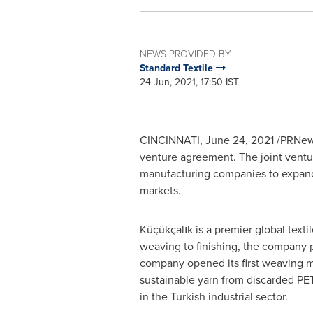
NEWS PROVIDED BY
Standard Textile
24 Jun, 2021, 17:50 IST
CINCINNATI
,
June 24, 2021
/PRNews
venture agreement. The joint ventu
manufacturing companies to expand t
markets.
Küçükçalık is a premier global tex
weaving to finishing, the company 
company opened its first weaving mi
sustainable yarn from discarded P
in the Turkish industrial sector.