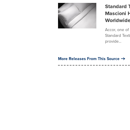
Standard 
Mascioni H
Worldwid
Accor, one of 
Standard Texti
provide...
More Releases From This Source