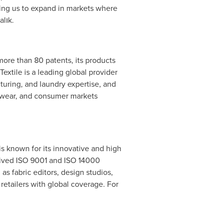
owing us to expand in markets where
alık.
more than 80 patents, its products
extile is a leading global provider
cturing, and laundry expertise, and
orkwear, and consumer markets
is known for its innovative and high
ceived ISO 9001 and ISO 14000
as fabric editors, design studios,
retailers with global coverage. For