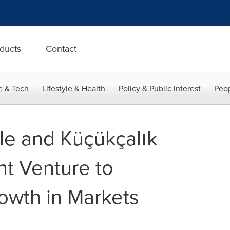
ducts
Contact
e & Tech
Lifestyle & Health
Policy & Public Interest
Peop
ile and Küçükçalık
t Venture to
owth in Markets