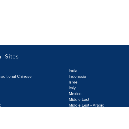
l Sites
India
raditional Chinese
Indonesia
Israel
Italy
Mexico
Middle East
k
Middle East - Arabic
Netherlands
Norway
y
Poland