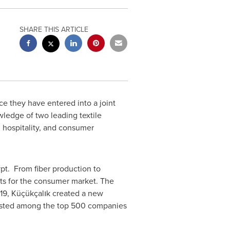
SHARE THIS ARTICLE
e they have entered into a joint
ledge of two leading textile
 hospitality, and consumer
t. From fiber production to
ts for the consumer market. The
019, Küçükçalık created a new
listed among the top 500 companies