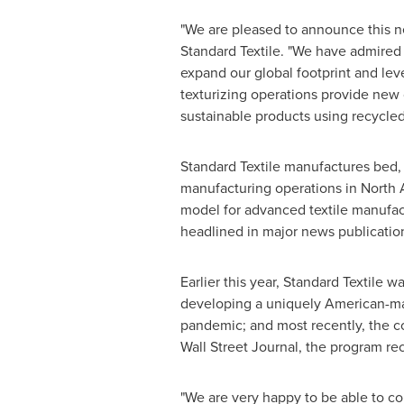
"We are pleased to announce this ne
Standard Textile. "We have admired K
expand our global footprint and leve
texturizing operations provide new
sustainable products using recycled
Standard Textile manufactures bed, 
manufacturing operations in
North 
model for advanced textile manufac
headlined in major news publicatio
Earlier this year, Standard Textile
developing a uniquely American-mad
pandemic; and most recently, the 
Wall Street Journal, the program 
"We are very happy to be able to con