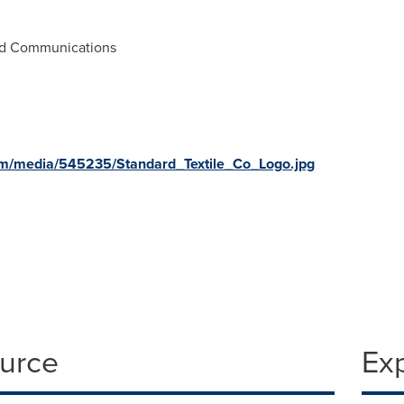
and Communications
om/media/545235/Standard_Textile_Co_Logo.jpg
ource
Ex