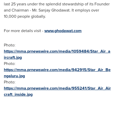
last 25 years under the splendid stewardship of its Founder
and Chairman - Mr.
Sanjay Ghodawat
. It employs over
10,000 people globally.
For more details visit -
www.ghodawat.com
Photo:
https://mma.prnewswire.com/media/1059484/Star_Air_a
ircraft.jpg
Photo:
https://mma.prnewswire.com/media/942915/Star_Air_Be
ngaluru.jpg
Photo:
https://mma.prnewswire.com/media/955241/Star_Air_Air
craft_inside.jpg