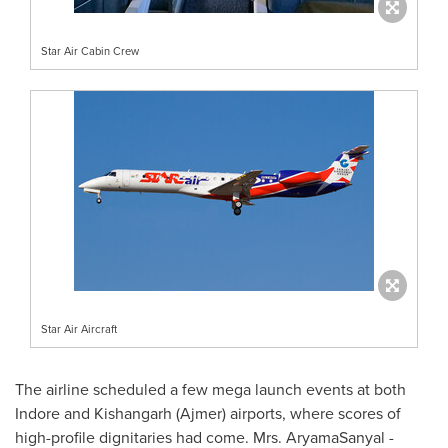
Star Air Cabin Crew
Star Air Aircraft
The airline scheduled a few mega launch events at both
Indore and Kishangarh (Ajmer) airports, where scores of
high-profile dignitaries had come. Mrs. AryamaSanyal -