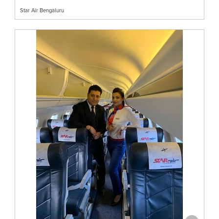
Star Air Bengaluru