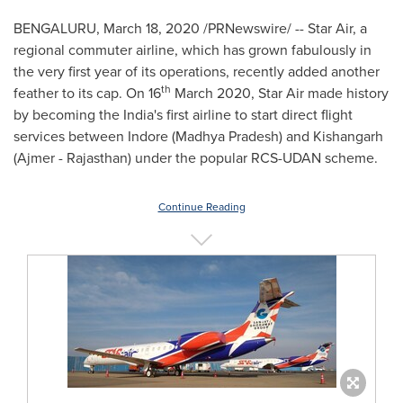
BENGALURU,
March 18, 2020
/PRNewswire/ -- Star Air, a
regional commuter airline, which has grown fabulously in
the very first year of its operations, recently added another
th
feather to its cap. On 16
March 2020
, Star Air made history
by becoming the
India's
first airline to start direct flight
services between Indore (Madhya Pradesh) and Kishangarh
(Ajmer - Rajasthan) under the popular RCS-UDAN scheme.
Continue Reading