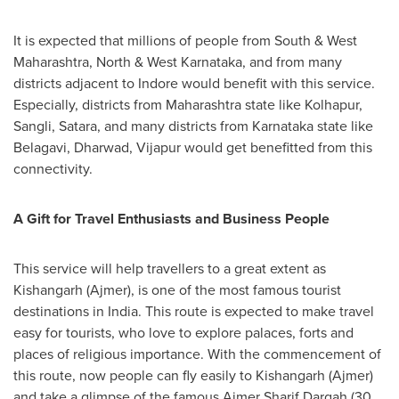
It is expected that millions of people from South & West
Maharashtra, North & West Karnataka, and from many
districts adjacent to Indore would benefit with this service.
Especially, districts from Maharashtra state like Kolhapur,
Sangli, Satara, and many districts from Karnataka state like
Belagavi, Dharwad, Vijapur would get benefitted from this
connectivity.
A Gift for Travel Enthusiasts and Business People
This service will help travellers to a great extent as
Kishangarh (Ajmer), is one of the most famous tourist
destinations in
India
. This route is expected to make travel
easy for tourists, who love to explore palaces, forts and
places of religious importance. With the commencement of
this route, now people can fly easily to Kishangarh (Ajmer)
and take a glimpse of the famous
Ajmer Sharif Dargah
(30