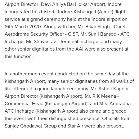
Airport Director -Devi Ahilya Bai Holkar Airport, Indore
inaugurated this historic Indore-Kishangarh(Ajmer) flight
service at a grand ceremony held at the Indore airport on
16th March 2020
. Along with her, Mr.
Bikar Singh
- Chief
Aerodrome Security Officer - CISF, Mr.
Sunil Bansod
- ATC
Incharge, Mr. Shrivastav - Terminal Incharge, and many
other senior dignitaries from the AAI were also present at
this function.
In another mega event conducted on the same day at the
Kishangarh Airport, many senior dignitaries from all walks of
life attended a grand launch ceremony. Mr.
Ashok Kapoor
-
Airport Director (Kishangarh Airport), Mr. R K Meena -
Commercial Head (Kishangarh Airport), and Mrs. Anuradha -
ATC Incharge (Kishangarh Airport) also came and graced
this event with their distinguished presence. Officials from
Sanjay Ghodawat Group and Star Air were also present.