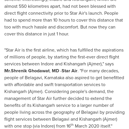
almost 550 kilometres apart, had not been blessed with
direct flight connectivity prior to Star Air's launch. People
had to spend more than 10 hours to cover this distance that
too with much hassle and discomfort. But now they can
cover this distance in just 1 hour.
"Star Air is the first airline, which has fulfilled the aspirations
of millions of people, by starting the first-ever direct flight
services between Indore and Kishangarh (Ajmer)," says
Mr.Shrenik Ghodawat
,
MD
-
Star Air
. "For many decades,
people of Belagavi, Karnataka also aspired to get benefitted
with affordable and swift transportation services to
Kishangarh (Ajmer). Considering people's demand, the
management of Star Air further decided to extend the
benefits of its Kishangarh service to a larger number of
people living across the geography of Belagavi by providing
flight services between Belagavi and Kishangarh (Ajmer)
th
with one stop (via Indore) from 16
March 2020
itself."