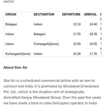
sector:
ORIGIN
DESTINATION
DEPARTURE
ARRIVAL
FR
MO
Belagavi
Indore
13:10
14:40
TH
MO
Indore
Belagavi
17:55
19:35
TH
MO
Indore
Kishangarh(Ajmer)
15:00
16:05
TH
MO
Kishangarh(Ajmer)
Indore
16:30
17:35
TH
About Star Air
Star Air is a scheduled commercial airline with an aim to
connect real
India
. It is promoted by Ghodawat Enterprises
Pvt. Ltd., which is the Aviation arm of strategically
diversified Sanjay Ghodawat Group. Over the past five years
we have made a best-in-class helicopter operator in
India