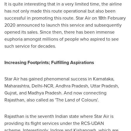
It is quite interesting that in a very limited time, the airline
has not only made this route operational but also been
successful in promoting this route. Star Air on
18th February
2020
announced to launch this service and subsequently
opened its sales. Since then, there has been immense
euphoria amongst millions of people who aspired to see
such service for decades.
Increasing Footprints; Fulfilling Aspirations
Star Air has gained phenomenal success in Karnataka,
Maharashtra, Delhi-NCR, Andhra Pradesh, Uttar Pradesh,
Gujrat, and Madhya Pradesh. And now connecting
Rajasthan, also called as 'The Land of Colours'.
Rajasthan is the seventh Indian state where Star Air is
providing its flight services under the RCS-UDAN
scheme. Interestingly, Indore and Kishangarh, which are