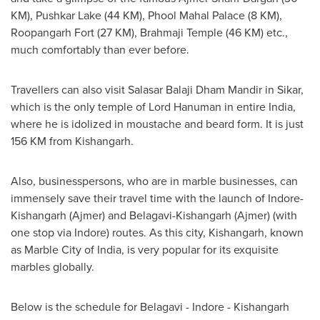
KM),
Pushkar Lake
(44 KM), Phool Mahal Palace (8 KM),
Roopangarh Fort (27 KM),
Brahmaji Temple
(46 KM) etc.,
much comfortably than ever before.
Travellers can also visit
Salasar Balaji Dham Mandir
in Sikar,
which is the only temple of Lord Hanuman in entire
India
,
where he is idolized in moustache and beard form. It is just
156 KM from Kishangarh.
Also, businesspersons, who are in marble businesses, can
immensely save their travel time with the launch of Indore-
Kishangarh (Ajmer) and Belagavi-Kishangarh (Ajmer) (with
one stop via Indore) routes. As this city, Kishangarh, known
as Marble City of India, is very popular for its exquisite
marbles globally.
Below is the schedule for Belagavi - Indore - Kishangarh