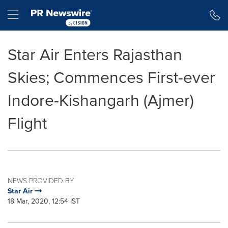
Accessibility Statement
Skip Navigation
Hamburger menu
Star Air Enters Rajasthan
Skies; Commences First-ever
Indore-Kishangarh (Ajmer)
Flight
NEWS PROVIDED BY
Star Air
18 Mar, 2020, 12:54 IST