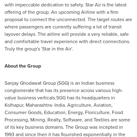
with impeccable dedication to safety. Star Air is the latest
offering of the group. An upcoming Airline with a firm
proposal to connect the unconnected. The target routes are
where passengers are currently suffering a lot of transit
layover delays. The airline will provide a very reliable, safe
and comfortable travel experience with direct connections.
Truly the group's 'Star in the Air'.
About the Group
Sanjay Ghodawat Group (SGG) is an Indian business
conglomerate that has its presence across various high-
value business verticals.SGG has its headquarters in
Kolhapur, Maharashtra-
India
. Agriculture, Aviation,
Consumer Goods, Education, Energy, Floriculture, Food
Processing, Mining, Realty, Software, and Textiles are some
of its key business domains. The Group was incepted in
1993 and since then it has flourished exponentially in the