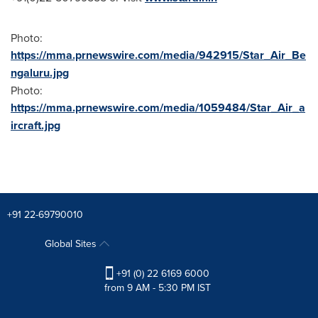
Photo:
https://mma.prnewswire.com/media/942915/Star_Air_Be
ngaluru.jpg
Photo:
https://mma.prnewswire.com/media/1059484/Star_Air_a
ircraft.jpg
+91 22-69790010
Global Sites
+91 (0) 22 6169 6000
from 9 AM - 5:30 PM IST