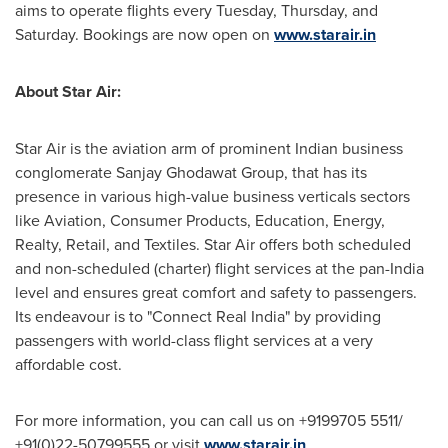
aims to operate flights every Tuesday, Thursday, and
Saturday. Bookings are now open on
www.starair.in
About Star Air:
Star Air is the aviation arm of prominent Indian business
conglomerate Sanjay Ghodawat Group, that has its
presence in various high-value business verticals sectors
like Aviation, Consumer Products, Education, Energy,
Realty, Retail, and Textiles. Star Air offers both scheduled
and non-scheduled (charter) flight services at the pan-
India
level and ensures great comfort and safety to passengers.
Its endeavour is to "Connect Real India" by providing
passengers with world-class flight services at a very
affordable cost.
For more information, you can call us on +9199705 5511/
+91(0)22-50799555 or visit
www.starair.in