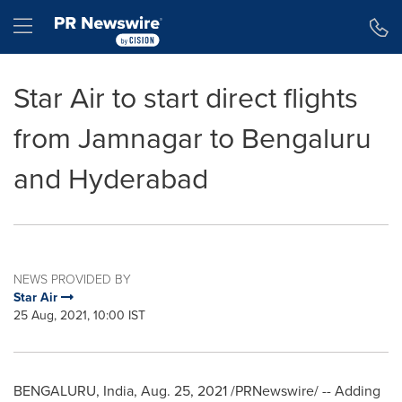
Accessibility Statement
Skip Navigation
Hamburger menu
Star Air to start direct flights
from Jamnagar to Bengaluru
and Hyderabad
NEWS PROVIDED BY
Star Air
25 Aug, 2021, 10:00 IST
BENGALURU,
India
,
Aug. 25, 2021
/PRNewswire/ -- Adding