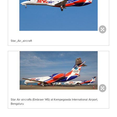
Star_Air_aircraft
Star Air aircrafts (Embraer 145) at Kempegowda International Airport,
Bengaluru