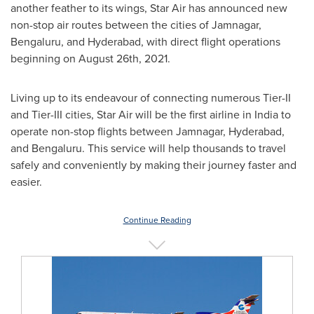
another feather to its wings, Star Air has announced new
non-stop air routes between the cities of Jamnagar,
Bengaluru, and
Hyderabad
, with direct flight operations
beginning on
August 26th, 2021
.
Living up to its endeavour of connecting numerous Tier-II
and Tier-III cities, Star Air will be the first airline in
India
to
operate non-stop flights between Jamnagar,
Hyderabad
,
and Bengaluru. This service will help thousands to travel
safely and conveniently by making their journey faster and
easier.
Continue Reading