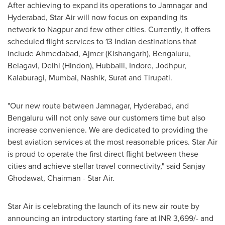
After achieving to expand its operations to Jamnagar and
Hyderabad
, Star Air will now focus on expanding its
network to Nagpur and few other cities. Currently, it offers
scheduled flight services to 13 Indian destinations that
include Ahmedabad, Ajmer (Kishangarh), Bengaluru,
Belagavi,
Delhi
(Hindon), Hubballi, Indore, Jodhpur,
Kalaburagi,
Mumbai
, Nashik, Surat and Tirupati.
"Our new route between Jamnagar,
Hyderabad
, and
Bengaluru will not only save our customers time but also
increase convenience. We are dedicated to providing the
best aviation services at the most reasonable prices. Star Air
is proud to operate the first direct flight between these
cities and achieve stellar travel connectivity
,
" said Sanjay
Ghodawat, Chairman -
Star Air
.
Star Air is celebrating the launch of its new air route by
announcing an introductory starting fare at INR 3,699/- and