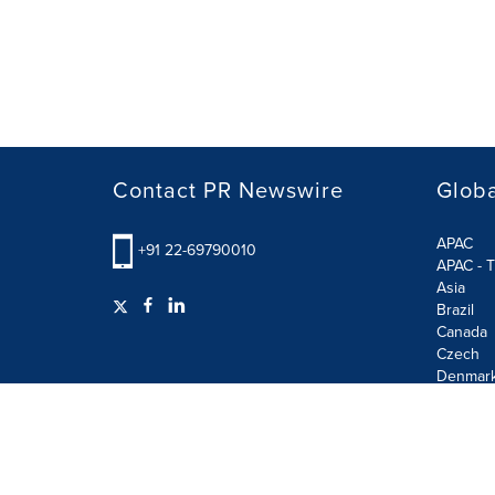
Contact PR Newswire
Globa
APAC
+91 22-69790010
APAC - T
Asia
Brazil
Canada
Czech
Denmar
Finland
France
German