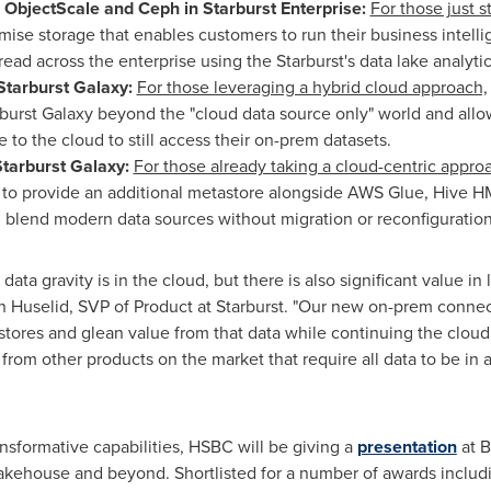
, ObjectScale and Ceph in Starburst Enterprise:
For those just s
mise storage that enables customers to run their business intelli
ad across the enterprise using the Starburst's data lake analyti
Starburst Galaxy:
For those leveraging a hybrid cloud approach,
rburst Galaxy beyond the "cloud data source only" world and allow
e to the cloud to still access their on-prem datasets.
Starburst Galaxy:
For those already taking a cloud-centric appro
g to provide an additional metastore alongside AWS Glue, Hive H
 blend modern data sources without migration or reconfiguration
data gravity is in the cloud, but there is also significant value in
n Huselid
, SVP of Product at Starburst. "Our new on-prem connec
tores and glean value from that data while continuing the cloud 
 from other products on the market that require all data to be in 
sformative capabilities, HSBC will be giving a
presentation
at B
Lakehouse and beyond. Shortlisted for a number of awards includ