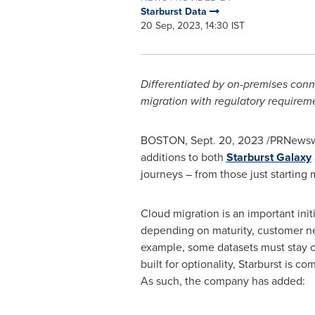
Starburst Data
20 Sep, 2023, 14:30 IST
Differentiated by on-premises conne
migration with regulatory requirem
BOSTON
,
Sept. 20, 2023
/PRNewswi
additions to both
Starburst Galaxy
journeys – from those just starting
Cloud migration is an important init
depending on maturity, customer nee
example, some datasets must stay on
built for optionality, Starburst is
As such, the company has added: