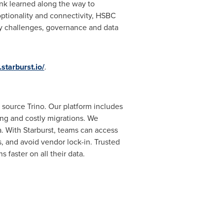
ank learned along the way to
ptionality and connectivity, HSBC
ty challenges, governance and data
starburst.io/
.
n source Trino. Our platform includes
ng and costly migrations. We
a. With Starburst, teams can access
s, and avoid vendor lock-in. Trusted
faster on all their data.