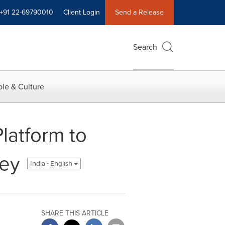
+91 22-69790010
Client Login
Send a Release
Search
le & Culture
latform to
ney
India - English
SHARE THIS ARTICLE