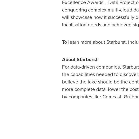
Excellence Awards - 'Data Project o
conquering complex multi-cloud dat
will showcase how it successfully 
localisation needs and achieved sign
To learn more about Starburst, inclu
About Starburst
For data-driven companies, Starburst
the capabilities needed to discove
believe the lake should be the cente
more complete data, lower the cost o
by companies like Comcast, Grubhub,