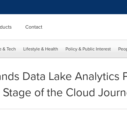
ducts
Contact
e & Tech
Lifestyle & Health
Policy & Public Interest
Peop
nds Data Lake Analytics P
 Stage of the Cloud Jour