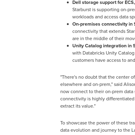
Dell storage support for ECS
Starburst is supporting on-pre
workloads and access data spre
On-premises connectivity in 
connectivity that extends Sta
are in the middle of their mov
Unity Catalog integration in 
with Databricks Unity Catalo
customers have access to and
"There's no doubt that the center of 
elsewhere and on-prem," said
Aliso
now connect to their on-prem data s
connectivity is highly differentiated
extract its value."
To showcase the power of these tran
data evolution and journey to the 