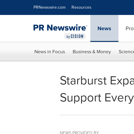
Accessibility Statement
Skip Navigation
PRNewswire.com
Resources
News
Pro
News in Focus
Business & Money
Scienc
Starburst Expa
Support Every
NEWS PROVIDED BY