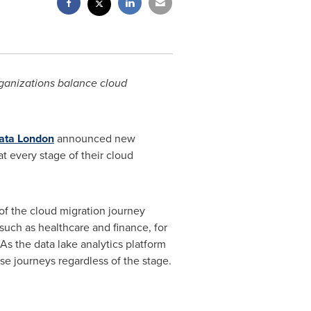
rganizations balance cloud
ata London
announced new
 every stage of their cloud
 of the cloud migration journey
such as healthcare and finance, for
As the data lake analytics platform
se journeys regardless of the stage.