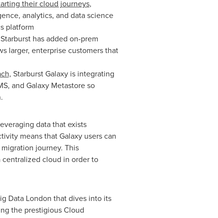
tarting their cloud journeys
,
gence, analytics, and data science
cs platform
Starburst has added on-prem
s larger, enterprise customers that
ach,
Starburst Galaxy is integrating
MS, and Galaxy Metastore so
.
 leveraging data that exists
tivity means that Galaxy users can
migration journey. This
a centralized cloud in order to
ig Data London that dives into its
ing the prestigious Cloud