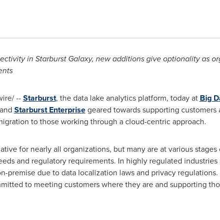
ctivity in Starburst Galaxy, new additions give optionality as o
ents
re/ --
Starburst
, the data lake analytics platform, today at
Big D
and
Starburst Enterprise
geared towards supporting customers at
 migration to those working through a cloud-centric approach.
iative for nearly all organizations, but many are at various stages
ds and regulatory requirements. In highly regulated industries 
-premise due to data localization laws and privacy regulations. 
 committed to meeting customers where they are and supporting tho