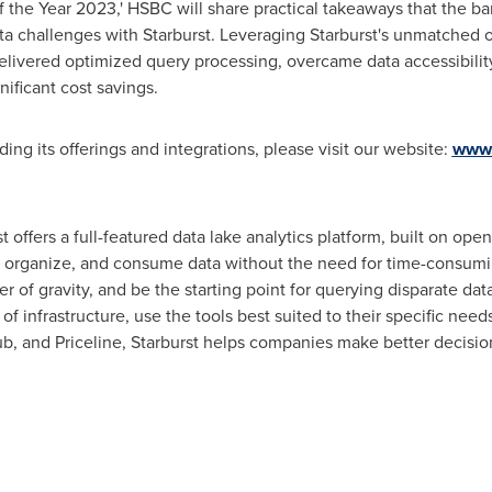
f the Year 2023,' HSBC will share practical takeaways that the b
a challenges with Starburst. Leveraging Starburst's unmatched o
delivered optimized query processing, overcame data accessibili
ificant cost savings.
ding its offerings and integrations, please visit our website:
www.
 offers a full-featured data lake analytics platform, built on ope
r, organize, and consume data without the need for time-consumi
r of gravity, and be the starting point for querying disparate dat
f infrastructure, use the tools best suited to their specific need
 and Priceline, Starburst helps companies make better decisions 