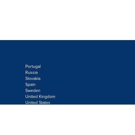
Portugal
Russia
Slovakia
Spain
Sweden
United Kingdom
United States
Do not sell or share my personal
information:
Submit via
Privacy@cision.com
Call Privacy toll-free: 877-297-8921