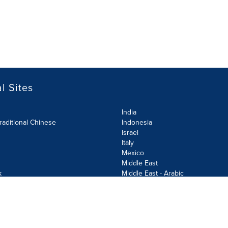
l Sites
India
raditional Chinese
Indonesia
Israel
Italy
Mexico
Middle East
k
Middle East - Arabic
Netherlands
Norway
y
Poland