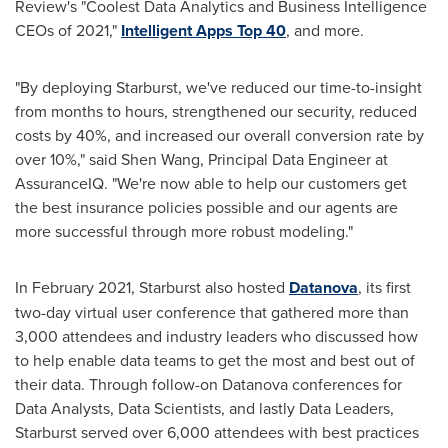
Review's "Coolest Data Analytics and Business Intelligence
CEOs of 2021,"
Intelligent
Apps Top
40
, and more.
"By deploying Starburst, we've reduced our time-to-insight
from months to hours, strengthened our security, reduced
costs by 40%, and increased our overall conversion rate by
over 10%," said
Shen Wang
, Principal Data Engineer at
AssuranceIQ. "We're now able to help our customers get
the best insurance policies possible and our agents are
more successful through more robust modeling."
In
February 2021
, Starburst also hosted
Datanova
, its first
two-day virtual user conference that gathered more than
3,000 attendees and industry leaders who discussed how
to help enable data teams to get the most and best out of
their data. Through follow-on Datanova conferences for
Data Analysts, Data Scientists, and lastly Data Leaders,
Starburst served over 6,000 attendees with best practices