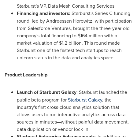
Starburst's VP, Data Mesh Consulting Services.
Financing and investors:
Starburst's Series C funding
round, led by Andreessen Horowitz, with participation
from Salesforce Ventures, brought the three-year-old
company's total financing to
$164 million
with a
market valuation of
$1.2 billion
. This round made
Starburst one of the fastest tech startups to reach
unicorn status in the data and analytics space.
Product Leadership
Launch of Starburst Galaxy
: Starburst launched the
public beta program for
Starburst Galaxy
, the
industry's first cross-cloud analytics solution that
allows users to run interactive analytics across data
sources in minutes—without painful data movement,
data duplication or vendor lock-in.
Starburst Enterprise Enhancements
: In addition to