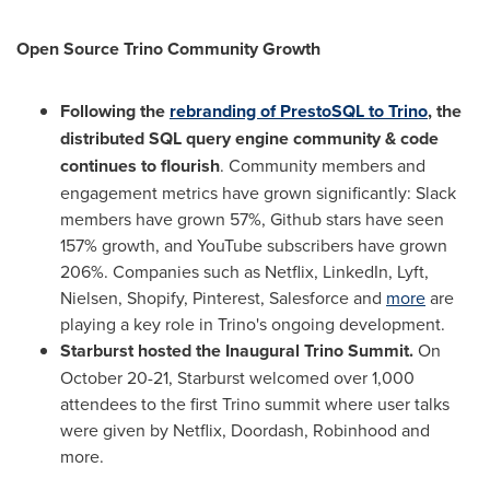
Open Source Trino Community Growth
Following the
rebranding of PrestoSQL to Trino
,
the
distributed SQL query engine community & code
continues to flourish
. Community members and
engagement metrics have grown significantly: Slack
members have grown 57%, Github stars have seen
157% growth, and YouTube subscribers have grown
206%. Companies such as Netflix, LinkedIn, Lyft,
Nielsen, Shopify, Pinterest, Salesforce and
more
are
playing a key role in Trino's ongoing development.
Starburst hosted the Inaugural Trino Summit.
On
October 20-21
, Starburst welcomed over 1,000
attendees to the first Trino summit where user talks
were given by Netflix, Doordash, Robinhood and
more.