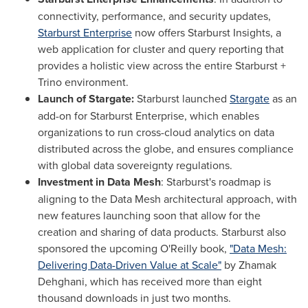
connectivity, performance, and security updates,
Starburst Enterprise
now offers Starburst Insights, a
web application for cluster and query reporting that
provides a holistic view across the entire Starburst +
Trino environment.
Launch of Stargate:
Starburst launched
Stargate
as an
add-on for Starburst Enterprise, which enables
organizations to run cross-cloud analytics on data
distributed across the globe, and ensures compliance
with global data sovereignty regulations.
Investment in Data Mesh
: Starburst's roadmap is
aligning to the Data Mesh architectural approach, with
new features launching soon that allow for the
creation and sharing of data products. Starburst also
sponsored the upcoming O'Reilly book,
"Data Mesh:
Delivering Data-Driven Value at Scale"
by Zhamak
Dehghani, which has received more than eight
thousand downloads in just two months.