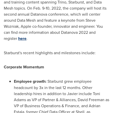
and training content spanning Trino, Starburst, and Data
Mesh topics. On
Feb. 9-10, 2022
, the company will host its
second annual Datanova conference, which will center
around Data Mesh and feature a keynote from
Steve
Wozniak
, Apple co-founder, innovator and engineer. You
can find more information about Datanova 2022 and
register
here
.
Starburst's recent highlights and milestones include:
Corporate Momentum
Employee growth:
Starburst grew employee
headcount by 3x in the last 12 months. Other
leadership hires in addition to Javier include
Toni
Adams
as VP of Partner & Alliances,
David Freeman
as
VP of Business Operations & Finance, and
Adrian
Estala
, former Chief Data Officer at Shell, as