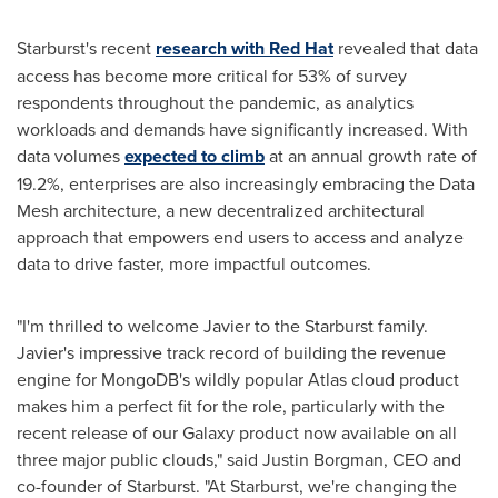
Starburst's recent
research with Red Hat
revealed that data
access has become more critical for 53% of survey
respondents throughout the pandemic, as analytics
workloads and demands have significantly increased. With
data volumes
expected to climb
at an annual growth rate of
19.2%, enterprises are also increasingly embracing the Data
Mesh architecture, a new decentralized architectural
approach that empowers end users to access and analyze
data to drive faster, more impactful outcomes.
"I'm thrilled to welcome Javier to the Starburst family.
Javier's impressive track record of building the revenue
engine for MongoDB's wildly popular Atlas cloud product
makes him a perfect fit for the role, particularly with the
recent release of our Galaxy product now available on all
three major public clouds," said
Justin Borgman
, CEO and
co-founder of Starburst. "At Starburst, we're changing the