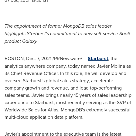
07 Dec, 2021, 19:30 IST
The appointment of former MongoDB sales leader
highlights Starburst's commitment to new self-service SaaS
product Galaxy
BOSTON
,
Dec. 7, 2021
/PRNewswire/ --
Starburst
, the
analytics anywhere company, today named
Javier Molina
as
its Chief Revenue Officer. In this role, he will develop and
oversee Starburst's global sales strategy, accelerate
company growth and revenue, and lead top-performing
sales teams. Javier brings nearly 15 years of sales leadership
experience to Starburst, most recently serving as the SVP of
Worldwide Sales for Atlas, MongoDB's extremely successful
multi-cloud application data platform.
Javier's appointment to the executive team is the latest