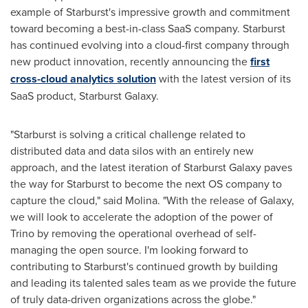
example of Starburst's impressive growth and commitment
toward becoming a best-in-class SaaS company. Starburst
has continued evolving into a cloud-first company through
new product innovation, recently announcing the
first
cross-cloud analytics solution
with the latest version of its
SaaS product, Starburst Galaxy.
"Starburst is solving a critical challenge related to
distributed data and data silos with an entirely new
approach, and the latest iteration of Starburst Galaxy paves
the way for Starburst to become the next OS company to
capture the cloud," said Molina. "With the release of Galaxy,
we will look to accelerate the adoption of the power of
Trino by removing the operational overhead of self-
managing the open source. I'm looking forward to
contributing to Starburst's continued growth by building
and leading its talented sales team as we provide the future
of truly data-driven organizations across the globe."