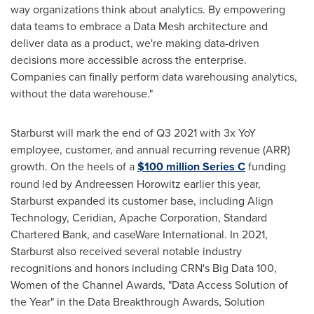
way organizations think about analytics. By empowering
data teams to embrace a Data Mesh architecture and
deliver data as a product, we're making data-driven
decisions more accessible across the enterprise.
Companies can finally perform data warehousing analytics,
without the data warehouse."
Starburst will mark the end of Q3 2021 with 3x YoY
employee, customer, and annual recurring revenue (ARR)
growth. On the heels of a
$100 million
Series C
funding
round led by Andreessen Horowitz earlier this year,
Starburst expanded its customer base, including Align
Technology, Ceridian, Apache Corporation, Standard
Chartered Bank, and caseWare International. In 2021,
Starburst also received several notable industry
recognitions and honors including CRN's Big Data 100,
Women of the Channel Awards, "Data Access Solution of
the Year" in the Data Breakthrough Awards, Solution