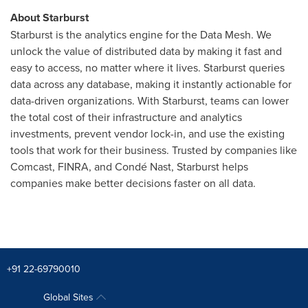
About Starburst
Starburst is the analytics engine for the Data Mesh. We
unlock the value of distributed data by making it fast and
easy to access, no matter where it lives. Starburst queries
data across any database, making it instantly actionable for
data-driven organizations. With Starburst, teams can lower
the total cost of their infrastructure and analytics
investments, prevent vendor lock-in, and use the existing
tools that work for their business. Trusted by companies like
Comcast, FINRA, and Condé Nast, Starburst helps
companies make better decisions faster on all data.
+91 22-69790010
Global Sites