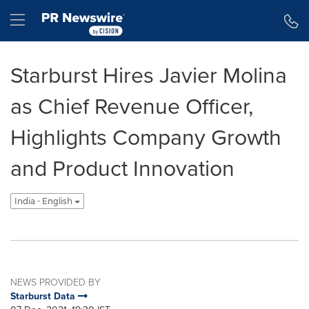
Accessibility Statement
Skip Navigation
Hamburger menu
Starburst Hires Javier Molina
as Chief Revenue Officer,
Highlights Company Growth
and Product Innovation
India - English
NEWS PROVIDED BY
Starburst Data