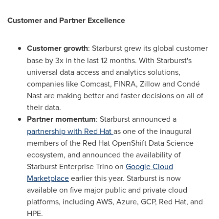
Customer and Partner Excellence
Customer growth
: Starburst grew its global customer
base by 3x in the last 12 months. With Starburst's
universal data access and analytics solutions,
companies like Comcast, FINRA, Zillow and Condé
Nast are making better and faster decisions on all of
their data.
Partner momentum
: Starburst announced a
partnership with Red Hat
as one of the inaugural
members of the Red Hat OpenShift Data Science
ecosystem, and announced the availability of
Starburst Enterprise Trino on
Google Cloud
Marketplace
earlier this year. Starburst is now
available on five major public and private cloud
platforms, including AWS, Azure, GCP, Red Hat, and
HPE.