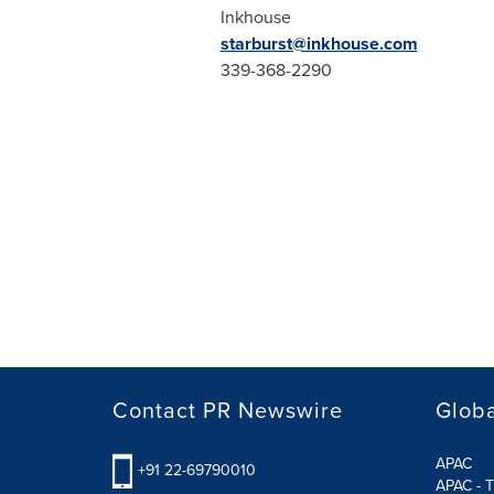
Inkhouse
starburst@inkhouse.com
339-368-2290
Contact PR Newswire
Globa
APAC
+91 22-69790010
APAC - T