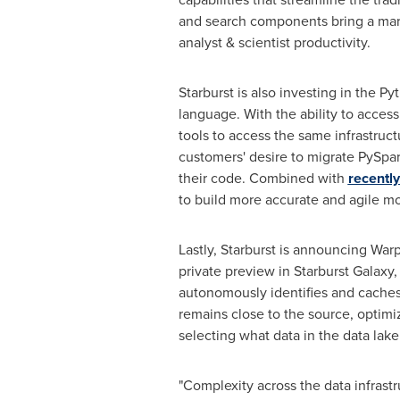
and search components bring a mark
analyst & scientist productivity.
Starburst is also investing in the P
language. With the ability to access
tools to access the same infrastruc
customers' desire to migrate PySpa
their code. Combined with
recently
to build more accurate and agile mo
Lastly, Starburst is announcing War
private preview in Starburst Galaxy,
autonomously identifies and caches 
remains close to the source, optimi
selecting what data in the data lak
"Complexity across the data infrastr