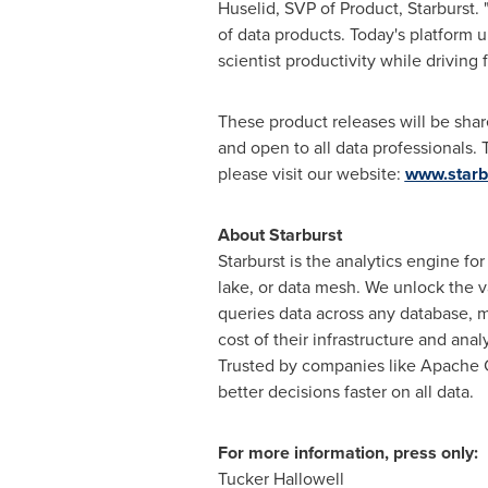
Huselid
, SVP of Product, Starburst.
of data products. Today's platform u
scientist productivity while driving 
These product releases will be shar
and open to all data professionals. 
please visit our website:
www.starbu
About Starburst
Starburst is the analytics engine fo
lake, or data mesh. We unlock the va
queries data across any database, ma
cost of their infrastructure and anal
Trusted by companies like Apache 
better decisions faster on all data.
For more information, press only:
Tucker Hallowell