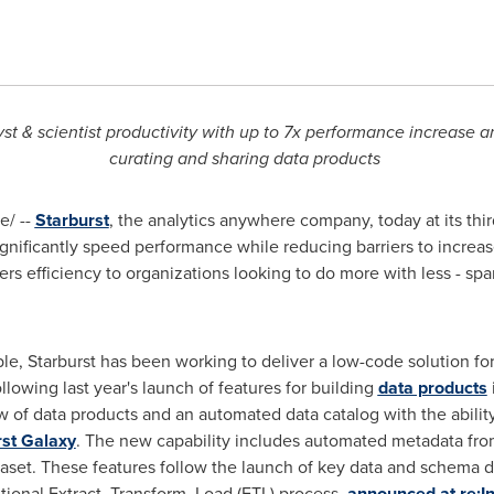
 & scientist productivity with up to 7x performance increase a
curating and sharing data products
/ --
Starburst
, the analytics anywhere company, today at its thi
gnificantly speed performance while reducing barriers to incre
ers efficiency to organizations looking to do more with less - sp
, Starburst has been working to deliver a low-code solution for 
llowing last year's launch of features for building
data products
of data products and an automated data catalog with the ability
rst Galaxy
. The new capability includes automated metadata from
aset. These features follow the launch of key data and schema d
itional Extract, Transform, Load (ETL) process,
announced at re:I