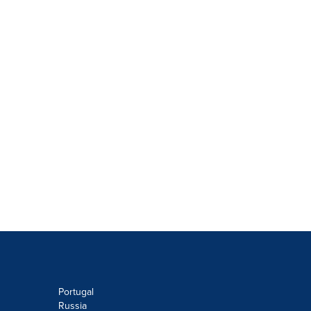
Portugal
Russia