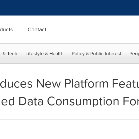
ducts
Contact
e & Tech
Lifestyle & Health
Policy & Public Interest
Peop
roduces New Platform Feat
eed Data Consumption For