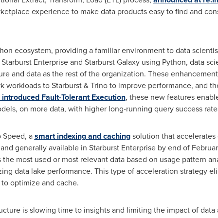
etplace experience to make data products easy to find and cons
ython ecosystem, providing a familiar environment to data scientist
 Starburst Enterprise and Starburst Galaxy using Python, data sci
ture and data as the rest of the organization. These enhancement
rk workloads to Starburst & Trino to improve performance, and th
 introduced Fault-Tolerant Execution
, these new features enable
dels, on more data, with higher long-running query success rate
p Speed, a
smart indexing and caching
solution that accelerates 
 and generally available in Starburst Enterprise by end of Februa
the most used or most relevant data based on usage pattern analy
zing data lake performance. This type of acceleration strategy e
e to optimize and cache.
ucture is slowing time to insights and limiting the impact of data