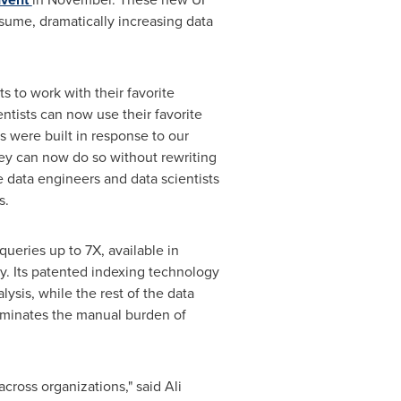
ume, dramatically increasing data
s to work with their favorite
entists can now use their favorite
s were built in response to our
ey can now do so without rewriting
 data engineers and data scientists
s.
queries up to 7X, available in
ry. Its patented indexing technology
sis, while the rest of the data
liminates the manual burden of
 across organizations," said
Ali