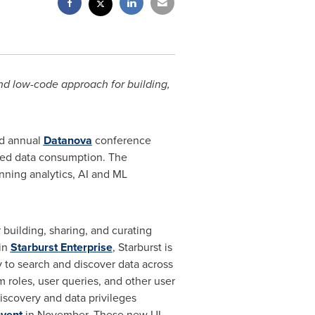
nd low-code approach for building,
rd annual
Datanova
conference
ased data consumption. The
anning analytics, AI and ML
building, sharing, and curating
in
Starburst Enterprise
, Starburst is
 to search and discover data across
 roles, user queries, and other user
iscovery and data privileges
nvent
in November. These new UI