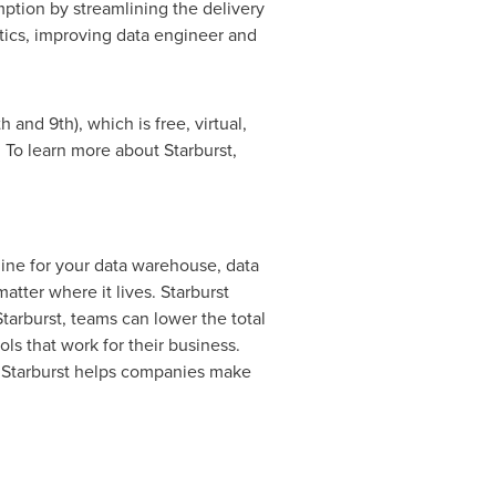
mption by streamlining the delivery
ytics, improving data engineer and
th
and 9th), which is free, virtual,
. To learn more about Starburst,
ngine for your data warehouse, data
atter where it lives. Starburst
Starburst, teams can lower the total
ols that work for their business.
 Starburst helps companies make