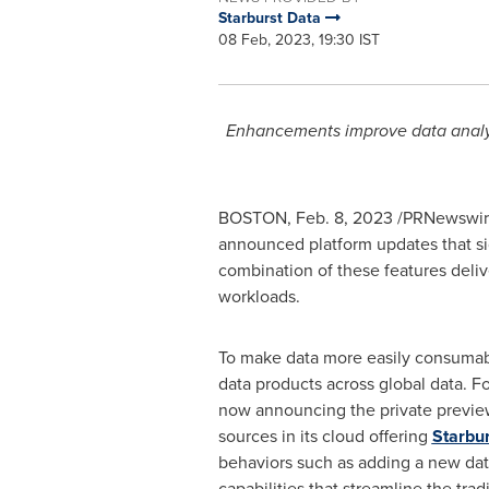
Starburst Data
08 Feb, 2023, 19:30 IST
Enhancements improve data analyst
BOSTON
,
Feb. 8, 2023
/PRNewswire
announced platform updates that si
combination of these features deliv
workloads.
To make data more easily consumable
data products across global data. Fo
now announcing the private preview 
sources in its cloud offering
Starbu
behaviors such as adding a new dat
capabilities that streamline the trad