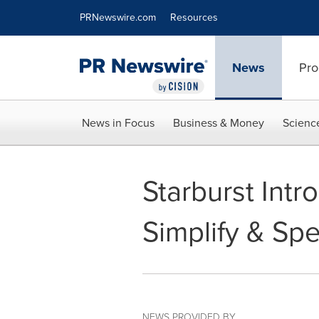
Accessibility Statement
Skip Navigation
PRNewswire.com
Resources
News
Pro
News in Focus
Business & Money
Scienc
Starburst Int
Simplify & Sp
NEWS PROVIDED BY