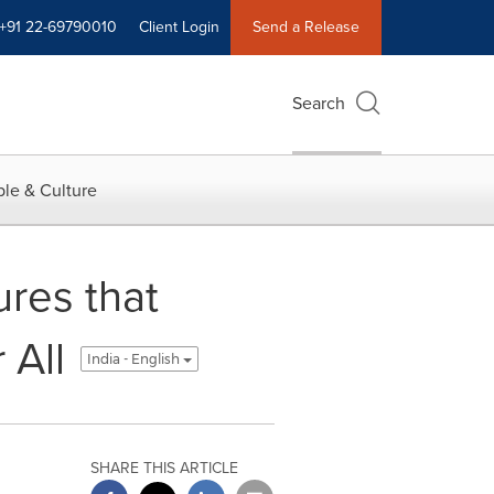
+91 22-69790010
Client Login
Send a Release
Search
le & Culture
ures that
 All
India - English
SHARE THIS ARTICLE