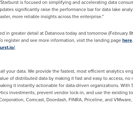
 "Starburst is focused on simplifying and accelerating data consu
pdates significantly raise the performance bar for data lake anal
faster, more reliable insights across the enterprise."
ed in greater detail at Datanova today and tomorrow (
February 8
To register and see more information, visit the landing page
here
rst.io/
.
r all your data. We provide the fastest, most efficient analytics e
lue of distributed data by making it fast and easy to access, no m
king it instantly actionable for data-driven organizations. With 
ytics investments, prevent vendor lock-in, and use the existing to
Corporation, Comcast, Doordash, FINRA, Priceline, and VMware,